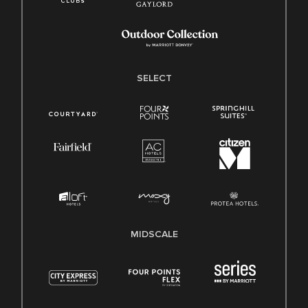
SELECT
MIDSCALE