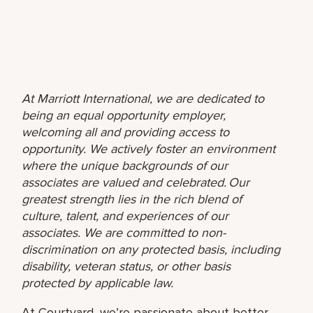
At Marriott International, we are dedicated to
being an equal opportunity employer,
welcoming all and providing access to
opportunity. We actively foster an environment
where the unique backgrounds of our
associates are valued and celebrated. Our
greatest strength lies in the rich blend of
culture, talent, and experiences of our
associates. We are committed to non-
discrimination on any protected basis, including
disability, veteran status, or other basis
protected by applicable law.
At Courtyard, we’re passionate about better