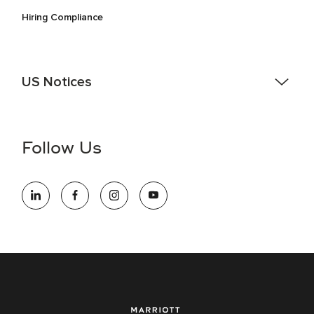
Hiring Compliance
US Notices
Accessibility Assistance - If you are an individual with a
disability and need assistance in the online application or
the hiring process, please reference
this PDF
for more
Follow Us
information (this is for US jobs only).
At Marriott International, we are dedicated to being an equal
opportunity employer, welcoming all and providing access to
opportunity. We actively foster an environment where the
unique backgrounds of our associates are valued and
celebrated. Our greatest strength lies in the rich blend of
culture, talent, and experiences of our associates. We are
committed to non-discrimination on any protected basis,
including disability, veteran status, or other basis protected
by applicable law.