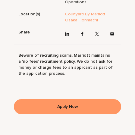
Operations
Location(s)
Courtyard By Marriott
Osaka Honmachi
Share
Beware of recruiting scams. Marriott maintains
a ‘no fees’ recruitment policy. We do not ask for
money or charge fees to an applicant as part of
the application process.
Apply Now