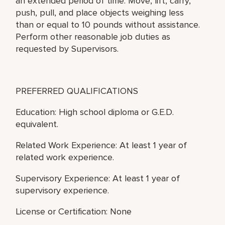
an extended period of time. Move, lift, carry,
push, pull, and place objects weighing less
than or equal to 10 pounds without assistance.
Perform other reasonable job duties as
requested by Supervisors.
PREFERRED QUALIFICATIONS
Education: High school diploma or G.E.D.
equivalent.
Related Work Experience: At least 1 year of
related work experience.
Supervisory Experience: At least 1 year of
supervisory experience.
License or Certification: None