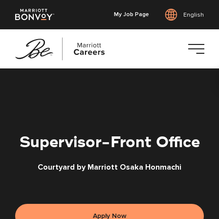
My Job Page
English
Skip
to
main
content
Supervisor-Front Office
Courtyard by Marriott Osaka Honmachi
Apply Now