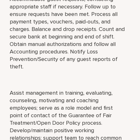
appropriate staff if necessary. Follow up to
ensure requests have been met. Process all
payment types, vouchers, paid-outs, and
charges. Balance and drop receipts. Count and
secure bank at beginning and end of shift.
Obtain manual authorizations and follow all
Accounting procedures. Notify Loss
Prevention/Security of any guest reports of
theft.
Assist management in training, evaluating,
counseling, motivating and coaching
employees; serve as a role model and first
point of contact of the Guarantee of Fair
Treatment/Open Door Policy process.
Develop/maintain positive working
relationships; support team to reach common