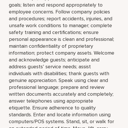
goals; listen and respond appropriately to
employee concerns. Follow company policies
and procedures; report accidents, injuries, and
unsafe work conditions to manager; complete
safety training and certifications; ensure
personal appearance is clean and professional;
maintain confidentiality of proprietary
information; protect company assets. Welcome
and acknowledge guests; anticipate and
address guests’ service needs; assist
individuals with disabilities; thank guests with
genuine appreciation. Speak using clear and
professional language; prepare and review
written documents accurately and completely;
answer telephones using appropriate
etiquette. Ensure adherence to quality
standards. Enter and locate information using
computers/POS systems. Stand, sit, or walk for