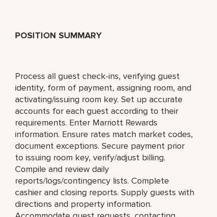
POSITION SUMMARY
Process all guest check-ins, verifying guest
identity, form of payment, assigning room, and
activating/issuing room key. Set up accurate
accounts for each guest according to their
requirements. Enter Marriott Rewards
information. Ensure rates match market codes,
document exceptions. Secure payment prior
to issuing room key, verify/adjust billing.
Compile and review daily
reports/logs/contingency lists. Complete
cashier and closing reports. Supply guests with
directions and property information.
Accommodate guest requests, contacting