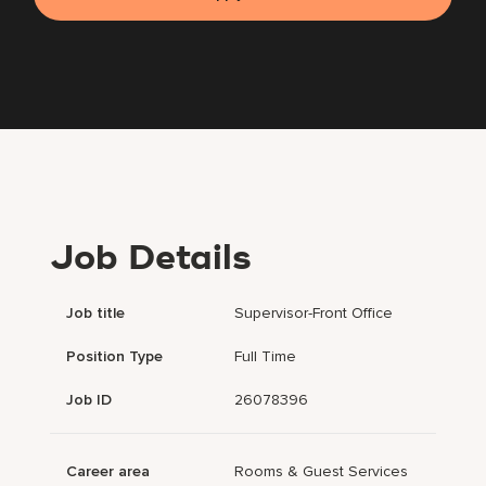
Job Details
Job title
Supervisor-Front Office
Position Type
Full Time
Job ID
26078396
Career area
Rooms & Guest Services