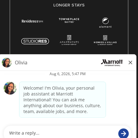
LONGER STAYS
© 1996 -
2026 Marriott International, Inc. All rights reserved.
Marriott proprietary information
powered by
paradox.ai