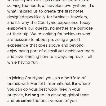
serving the needs of travelers everywhere. It’s
what inspired us to create the first hotel
designed specifically for business travelers,
and it’s why the Courtyard experience today
empowers our guests, no matter the purpose
of their trip. We’re looking for achievers who
are passionate about providing a guest
experience that goes above and beyond,
enjoy being part of a small yet ambitious team,
and love learning how to always improve – all
while having fun.
In joining Courtyard, you join a portfolio of
brands with Marriott International.
Be
where
you can do your best work,​
begin
your
purpose,
belong
to an amazing global​ team,
and
become
the best version of you.