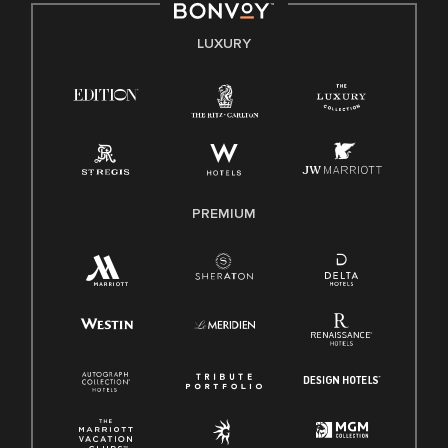
E-Verify English/Spanish
LUXURY
Right To Work English/Spanish
Know Your Rights
Pay Transparency
Employee Polygraph Protection Act (EPPA)
Family And Medical Leave Act (FMLA)
PREMIUM