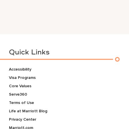
Quick Links
Accessibility
Visa Programs
Core Values
Serve360
Terms of Use
Life at Marriott Blog
Privacy Center
Marriott.com