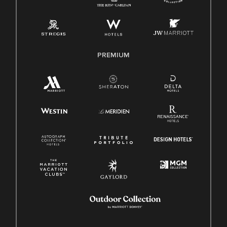
Pay Transparency
Employee Polygraph Protection Act (EPPA)
Family And Medical Leave Act (FMLA)
PREMIUM