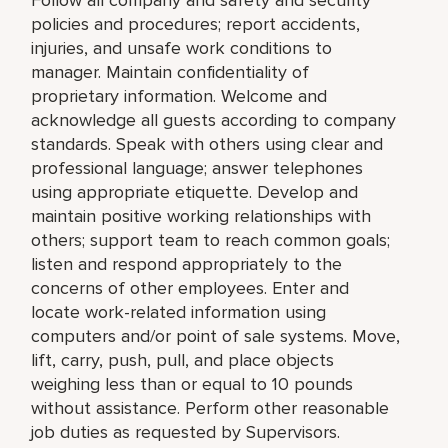
policies and procedures; report accidents,
injuries, and unsafe work conditions to
manager. Maintain confidentiality of
proprietary information. Welcome and
acknowledge all guests according to company
standards. Speak with others using clear and
professional language; answer telephones
using appropriate etiquette. Develop and
maintain positive working relationships with
others; support team to reach common goals;
listen and respond appropriately to the
concerns of other employees. Enter and
locate work-related information using
computers and/or point of sale systems. Move,
lift, carry, push, pull, and place objects
weighing less than or equal to 10 pounds
without assistance. Perform other reasonable
job duties as requested by Supervisors.