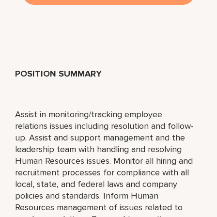
POSITION SUMMARY
Assist in monitoring/tracking employee
relations issues including resolution and follow-
up. Assist and support management and the
leadership team with handling and resolving
Human Resources issues. Monitor all hiring and
recruitment processes for compliance with all
local, state, and federal laws and company
policies and standards. Inform Human
Resources management of issues related to