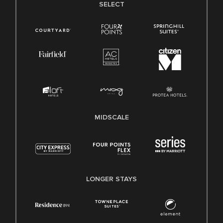
SELECT
MIDSCALE
LONGER STAYS