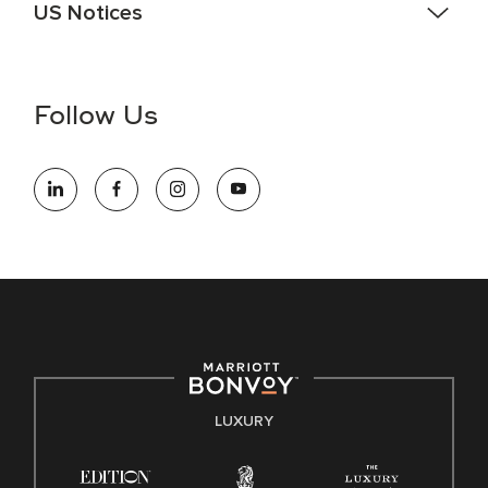
US Notices
Accessibility Assistance - If you are an individual with a
disability and need assistance in the online application or
the hiring process, please reference
this PDF
for more
Follow Us
information (this is for US jobs only).
At Marriott International, we are dedicated to being an equal
opportunity employer, welcoming all and providing access to
opportunity. We actively foster an environment where the
unique backgrounds of our associates are valued and
celebrated. Our greatest strength lies in the rich blend of
culture, talent, and experiences of our associates. We are
committed to non-discrimination on any protected basis,
including disability, veteran status, or other basis protected
by applicable law.
E-Verify English/Spanish
LUXURY
Right To Work English/Spanish
Know Your Rights