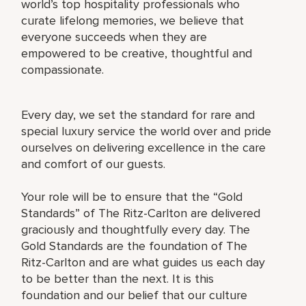
world’s top hospitality professionals who
curate lifelong memories, we believe that
everyone succeeds when they are
empowered to be creative, thoughtful and
compassionate.
Every day, we set the standard for rare and
special luxury service the world over and pride
ourselves on delivering excellence in the care
and comfort of our guests.
Your role will be to ensure that the “Gold
Standards” of The Ritz-Carlton are delivered
graciously and thoughtfully every day. The
Gold Standards are the foundation of The
Ritz-Carlton and are what guides us each day
to be better than the next. It is this
foundation and our belief that our culture