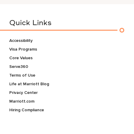
Quick Links
Accessibility
Visa Programs
Core Values
Serve360
Terms of Use
Life at Marriott Blog
Privacy Center
Marriott.com
Hiring Compliance