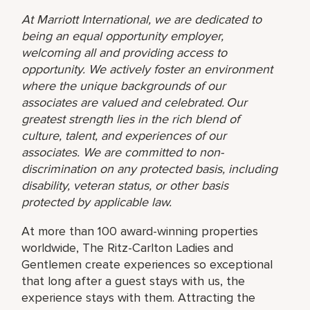
At Marriott International, we are dedicated to
being an equal opportunity employer,
welcoming all and providing access to
opportunity. We actively foster an environment
where the unique backgrounds of our
associates are valued and celebrated. Our
greatest strength lies in the rich blend of
culture, talent, and experiences of our
associates. We are committed to non-
discrimination on any protected basis, including
disability, veteran status, or other basis
protected by applicable law.
At more than 100 award-winning properties
worldwide, The Ritz-Carlton Ladies and
Gentlemen create experiences so exceptional
that long after a guest stays with us, the
experience stays with them. Attracting the