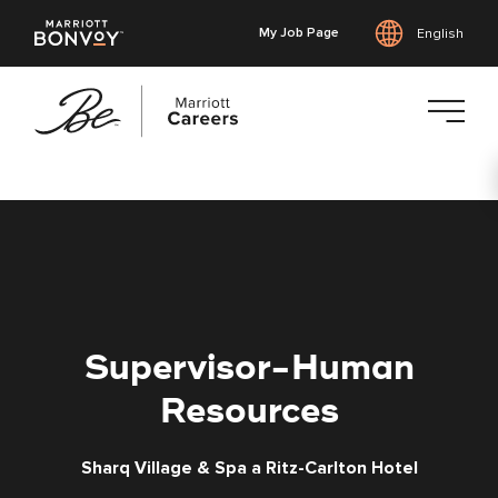
My Job Page
English
Skip
to
main
content
Supervisor-Human
Resources
Sharq Village & Spa a Ritz-Carlton Hotel