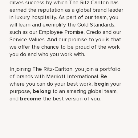
drives success by which The Ritz Carlton has
earned the reputation as a global brand leader
in luxury hospitality. As part of our team, you
will learn and exemplify the Gold Standards,
such as our Employee Promise, Credo and our
Service Values. And our promise to you is that
we offer the chance to be proud of the work
you do and who you work with.
In joining The Ritz-Carlton, you join a portfolio
of brands with Marriott International.
Be
where you can do your best work,
begin
your
purpose,
belong
to an amazing global team,
and
become
the best version of you.