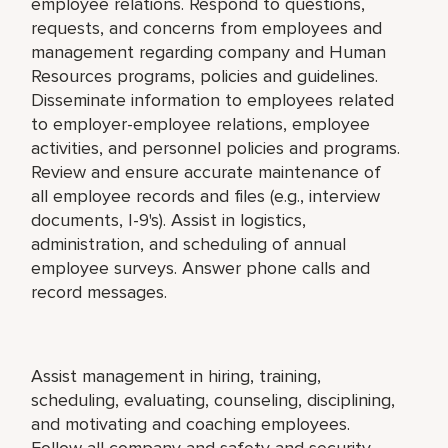
employee relations. Respond to questions,
requests, and concerns from employees and
management regarding company and Human
Resources programs, policies and guidelines.
Disseminate information to employees related
to employer-employee relations, employee
activities, and personnel policies and programs.
Review and ensure accurate maintenance of
all employee records and files (e.g., interview
documents, I-9's). Assist in logistics,
administration, and scheduling of annual
employee surveys. Answer phone calls and
record messages.
Assist management in hiring, training,
scheduling, evaluating, counseling, disciplining,
and motivating and coaching employees.
Follow all company and safety and security