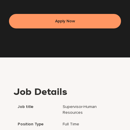
Apply Now
Job Details
Job title
Supervisor-Human
Resources
Position Type
Full Time