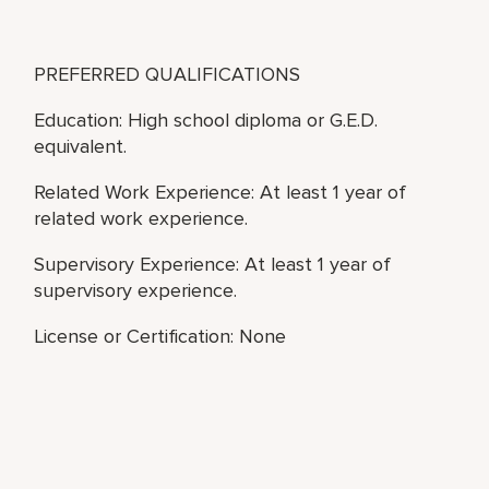
PREFERRED QUALIFICATIONS
Education: High school diploma or G.E.D.
equivalent.
Related Work Experience: At least 1 year of
related work experience.
Supervisory Experience: At least 1 year of
supervisory experience.
License or Certification: None