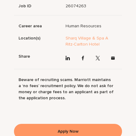
Job ID
26074263
Career area
Human Resources
Location(s)
Sharq Village & Spa A
Ritz-Carlton Hotel
Share
Beware of recruiting scams. Marriott maintains
a ‘no fees’ recruitment policy. We do not ask for
money or charge fees to an applicant as part of
the application process.
Apply Now