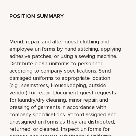
POSITION SUMMARY
Mend, repair, and alter guest clothing and
employee uniforms by hand stitching, applying
adhesive patches, or using a sewing machine.
Distribute clean uniforms to personnel
according to company specifications. Send
damaged uniforms to appropriate location
(e.g., seamstress, Housekeeping, outside
vendor) for repair. Document guest requests
for laundry/dry cleaning, minor repair, and
pressing of garments in accordance with
company specifications. Record assigned and
unassigned uniforms as they are distributed,
returned, or cleaned. Inspect uniforms for