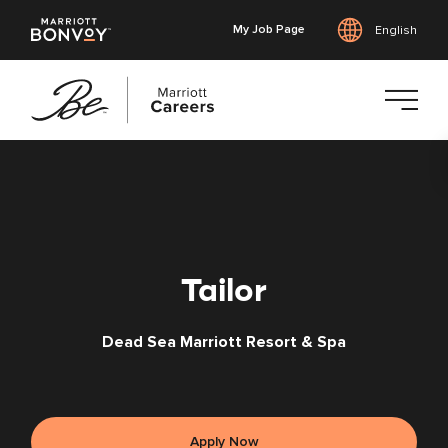
My Job Page
English
Skip
to
main
content
Tailor
Dead Sea Marriott Resort & Spa
Apply Now