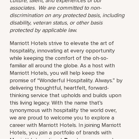
culture, talent, and experiences of our
associates. We are committed to non-
discrimination on any protected basis, including
disability, veteran status, or other basis
protected by applicable law.
Marriott Hotels strive to elevate the art of
hospitality, innovating at every opportunity
while keeping the comfort of the oh-so-
familiar all around the globe. As a host with
Marriott Hotels, you will help keep the
promise of “Wonderful Hospitality. Always.” by
delivering thoughtful, heartfelt, forward-
thinking service that upholds and builds upon
this living legacy. With the name that’s
synonymous with hospitality the world over,
we are proud to welcome you to explore a
career with Marriott Hotels. In joining Marriott
Hotels, you join a portfolio of brands with