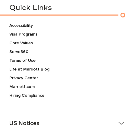
Quick Links
Accessibility
Visa Programs
Core Values
Serve360
Terms of Use
Life at Marriott Blog
Privacy Center
Marriott.com
Hiring Compliance
US Notices
Accessibility Assistance - If you are an individual with a