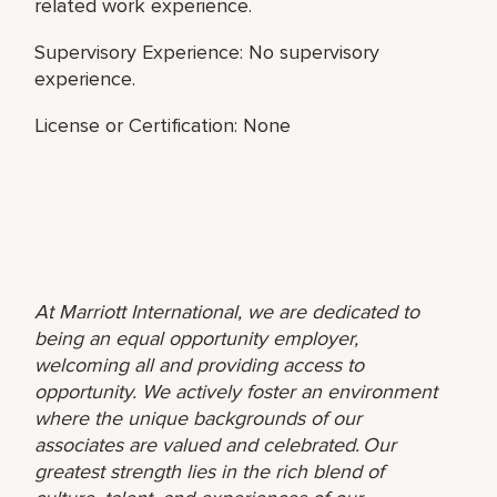
related work experience.
Supervisory Experience: No supervisory
experience.
License or Certification: None
At Marriott International, we are dedicated to
being an equal opportunity employer,
welcoming all and providing access to
opportunity. We actively foster an environment
where the unique backgrounds of our
associates are valued and celebrated. Our
greatest strength lies in the rich blend of