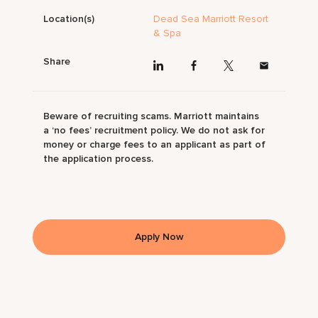
Location(s)
Dead Sea Marriott Resort
& Spa
Share
Beware of recruiting scams. Marriott maintains
a ‘no fees’ recruitment policy. We do not ask for
money or charge fees to an applicant as part of
the application process.
Apply Now