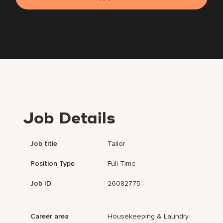
Job Details
Job title
Tailor
Position Type
Full Time
Job ID
26082775
Career area
Housekeeping & Laundry