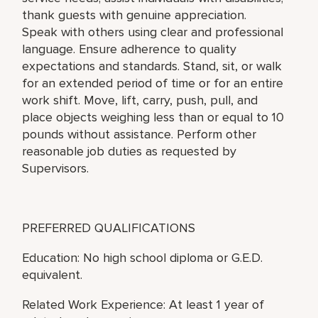
thank guests with genuine appreciation.
Speak with others using clear and professional
language. Ensure adherence to quality
expectations and standards. Stand, sit, or walk
for an extended period of time or for an entire
work shift. Move, lift, carry, push, pull, and
place objects weighing less than or equal to 10
pounds without assistance. Perform other
reasonable job duties as requested by
Supervisors.
PREFERRED QUALIFICATIONS
Education: No high school diploma or G.E.D.
equivalent.
Related Work Experience: At least 1 year of