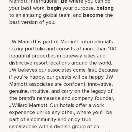
Marriott International.
Be
where you can do
your best work,
begin
your purpose,
belong
to an amazing global team, and
become
the
best version of you.
JW Marriott is part of Marriott International's
luxury portfolio and consists of more than 100
beautiful properties in gateway cities and
distinctive resort locations around the world.
JW believes our associates come first. Because
if you’re happy, our guests will be happy. JW
Marriott associates are confident, innovative,
genuine, intuitive, and carry on the legacy of
the brand’s namesake and company founder,
J.Willard Marriott. Our hotels offer a work
experience unlike any other, where you’ll be
part of a community and enjoy true
camaraderie with a diverse group of co-