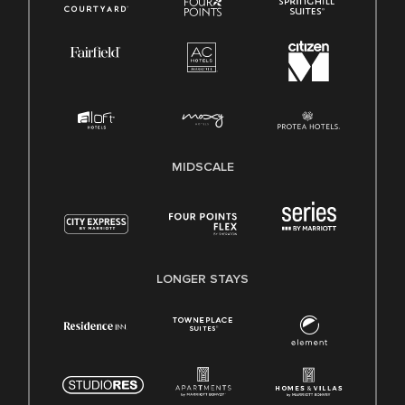
MIDSCALE
LONGER STAYS