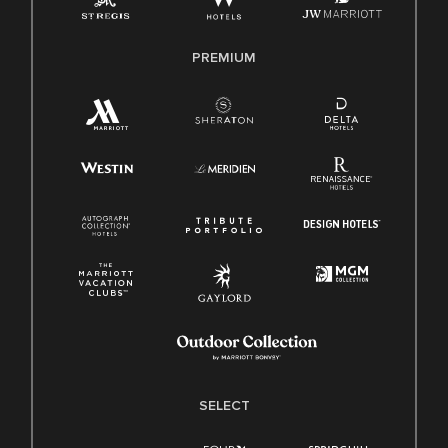
Family And Medical Leave Act (FMLA)
PREMIUM
SELECT