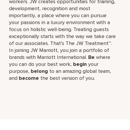
workers. JW creates opportunities for training,
development, recognition and most
importantly, a place where you can pursue
your passions in a luxury environment with a
focus on holistic well-being. Treating guests
exceptionally starts with the way we take care
of our associates. That’s The JW Treatment™.
In joining JW Marriott, you join a portfolio of
brands with Marriott International.
Be
where
you can do your best work,​
begin
your
purpose,
belong
to an amazing global​ team,
and
become
the best version of you.