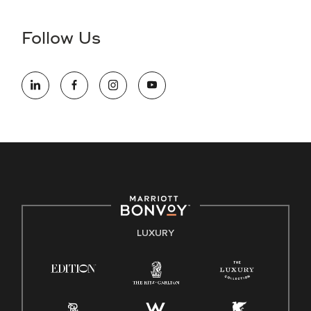
disability and need assistance in the online application or
the hiring process, please reference
this PDF
for more
Follow Us
information (this is for US jobs only).
At Marriott International, we are dedicated to being an equal
opportunity employer, welcoming all and providing access to
opportunity. We actively foster an environment where the
unique backgrounds of our associates are valued and
celebrated. Our greatest strength lies in the rich blend of
culture, talent, and experiences of our associates. We are
committed to non-discrimination on any protected basis,
including disability, veteran status, or other basis protected
by applicable law.
E-Verify English/Spanish
LUXURY
Right To Work English/Spanish
Know Your Rights
Pay Transparency
Employee Polygraph Protection Act (EPPA)