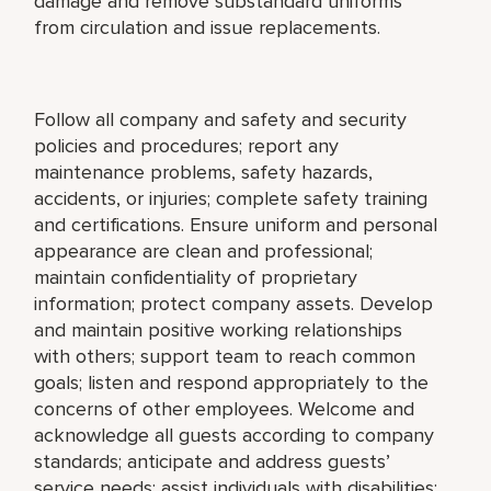
damage and remove substandard uniforms
from circulation and issue replacements.
Follow all company and safety and security
policies and procedures; report any
maintenance problems, safety hazards,
accidents, or injuries; complete safety training
and certifications. Ensure uniform and personal
appearance are clean and professional;
maintain confidentiality of proprietary
information; protect company assets. Develop
and maintain positive working relationships
with others; support team to reach common
goals; listen and respond appropriately to the
concerns of other employees. Welcome and
acknowledge all guests according to company
standards; anticipate and address guests’
service needs; assist individuals with disabilities;