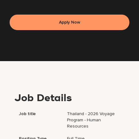
Apply Now
Job Details
Job title
Thailand - 2026 Voyage
Program - Human
Resources
Position Type
Full Time