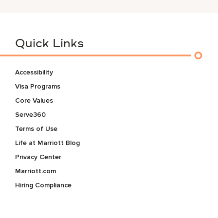
Quick Links
Accessibility
Visa Programs
Core Values
Serve360
Terms of Use
Life at Marriott Blog
Privacy Center
Marriott.com
Hiring Compliance