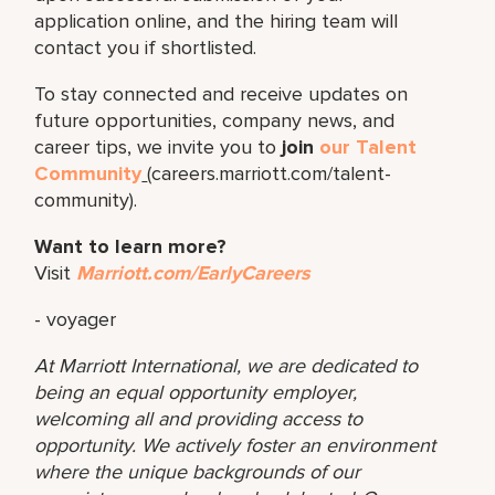
application online, and the hiring team will
contact you if shortlisted.
To stay connected and receive updates on
future opportunities, company news, and
career tips, we invite you to
join
our Talent
Community
(careers.marriott.com/talent-
community).
Want to learn more?
Visit
Marriott.com/EarlyCareers
- voyager
At Marriott International, we are dedicated to
being an equal opportunity employer,
welcoming all and providing access to
opportunity. We actively foster an environment
where the unique backgrounds of our