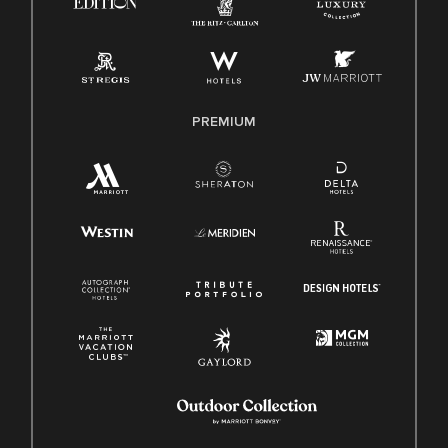
Pay Transparency
Employee Polygraph Protection Act (EPPA)
Family And Medical Leave Act (FMLA)
PREMIUM