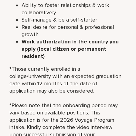
Ability to foster relationships & work
collaboratively
Self-manage & be a self-starter
Real desire for personal & professional
growth
Work authorization in the country you
apply (local citizen or permanent
resident)
*Those currently enrolled in a
college/university with an expected graduation
date within 12 months of the date of
application may also be considered.
*Please note that the onboarding period may
vary based on available positions. This
application is for the 2026 Voyage Program
intake. Kindly complete the video interview
upon successful submission of your