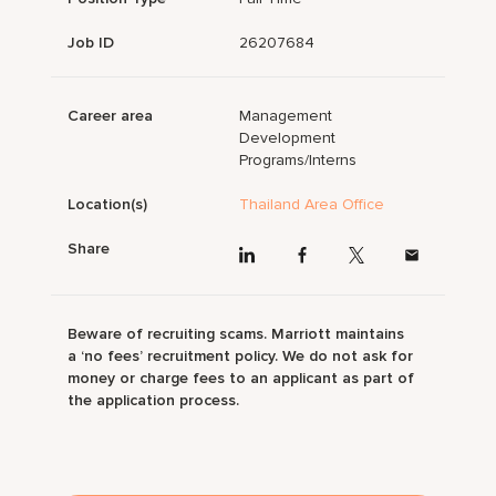
Job ID
26207684
Career area
Management
Development
Programs/Interns
Location(s)
Thailand Area Office
Share
Beware of recruiting scams. Marriott maintains
a ‘no fees’ recruitment policy. We do not ask for
money or charge fees to an applicant as part of
the application process.