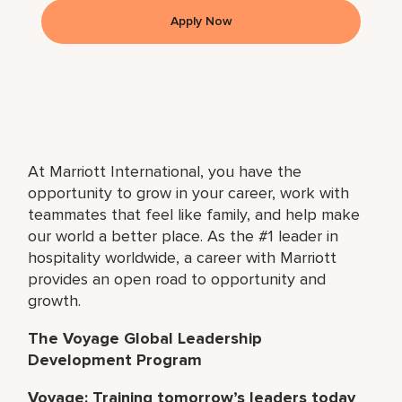
Apply Now
At Marriott International, you have the
opportunity to grow in your career, work with
teammates that feel like family, and help make
our world a better place. As the #1 leader in
hospitality worldwide, a career with Marriott
provides an open road to opportunity and
growth.
The Voyage Global Leadership
Development Program
Voyage: Training tomorrow’s leaders today