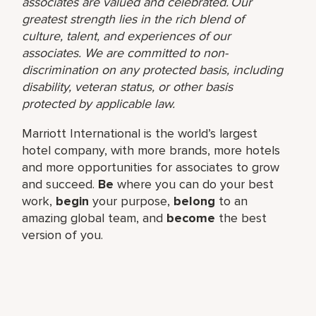
associates are valued and celebrated. Our
greatest strength lies in the rich blend of
culture, talent, and experiences of our
associates. We are committed to non-
discrimination on any protected basis, including
disability, veteran status, or other basis
protected by applicable law.
Marriott International is the world’s largest
hotel company, with more brands, more hotels
and more opportunities for associates to grow
and succeed.
Be
where you can do your best
work,​
begin
your purpose,
belong
to an
amazing global​ team, and
become
the best
version of you.