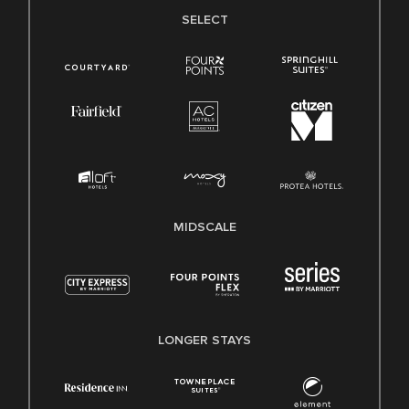
SELECT
MIDSCALE
LONGER STAYS