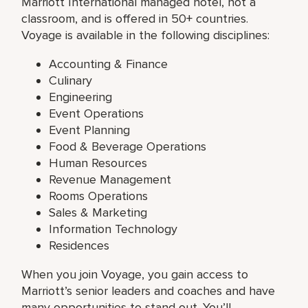
Marriott International managed hotel, not a
classroom, and is offered in 50+ countries.
Voyage is available in the following disciplines:
Accounting & Finance
Culinary
Engineering
Event Operations
Event Planning
Food & Beverage Operations
Human Resources
Revenue Management
Rooms Operations
Sales & Marketing
Information Technology
Residences
When you join Voyage, you gain access to
Marriott’s senior leaders and coaches and have
many opportunities to stand out. You’ll