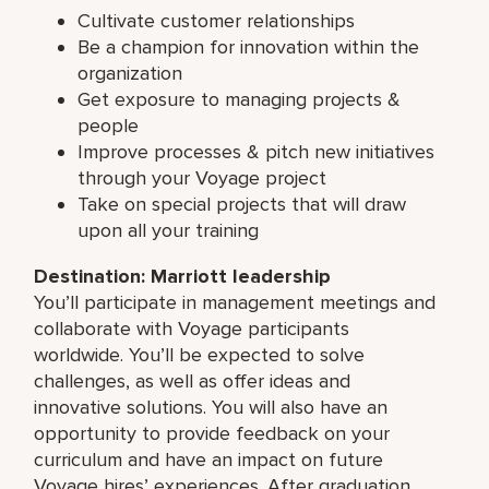
Cultivate customer relationships
Be a champion for innovation within the
organization
Get exposure to managing projects &
people
Improve processes & pitch new initiatives
through your Voyage project
Take on special projects that will draw
upon all your training
Destination: Marriott leadership
You’ll participate in management meetings and
collaborate with Voyage participants
worldwide. You’ll be expected to solve
challenges, as well as offer ideas and
innovative solutions. You will also have an
opportunity to provide feedback on your
curriculum and have an impact on future
Voyage hires’ experiences. After graduation,