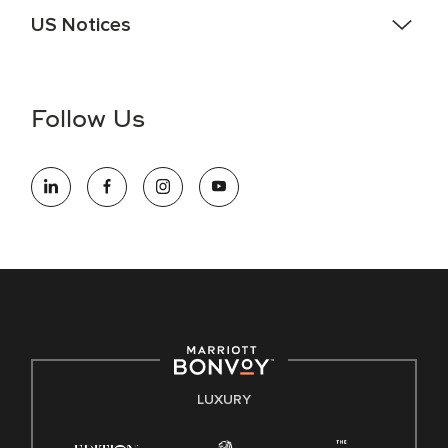
US Notices
Accessibility Assistance - If you are an individual with a
disability and need assistance in the online application or
the hiring process, please reference
this PDF
for more
Follow Us
information (this is for US jobs only).
At Marriott International, we are dedicated to being an equal
opportunity employer, welcoming all and providing access to
opportunity. We actively foster an environment where the
unique backgrounds of our associates are valued and
celebrated. Our greatest strength lies in the rich blend of
culture, talent, and experiences of our associates. We are
committed to non-discrimination on any protected basis,
including disability, veteran status, or other basis protected
by applicable law.
E-Verify English/Spanish
LUXURY
Right To Work English/Spanish
Know Your Rights