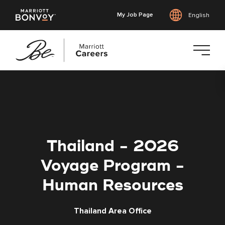
My Job Page
English
Skip
to
main
content
Thailand - 2026
Voyage Program -
Human Resources
Thailand Area Office