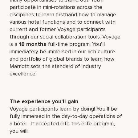
participate in mini-rotations across the
disciplines to learn firsthand how to manage
various hotel functions and to connect with
current and former Voyage participants
through our social collaboration tools. Voyage
is a
18 months
full-time program. You’ll
immediately be immersed in our rich culture
and portfolio of global brands to learn how
Marriott sets the standard of industry
excellence.
The experience you’ll gain
Voyage participants learn by doing! You’ll be
fully immersed in the day-to-day operations of
a hotel. If accepted into this elite program,
you will: