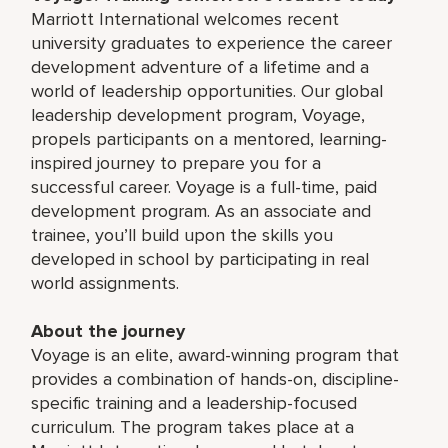
Marriott International welcomes recent
university graduates to experience the career
development adventure of a lifetime and a
world of leadership opportunities. Our global
leadership development program, Voyage,
propels participants on a mentored, learning-
inspired journey to prepare you for a
successful career. Voyage is a full-time, paid
development program. As an associate and
trainee, you’ll build upon the skills you
developed in school by participating in real
world assignments.
About the journey
Voyage is an elite, award-winning program that
provides a combination of hands-on, discipline-
specific training and a leadership-focused
curriculum. The program takes place at a