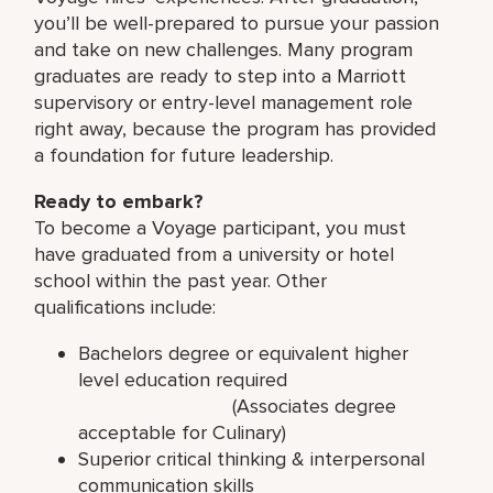
you’ll be well-prepared to pursue your passion
and take on new challenges. Many program
graduates are ready to step into a Marriott
supervisory or entry-level management role
right away, because the program has provided
a foundation for future leadership.
Ready to embark?
To become a Voyage participant, you must
have graduated from a university or hotel
school within the past year. Other
qualifications include:
Bachelors degree or equivalent higher
level education required
(Associates degree
acceptable for Culinary)
Superior critical thinking & interpersonal
communication skills