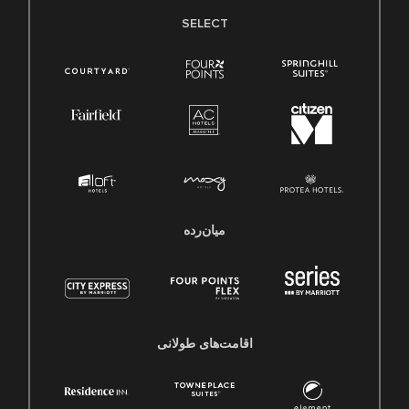
SELECT
میان‌رده
اقامت‌های طولانی