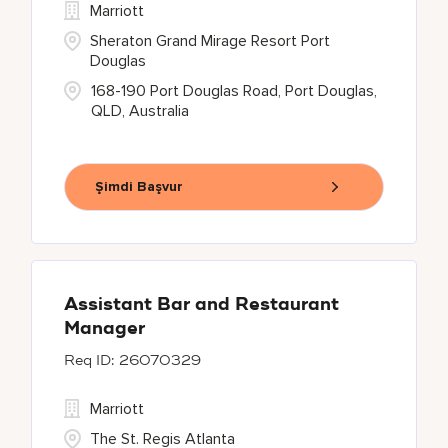
Marriott
Sheraton Grand Mirage Resort Port
Douglas
168-190 Port Douglas Road, Port Douglas,
QLD, Australia
Şimdi Başvur
Assistant Bar and Restaurant
Manager
26070329
Marriott
The St. Regis Atlanta