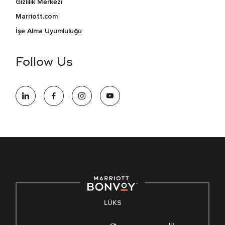
Gizlilik Merkezi
Marriott.com
İşe Alma Uyumluluğu
Follow Us
LÜKS