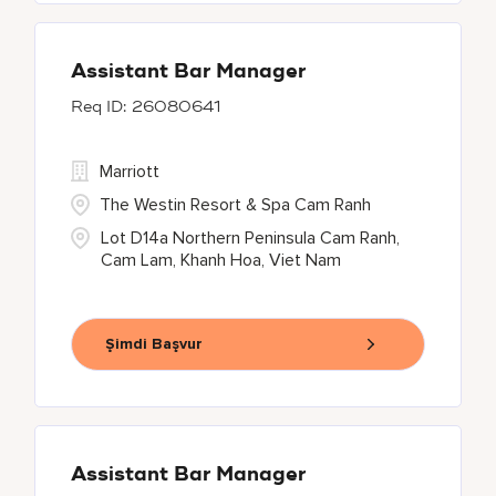
Assistant Bar Manager
26080641
Marriott
The Westin Resort & Spa Cam Ranh
Lot D14a Northern Peninsula Cam Ranh,
Cam Lam, Khanh Hoa, Viet Nam
Şimdi Başvur
Assistant Bar Manager