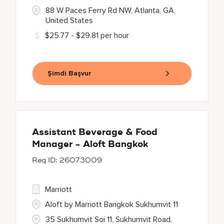
88 W Paces Ferry Rd NW, Atlanta, GA,
United States
$25.77 - $29.81 per hour
Şimdi Başvur
Assistant Beverage & Food
Manager - Aloft Bangkok
26073009
Marriott
Aloft by Marriott Bangkok Sukhumvit 11
35 Sukhumvit Soi 11, Sukhumvit Road,