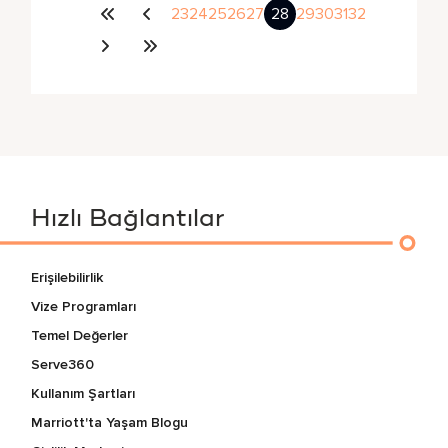
23
24
25
26
27
28
29
30
31
32
Hızlı Bağlantılar
Erişilebilirlik
Vize Programları
Temel Değerler
Serve360
Kullanım Şartları
Marriott'ta Yaşam Blogu