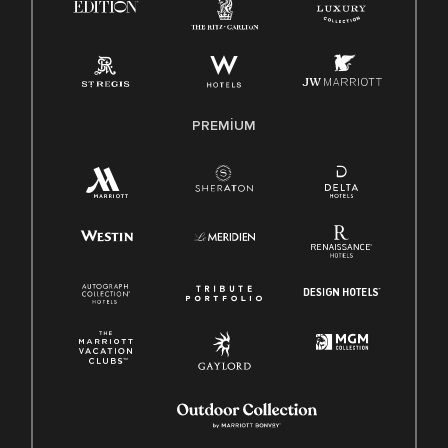
PREMIUM