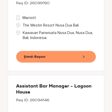
26099190
Marriott
The Westin Resort Nusa Dua Bali
Kawasan Pariwisata Nusa Dua, Nusa Dua,
Bali, Indonesia
Şimdi Başvur
Assistant Bar Manager - Lagoon
House
26094146