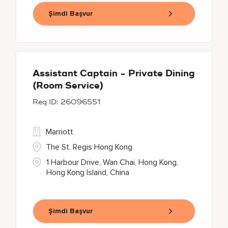
Şimdi Başvur
Assistant Captain - Private Dining
(Room Service)
26096551
Marriott
The St. Regis Hong Kong
1 Harbour Drive, Wan Chai, Hong Kong,
Hong Kong Island, China
Şimdi Başvur