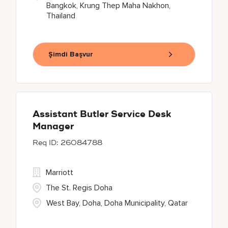
Bangkok, Krung Thep Maha Nakhon,
Thailand
Şimdi Başvur
Assistant Butler Service Desk
Manager
26084788
Marriott
The St. Regis Doha
West Bay, Doha, Doha Municipality, Qatar