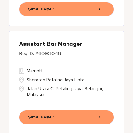
Şimdi Başvur
Assistant Bar Manager
26090048
Marriott
Sheraton Petaling Jaya Hotel
Jalan Utara C, Petaling Jaya, Selangor,
Malaysia
Şimdi Başvur