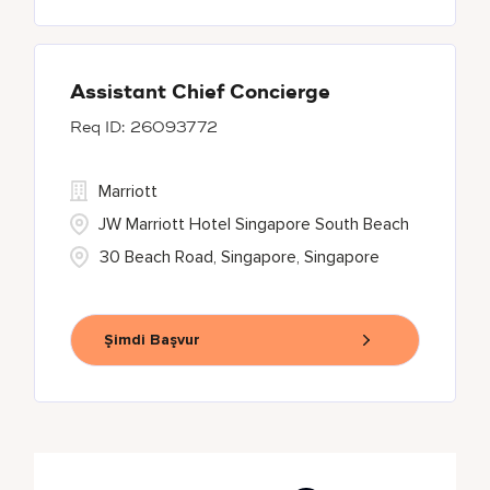
Assistant Chief Concierge
26093772
Marriott
JW Marriott Hotel Singapore South Beach
30 Beach Road, Singapore, Singapore
Şimdi Başvur