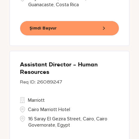
Guanacaste, Costa Rica
Şimdi Başvur
Assistant Director - Human
Resources
26089247
Marriott
Cairo Marriott Hotel
16 Saray El Gezira Street, Cairo, Cairo
Governorate, Egypt