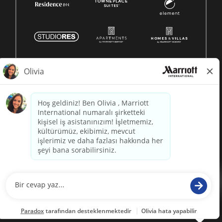
© 1996 -
2026 Marriott International, Inc. All rights reserved.
Marriott proprietary information
powered by
paradox.ai