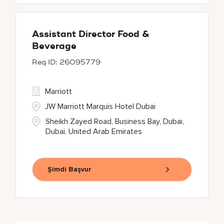
Assistant Director Food &
Beverage
26095779
Marriott
JW Marriott Marquis Hotel Dubai
Sheikh Zayed Road, Business Bay, Dubai,
Dubai, United Arab Emirates
Şimdi Başvur