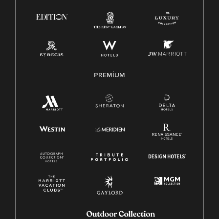
PREMIUM