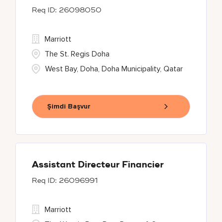
26098050
Marriott
The St. Regis Doha
West Bay, Doha, Doha Municipality, Qatar
Şimdi Başvur
Assistant Directeur Financier
26096991
Marriott