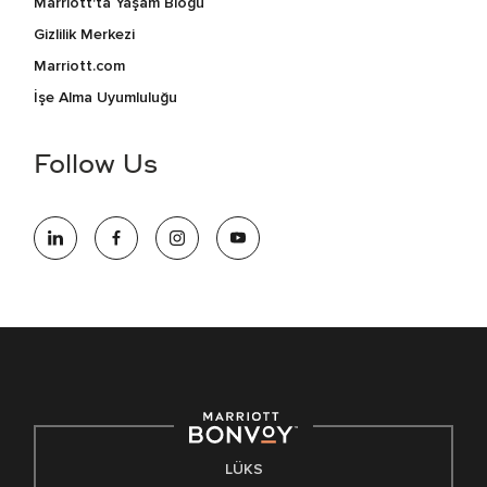
Marriott'ta Yaşam Blogu
Gizlilik Merkezi
Marriott.com
İşe Alma Uyumluluğu
Follow Us
LÜKS