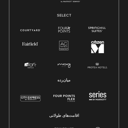
SELECT
میان‌رده
اقامت‌های طولانی