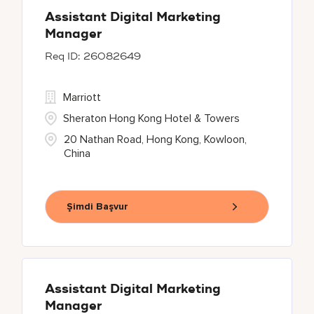
Assistant Digital Marketing
Manager
26082649
Marriott
Sheraton Hong Kong Hotel & Towers
20 Nathan Road, Hong Kong, Kowloon,
China
Şimdi Başvur
Assistant Digital Marketing
Manager