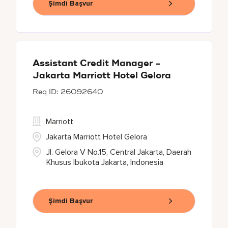
Şimdi Başvur
Assistant Credit Manager -
Jakarta Marriott Hotel Gelora
26092640
Marriott
Jakarta Marriott Hotel Gelora
Jl. Gelora V No.15, Central Jakarta, Daerah
Khusus Ibukota Jakarta, Indonesia
Şimdi Başvur