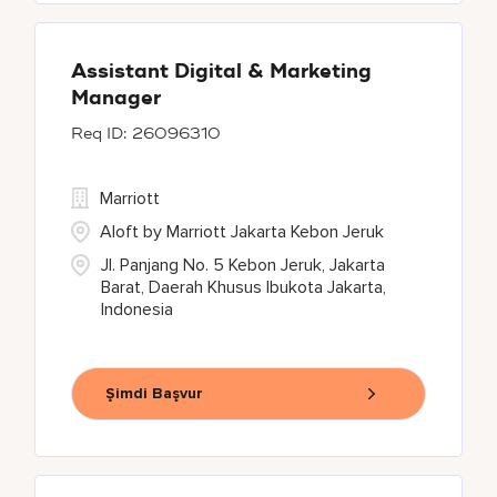
Assistant Digital & Marketing
Manager
26096310
Marriott
Aloft by Marriott Jakarta Kebon Jeruk
Jl. Panjang No. 5 Kebon Jeruk, Jakarta
Barat, Daerah Khusus Ibukota Jakarta,
Indonesia
Şimdi Başvur