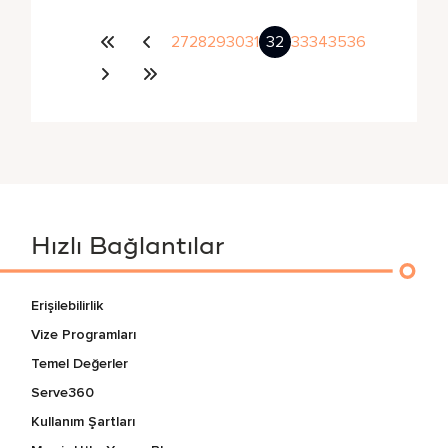
27
28
29
30
31
32
33
34
35
36
Hızlı Bağlantılar
Erişilebilirlik
Vize Programları
Temel Değerler
Serve360
Kullanım Şartları