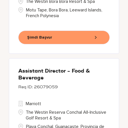
The Westin Bora Bora Resort & Spa
Motu Tape, Bora Bora, Leeward Islands,
French Polynesia
Şimdi Başvur
Assistant Director - Food &
Beverage
26079059
Marriott
The Westin Reserva Conchal All-Inclusive
Golf Resort & Spa
Playa Conchal, Guanacaste, Provincia de