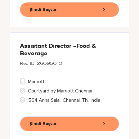
Şimdi Başvur
Assistant Director -Food &
Beverage
26095010
Marriott
Courtyard by Marriott Chennai
564 Anna Salai, Chennai, TN, India
Şimdi Başvur