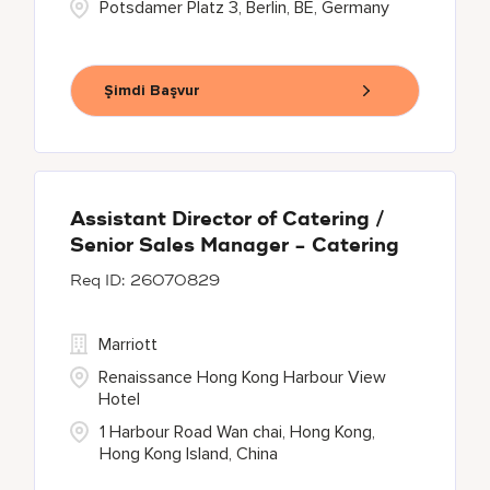
Potsdamer Platz 3, Berlin, BE, Germany
Şimdi Başvur
Assistant Director of Catering /
Senior Sales Manager - Catering
26070829
Marriott
Renaissance Hong Kong Harbour View
Hotel
1 Harbour Road Wan chai, Hong Kong,
Hong Kong Island, China