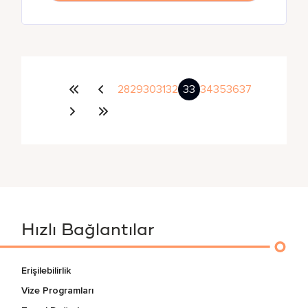
28
29
30
31
32
33
34
35
36
37
Hızlı Bağlantılar
Erişilebilirlik
Vize Programları