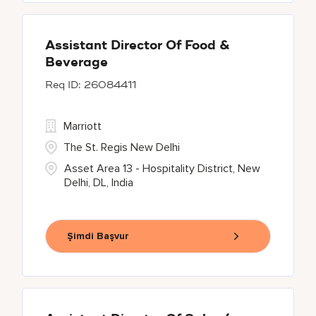
Assistant Director Of Food &
Beverage
26084411
Marriott
The St. Regis New Delhi
Asset Area 13 - Hospitality District, New
Delhi, DL, India
Şimdi Başvur