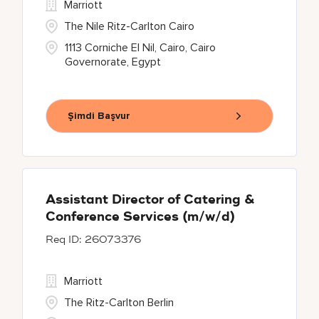
Marriott
The Nile Ritz-Carlton Cairo
1113 Corniche El Nil, Cairo, Cairo
Governorate, Egypt
Şimdi Başvur
Assistant Director of Catering &
Conference Services (m/w/d)
26073376
Marriott
The Ritz-Carlton Berlin