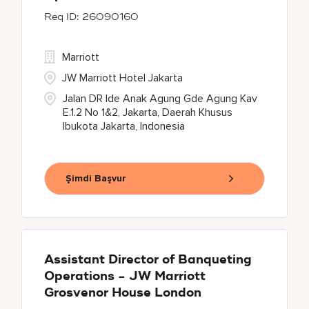
26090160
Marriott
JW Marriott Hotel Jakarta
Jalan DR Ide Anak Agung Gde Agung Kav
E.1.2 No 1&2, Jakarta, Daerah Khusus
Ibukota Jakarta, Indonesia
Şimdi Başvur
Assistant Director of Banqueting
Operations - JW Marriott
Grosvenor House London