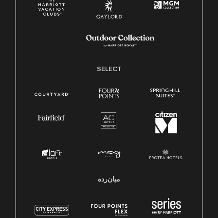
SELECT
میان‌رده