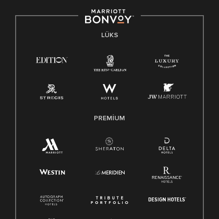
LÜKS
PREMIUM