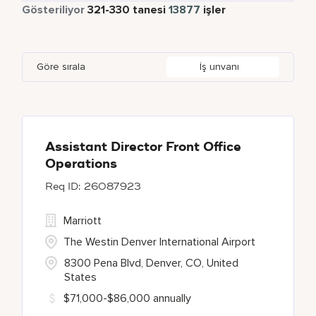
Yarı Zamanlı
867
Gösteriliyor
321
-
330
tanesi
13877
işler
Apartments by Marriott Bonvoy
1
Adelphi
2
Albania
1
Austria
47
Global Design
7
Autograph Collection
357
Agoura Hills
1
Alberta
64
Azerbaijan
17
Golf, Fitness, & Entertainment
312
Göre sırala
İş unvanı
Bulgari Hotels and Resorts
112
Agra
9
Algeria
31
Bahrain
37
citizenM
5
Ahmedabad
43
Alkapuri
7
City Express by Marriott
1
Ajman
4
Assistant Director Front Office
Operations
Corporate
379
26087923
Courtyard by Marriott
790
Marriott
The Westin Denver International Airport
8300 Pena Blvd, Denver, CO, United
States
$71,000-$86,000 annually