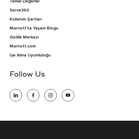
Temel Değerler
Serve360
Kullanım Şartları
Marriott'ta Yaşam Blogu
Gizlilik Merkezi
Marriott.com
İşe Alma Uyumluluğu
Follow Us