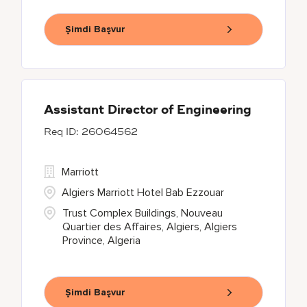
Şimdi Başvur
Assistant Director of Engineering
26064562
Marriott
Algiers Marriott Hotel Bab Ezzouar
Trust Complex Buildings, Nouveau
Quartier des Affaires, Algiers, Algiers
Province, Algeria
Şimdi Başvur