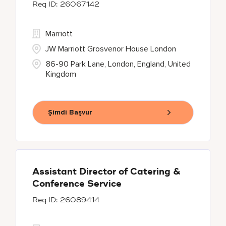
26067142
Marriott
JW Marriott Grosvenor House London
86-90 Park Lane, London, England, United
Kingdom
Şimdi Başvur
Assistant Director of Catering &
Conference Service
26089414