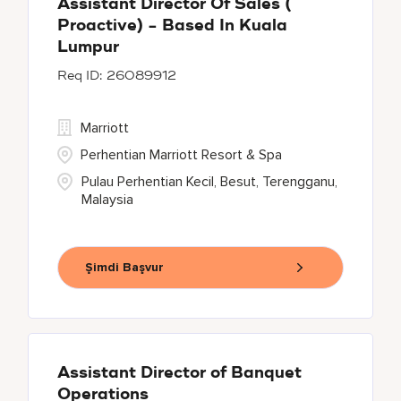
Assistant Director Of Sales (
Proactive) - Based In Kuala
Lumpur
26089912
Marriott
Perhentian Marriott Resort & Spa
Pulau Perhentian Kecil, Besut, Terengganu,
Malaysia
Şimdi Başvur
Assistant Director of Banquet
Operations