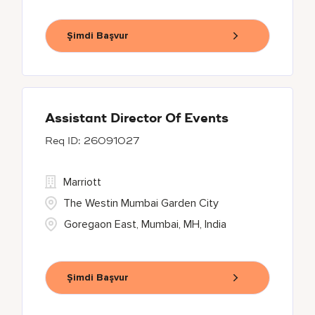
Şimdi Başvur
Assistant Director Of Events
26091027
Marriott
The Westin Mumbai Garden City
Goregaon East, Mumbai, MH, India
Şimdi Başvur