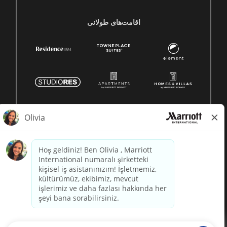
اقامت‌های طولانی
© 1996 -
2026 Marriott International, Inc. All rights reserved.
Marriott proprietary information