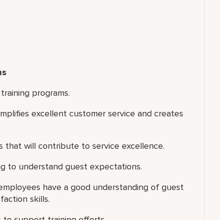
ms
training programs.
xemplifies excellent customer service and creates
 that will contribute to service excellence.
ng to understand guest expectations.
e employees have a good understanding of guest
action skills.
 to support training efforts.