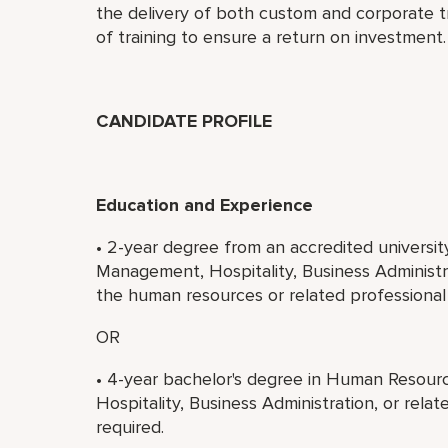
the delivery of both custom and corporate t
of training to ensure a return on investment.
CANDIDATE PROFILE
Education and Experience
• 2-year degree from an accredited universi
Management, Hospitality, Business Administra
the human resources or related professional ar
OR
• 4-year bachelor's degree in Human Resou
Hospitality, Business Administration, or relat
required.