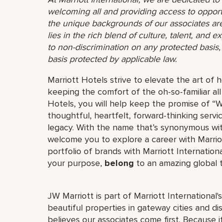
welcoming all and providing access to opport
the unique backgrounds of our associates are
lies in the rich blend of culture, talent, and
to non-discrimination on any protected basis, i
basis protected by applicable law.
Marriott Hotels strive to elevate the art of h
keeping the comfort of the oh-so-familiar all
Hotels, you will help keep the promise of “Wo
thoughtful, heartfelt, forward-thinking servi
legacy. With the name that’s synonymous wit
welcome you to explore a career with Marriott
portfolio of brands with Marriott Internation
your purpose,
belong
to an amazing global
JW Marriott is part of Marriott International
beautiful properties in gateway cities and di
believes our associates come first. Because 