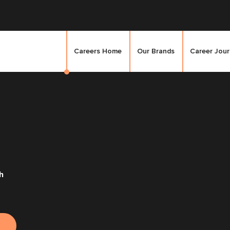
Careers Home
Our Brands
Career Jou
h