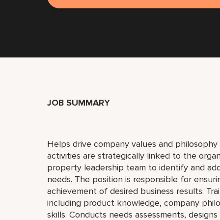
JOB SUMMARY
Helps drive company values and philosophy 
activities are strategically linked to the orga
property leadership team to identify and a
needs. The position is responsible for ensurin
achievement of desired business results. Trai
including product knowledge, company philo
skills. Conducts needs assessments, designs 