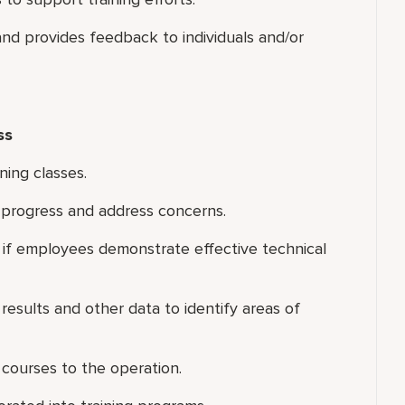
nd provides feedback to individuals and/or
ss
ning classes.
s progress and address concerns.
s if employees demonstrate effective technical
results and other data to identify areas of
 courses to the operation.