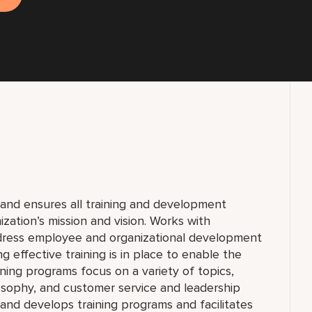
and ensures all training and development
nization’s mission and vision. Works with
ddress employee and organizational development
g effective training is in place to enable the
ning programs focus on a variety of topics,
sophy, and customer service and leadership
and develops training programs and facilitates