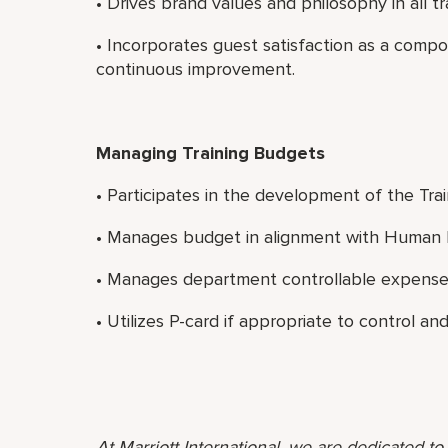
• Drives brand values and philosophy in all t
• Incorporates guest satisfaction as a comp
continuous improvement.
Managing Training Budgets
• Participates in the development of the Tra
• Manages budget in alignment with Human R
• Manages department controllable expense
• Utilizes P-card if appropriate to control 
At Marriott International, we are dedicated t