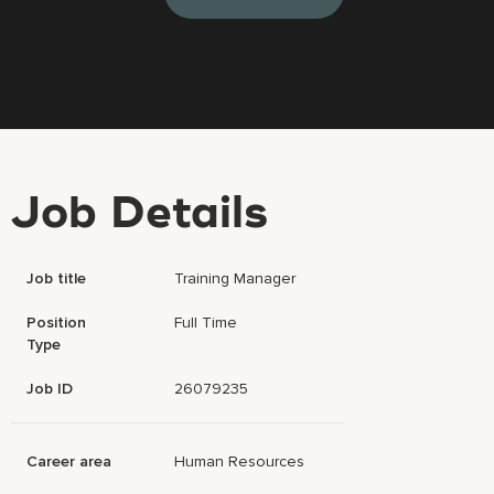
Job Details
Job title
Training Manager
Position
Full Time
Type
Job ID
26079235
Career area
Human Resources