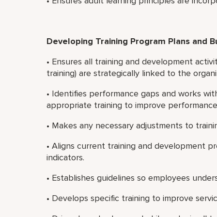
• Ensures adult learning principles are incorp
Developing Training Program Plans and 
• Ensures all training and development activ
training) are strategically linked to the organi
• Identifies performance gaps and works wi
appropriate training to improve performance
• Makes any necessary adjustments to traini
• Aligns current training and development p
indicators.
• Establishes guidelines so employees unde
• Develops specific training to improve serv