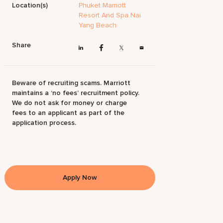
Location(s)
Phuket Marriott
Resort And Spa Nai
Yang Beach
Share
Beware of recruiting scams. Marriott
maintains a ‘no fees’ recruitment policy.
We do not ask for money or charge
fees to an applicant as part of the
application process.
Apply Now