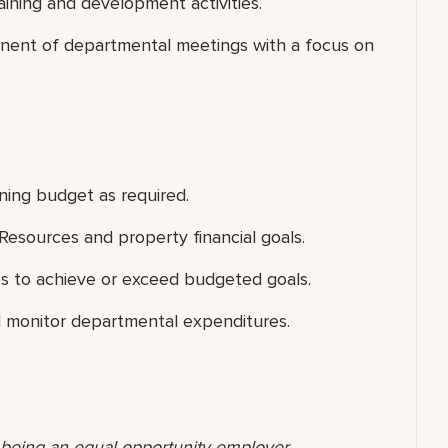
raining and development activities.
onent of departmental meetings with a focus on
ining budget as required.
esources and property financial goals.
s to achieve or exceed budgeted goals.
and monitor departmental expenditures.
o being an equal opportunity employer,