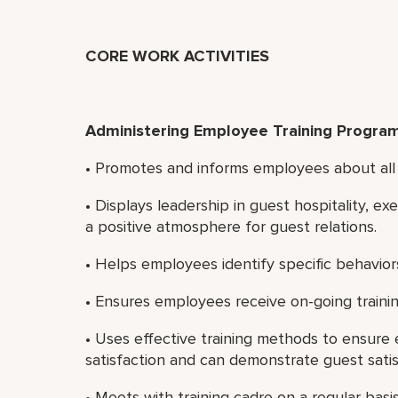
CORE WORK ACTIVITIES
Administering Employee Training Progra
• Promotes and informs employees about all 
• Displays leadership in guest hospitality, e
a positive atmosphere for guest relations.
• Helps employees identify specific behaviors
• Ensures employees receive on-going traini
• Uses effective training methods to ensur
satisfaction and can demonstrate guest satisf
• Meets with training cadre on a regular basis