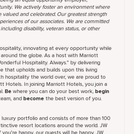
unity. We actively foster an environment where
 valued and celebrated. Our greatest strength
 experiences of our associates. We are committed
ncluding disability, veteran status, or other
ospitality, innovating at every opportunity while
 around the globe. As a host with Marriott
nderful Hospitality. Always.” by delivering
ce that upholds and builds upon this living
h hospitality the world over, we are proud to
 Hotels. In joining Marriott Hotels, you join a
al.
Be
where you can do your best work,
begin
 team, and
become
the best version of you.
's luxury portfolio and consists of more than 100
stinctive resort locations around the world. JW
if you’re happy, our guests will be happy. JW