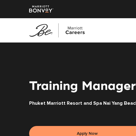
Skip
to
main
content
Training Manager
Phuket Marriott Resort and Spa Nai Yang Beac
Apply Now