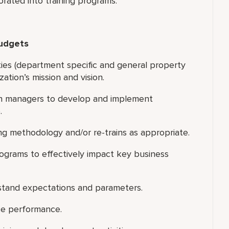
orated into training programs.
Budgets
ities (department specific and general property
zation’s mission and vision.
th managers to develop and implement
.
ng methodology and/or re-trains as appropriate.
rograms to effectively impact key business
rstand expectations and parameters.
ice performance.