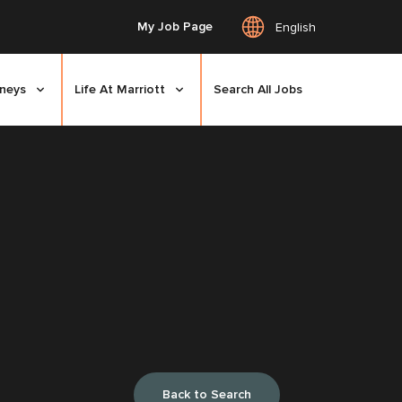
My Job Page
English
rneys
Life At Marriott
Search All Jobs
Back to Search