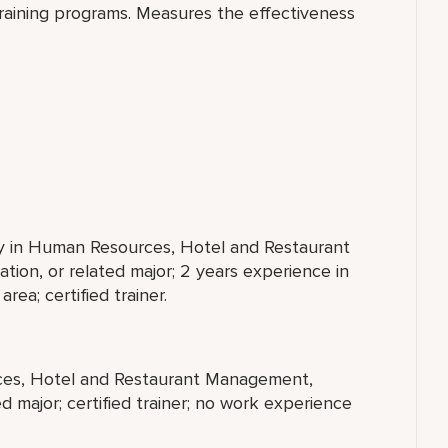
raining programs. Measures the effectiveness
ty in Human Resources, Hotel and Restaurant
tion, or related major; 2 years experience in
ea; certified trainer.
rces, Hotel and Restaurant Management,
ed major; certified trainer; no work experience