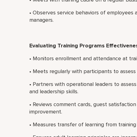
• Observes service behaviors of employees a
managers.
Evaluating Training Programs Effectivene
• Monitors enrollment and attendance at trai
• Meets regularly with participants to asses
• Partners with operational leaders to asses
and leadership skills.
• Reviews comment cards, guest satisfaction 
improvement.
• Measures transfer of learning from training