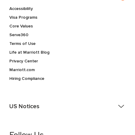
Accessibility
Visa Programs
Core Values
Serve360
Terms of Use
Life at Marriott Blog
Privacy Center
Marriott.com
Hiring Compliance
US Notices
Accessibility Assistance - If you are an individual with a
disability and need assistance in the online application or
the hiring process, please reference
this PDF
for more