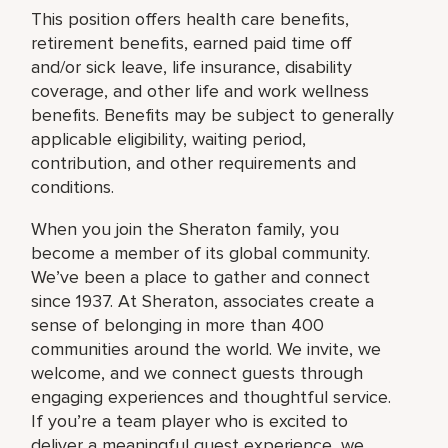
This position offers health care benefits,
retirement benefits, earned paid time off
and/or sick leave, life insurance, disability
coverage, and other life and work wellness
benefits. Benefits may be subject to generally
applicable eligibility, waiting period,
contribution, and other requirements and
conditions.
When you join the Sheraton family, you
become a member of its global community.
We’ve been a place to gather and connect
since 1937. At Sheraton, associates create a
sense of belonging in more than 400
communities around the world. We invite, we
welcome, and we connect guests through
engaging experiences and thoughtful service.
If you’re a team player who is excited to
deliver a meaningful guest experience, we