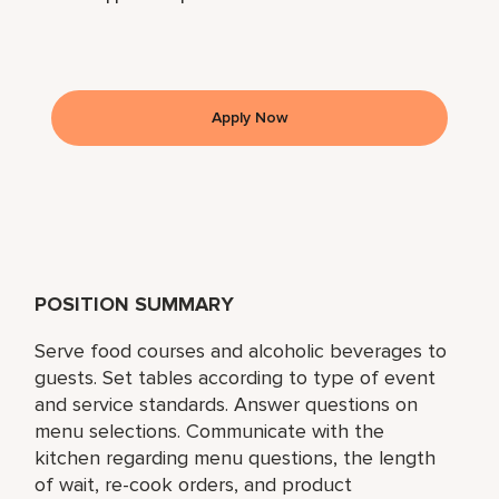
Apply Now
POSITION SUMMARY
Serve food courses and alcoholic beverages to
guests. Set tables according to type of event
and service standards. Answer questions on
menu selections. Communicate with the
kitchen regarding menu questions, the length
of wait, re-cook orders, and product