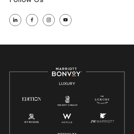
Follow Us
information (this is for US jobs only).
At Marriott International, we are dedicated to being an equal
opportunity employer, welcoming all and providing access to
opportunity. We actively foster an environment where the
unique backgrounds of our associates are valued and
celebrated. Our greatest strength lies in the rich blend of
culture, talent, and experiences of our associates. We are
committed to non-discrimination on any protected basis,
including disability, veteran status, or other basis protected
by applicable law.
E-Verify English/Spanish
LUXURY
Right To Work English/Spanish
Know Your Rights
Pay Transparency
Employee Polygraph Protection Act (EPPA)
Family And Medical Leave Act (FMLA)