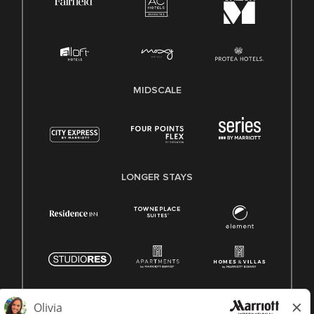
MIDSCALE
LONGER STAYS