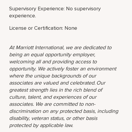
Supervisory Experience: No supervisory
experience.
License or Certification: None
At Marriott International, we are dedicated to
being an equal opportunity employer,
welcoming all and providing access to
opportunity. We actively foster an environment
where the unique backgrounds of our
associates are valued and celebrated. Our
greatest strength lies in the rich blend of
culture, talent, and experiences of our
associates. We are committed to non-
discrimination on any protected basis, including
disability, veteran status, or other basis
protected by applicable law.