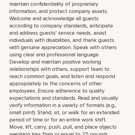
maintain confidentiality of proprietary
information, and protect company assets.
Welcome and acknowledge all guests
according to company standards, anticipate
and address guests’ service needs, assist
individuals with disabilities, and thank guests
with genuine appreciation. Speak with others
using clear and professional language.
Develop and maintain positive working
relationships with others, support team to
reach common goals, and listen and respond
appropriately to the concerns of other
employees. Ensure adherence to quality
expectations and standards. Read and visually
verify information in a variety of formats (e.g.,
small print). Stand, sit, or walk for an extended
period of time or for an entire work shift.
Move, lift, carry, push, pull, and place objects
weighing less than or equal to 25 pounds