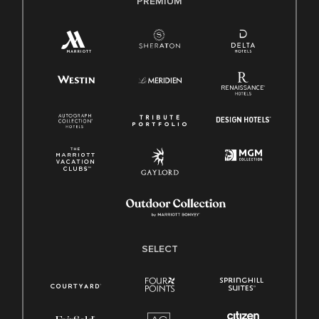
PREMIUM
SELECT