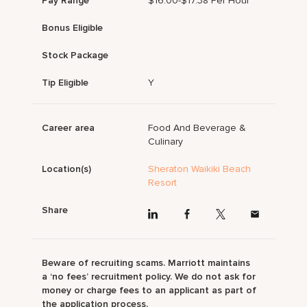
Pay Range
$16.00-$17.38 Per Hour
Bonus Eligible
Stock Package
Tip Eligible
Y
Career area
Food And Beverage &
Culinary
Location(s)
Sheraton Waikiki Beach
Resort
Share
Beware of recruiting scams. Marriott maintains
a ‘no fees’ recruitment policy. We do not ask for
money or charge fees to an applicant as part of
the application process.