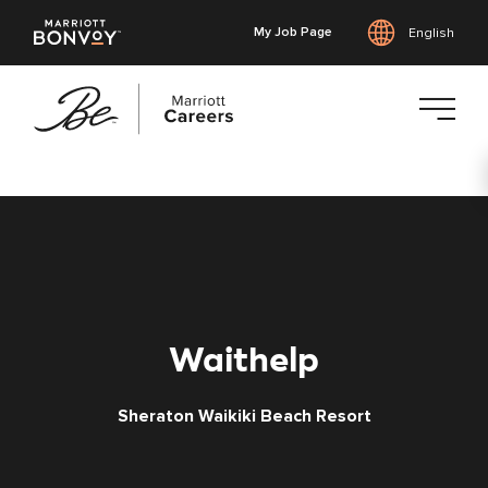
My Job Page
English
Skip
to
main
content
Waithelp
Sheraton Waikiki Beach Resort