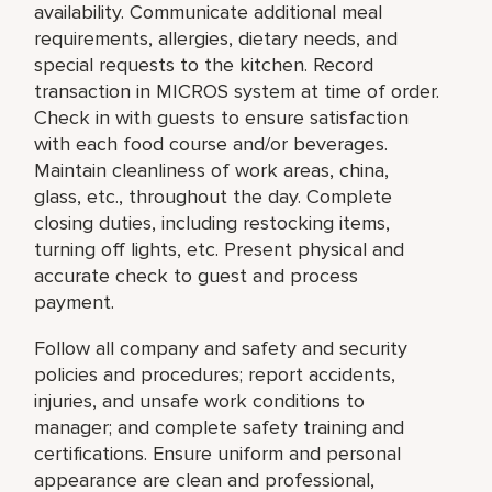
availability. Communicate additional meal
requirements, allergies, dietary needs, and
special requests to the kitchen. Record
transaction in MICROS system at time of order.
Check in with guests to ensure satisfaction
with each food course and/or beverages.
Maintain cleanliness of work areas, china,
glass, etc., throughout the day. Complete
closing duties, including restocking items,
turning off lights, etc. Present physical and
accurate check to guest and process
payment.
Follow all company and safety and security
policies and procedures; report accidents,
injuries, and unsafe work conditions to
manager; and complete safety training and
certifications. Ensure uniform and personal
appearance are clean and professional,