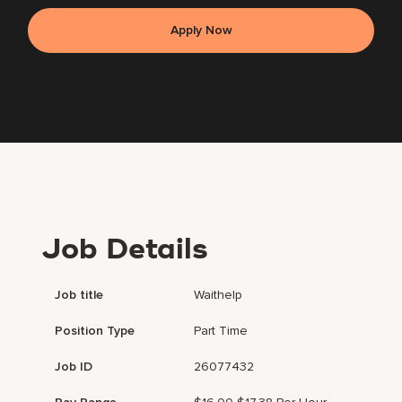
Apply Now
Job Details
Job title
Waithelp
Position Type
Part Time
Job ID
26077432