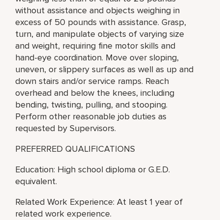
without assistance and objects weighing in
excess of 50 pounds with assistance. Grasp,
turn, and manipulate objects of varying size
and weight, requiring fine motor skills and
hand-eye coordination. Move over sloping,
uneven, or slippery surfaces as well as up and
down stairs and/or service ramps. Reach
overhead and below the knees, including
bending, twisting, pulling, and stooping.
Perform other reasonable job duties as
requested by Supervisors.
PREFERRED QUALIFICATIONS
Education: High school diploma or G.E.D.
equivalent.
Related Work Experience: At least 1 year of
related work experience.