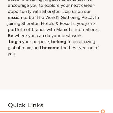
encourage you to explore your next career
opportunity with Sheraton. Join us on our
mission to be ‘The World’s Gathering Place’. In
joining Sheraton Hotels & Resorts, you join a
portfolio of brands with Marriott International.
Be
where you can do your best work,​
begin
your purpose,
belong
to an amazing
global​ team, and
become
the best version of
you.
Quick Links