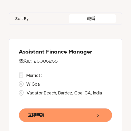
Azerbaijan
7
Golf, Fitness, & Entertainment
144
Gaylord Hotels
261
Alajuela
3
Arizona
47
Bahrain
18
Health Care Services
2
Sort By
職稱
JW Marriott
423
Albufeira
11
Aruba
25
Bangladesh
5
Kyo-Ya
1
Allen
1
Austria
13
Marriott Executive Apartments
94
Almaty
4
Assistant Finance Manager
26086268
Marriott International, Inc.
36
Marriott
Protea Hotels
56
W Goa
Vagator Beach, Bardez, Goa, GA, India
立即申請