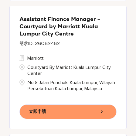
Assistant Finance Manager -
Courtyard by Marriott Kuala
Lumpur City Centre
26082462
Marriott
Courtyard By Marriott Kuala Lumpur City
Center
No 8 Jalan Punchak, Kuala Lumpur, Wilayah
Persekutuan Kuala Lumpur, Malaysia
立即申請