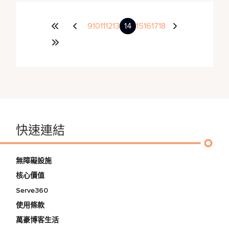
9
10
11
12
13
14
15
16
17
18
快速連結
無障礙設施
核心價值
Serve360
使用條款
萬豪博客生活