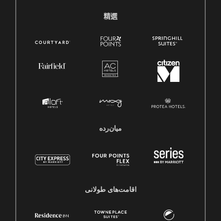
精選
میان‌رده
اقامت‌های طولانی