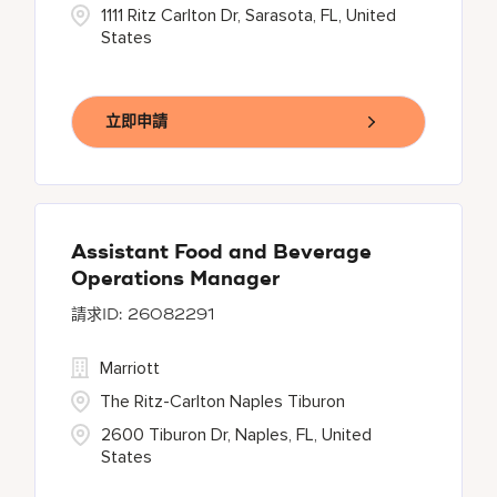
1111 Ritz Carlton Dr, Sarasota, FL, United
States
立即申請
Assistant Food and Beverage
Operations Manager
26082291
Marriott
The Ritz-Carlton Naples Tiburon
2600 Tiburon Dr, Naples, FL, United
States