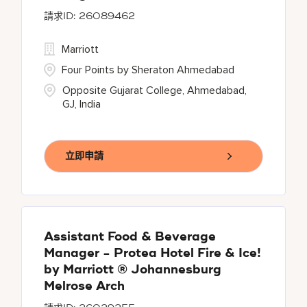
26089462
Marriott
Four Points by Sheraton Ahmedabad
Opposite Gujarat College, Ahmedabad,
GJ, India
立即申請
Assistant Food & Beverage
Manager - Protea Hotel Fire & Ice!
by Marriott ® Johannesburg
Melrose Arch