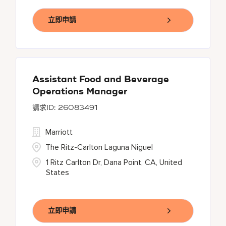
立即申請
Assistant Food and Beverage
Operations Manager
26083491
Marriott
The Ritz-Carlton Laguna Niguel
1 Ritz Carlton Dr, Dana Point, CA, United
States
立即申請