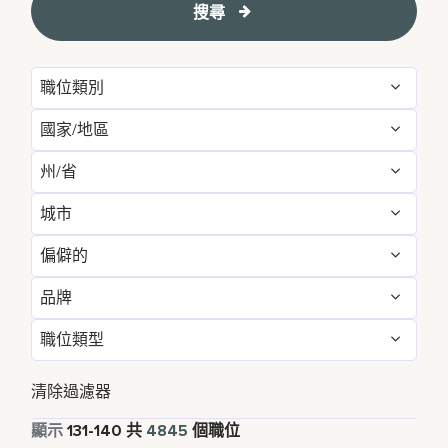
搜尋
職位類別
國家/地區
Administrative
54
州/省
Albania
1
Development & Feasibility
1
城市
Aichi
2
Argentina
1
Engineering & Facilities
284
偏僻的
Aberdeen
2
Alabama
5
Armenia
3
Event Management
82
品牌
不
4838
Abu Dhabi
30
Albania
1
Aruba
25
Finance & Accounting
169
職位類型
Courtyard by Marriott
793
是的
7
Agra
7
Alberta
3
Australia
110
Food and Beverage & Culinary
1864
全職
4371
Design Hotels
6
清除過濾器
Ahmedabad
9
Andhra Pradesh
11
Austria
13
Global Design
1
兼職
335
顯示
131
-
140
共
4845
個職位
Four Points
289
Al Khobar
2
Anhui
3