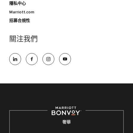
隱私中心
Marriott.com
招募合規性
關注我們
奢華