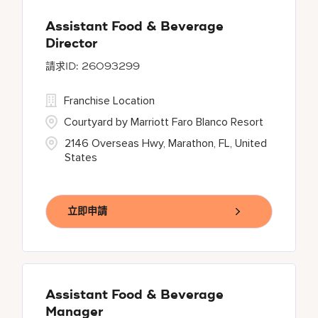
Assistant Food & Beverage
Director
26093299
Franchise Location
Courtyard by Marriott Faro Blanco Resort
2146 Overseas Hwy, Marathon, FL, United
States
立即申請
Assistant Food & Beverage
Manager