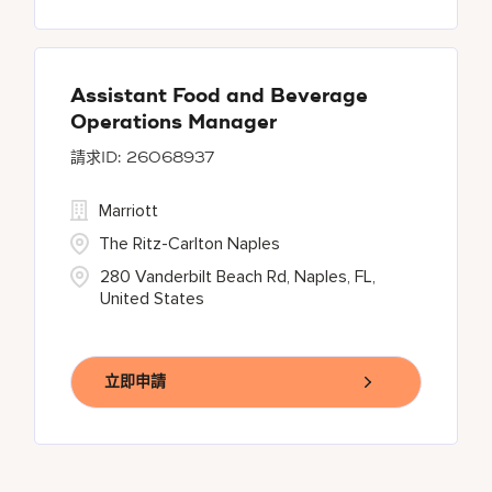
Assistant Food and Beverage
Operations Manager
26068937
Marriott
The Ritz-Carlton Naples
280 Vanderbilt Beach Rd, Naples, FL,
United States
立即申請