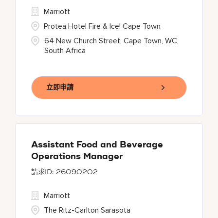
Marriott
Protea Hotel Fire & Ice! Cape Town
64 New Church Street, Cape Town, WC,
South Africa
立即申請
Assistant Food and Beverage
Operations Manager
26090202
Marriott
The Ritz-Carlton Sarasota