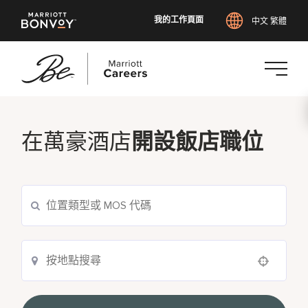
我的工作頁面
中文 繁體
跳
至
主
在萬豪酒店
開設飯店職位
要
內
容
Use your location