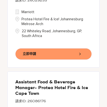
26029255
Marriott
Protea Hotel Fire & Ice! Johannesburg
Melrose Arch
22 Whiteley Road, Johannesburg, GP,
South Africa
立即申請
Assistant Food & Beverage
Manager- Protea Hotel Fire & Ice
Cape Town
26086176