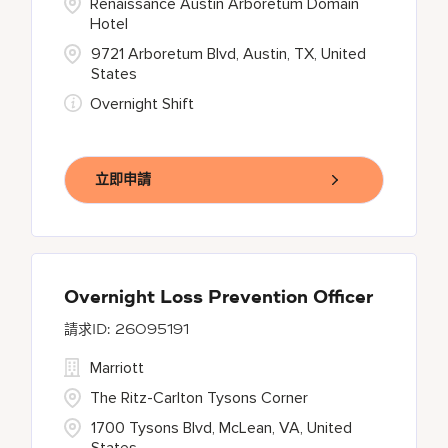
Renaissance Austin Arboretum Domain
Hotel
9721 Arboretum Blvd, Austin, TX, United
States
Overnight Shift
立即申請
Overnight Loss Prevention Officer
26095191
Marriott
The Ritz-Carlton Tysons Corner
1700 Tysons Blvd, McLean, VA, United