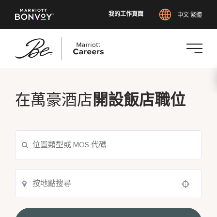
我的工作頁面
中文 繁體
跳
至
主
在萬豪酒店
開設飯店職位
要
內
容
Use your location