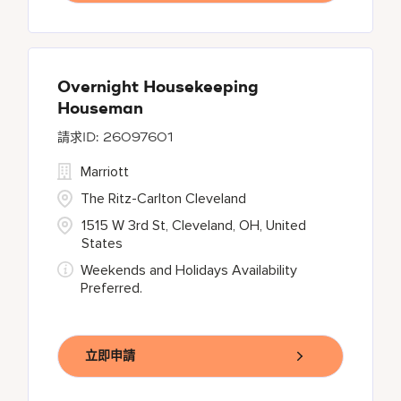
Overnight Housekeeping
Houseman
26097601
Marriott
The Ritz-Carlton Cleveland
1515 W 3rd St, Cleveland, OH, United
States
Weekends and Holidays Availability
Preferred.
立即申請