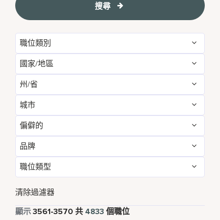
搜尋
職位類別
國家/地區
Administrative
54
州/省
Albania
1
Development & Feasibility
1
城市
Aichi
2
Argentina
1
Engineering & Facilities
279
偏僻的
Aberdeen
3
Alabama
5
Armenia
3
Event Management
84
品牌
不
4826
Abu Dhabi
33
Albania
1
Aruba
25
Finance & Accounting
167
職位類型
Courtyard by Marriott
785
是的
7
Agra
7
Alberta
3
Australia
115
Food and Beverage & Culinary
1860
全職
4354
Design Hotels
6
清除過濾器
Ahmedabad
7
Andhra Pradesh
11
Austria
13
Global Design
1
兼職
341
顯示
3561
-
3570
共
4833
個職位
Four Points
279
Al Khobar
2
Anhui
3