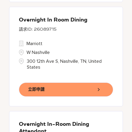
Overnight In Room Dining
26089715
Marriott
W Nashville
300 12th Ave S, Nashville, TN, United
States
立即申請
Overnight In-Room Dining
Attendant