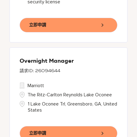
security license
立即申請
Overnight Manager
26094644
Marriott
The Ritz-Carlton Reynolds Lake Oconee
1 Lake Oconee Trl, Greensboro, GA, United
States
立即申請