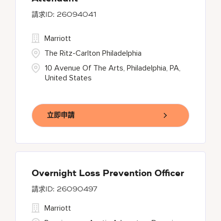
26094041
Marriott
The Ritz-Carlton Philadelphia
10 Avenue Of The Arts, Philadelphia, PA,
United States
立即申請
Overnight Loss Prevention Officer
26090497
Marriott