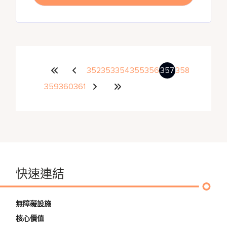
352
353
354
355
356
357
358
359
360
361
快速連結
無障礙設施
核心價值