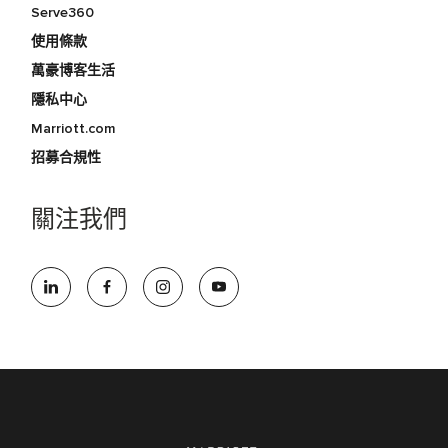
Serve360
使用條款
萬豪博客生活
隱私中心
Marriott.com
招募合規性
關注我們