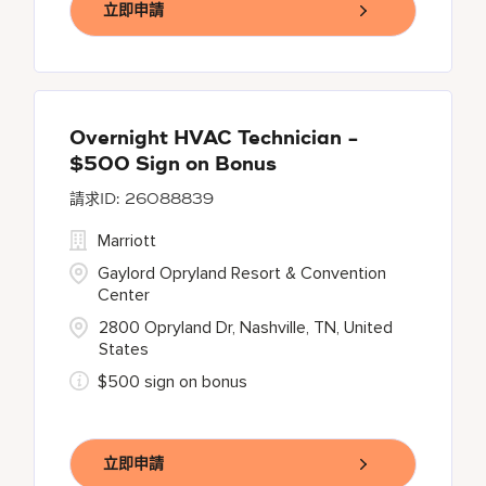
立即申請
Overnight HVAC Technician -
$500 Sign on Bonus
26088839
Marriott
Gaylord Opryland Resort & Convention
Center
2800 Opryland Dr, Nashville, TN, United
States
$500 sign on bonus
立即申請