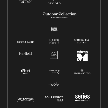
精選
میان‌رده