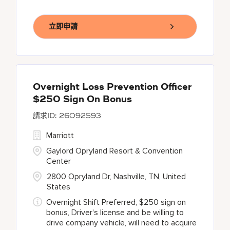
立即申請
Overnight Loss Prevention Officer
$250 Sign On Bonus
26092593
Marriott
Gaylord Opryland Resort & Convention
Center
2800 Opryland Dr, Nashville, TN, United
States
Overnight Shift Preferred, $250 sign on
bonus, Driver's license and be willing to
drive company vehicle, will need to acquire