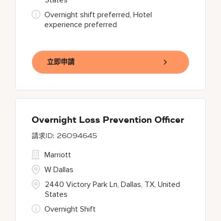
States
Overnight shift preferred, Hotel
experience preferred
立即申請
Overnight Loss Prevention Officer
26094645
Marriott
W Dallas
2440 Victory Park Ln, Dallas, TX, United
States
Overnight Shift