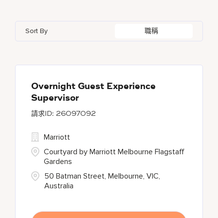
Azerbaijan
7
Golf, Fitness, & Entertainment
146
Gaylord Hotels
262
Alajuela
3
Arizona
46
Bahrain
18
Health Care Services
2
Sort By
職稱
JW Marriott
430
Albufeira
11
Aruba
25
Bangladesh
5
Kyo-Ya
1
Allen
1
Austria
13
Marriott Executive Apartments
102
Almaty
4
Overnight Guest Experience
Supervisor
Marriott International, Inc.
35
26097092
Protea Hotels
56
Marriott
Courtyard by Marriott Melbourne Flagstaff
Gardens
50 Batman Street, Melbourne, VIC,
Australia