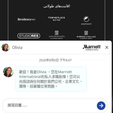
اقامت‌های طولانی
© 1996 -
2026 萬豪國際集團保留所有權利。萬豪專有資訊
供電
paradox.ai