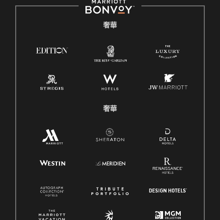
奢華
奢華