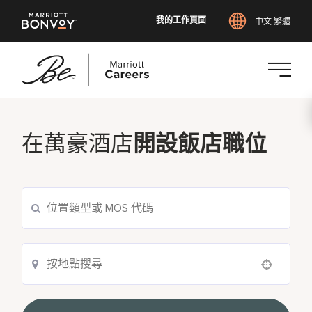
我的工作頁面
中文 繁體
跳
至
主
在萬豪酒店
開設飯店職位
要
內
容
Use your location