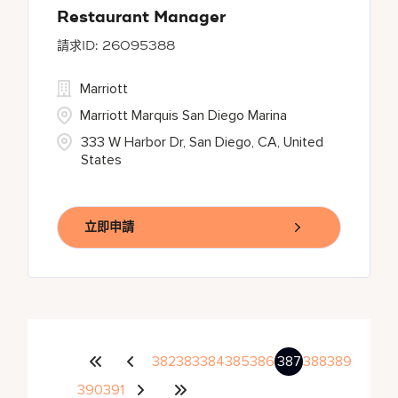
Restaurant Manager
26095388
Marriott
Marriott Marquis San Diego Marina
333 W Harbor Dr, San Diego, CA, United
States
立即申請
382
383
384
385
386
387
388
389
390
391