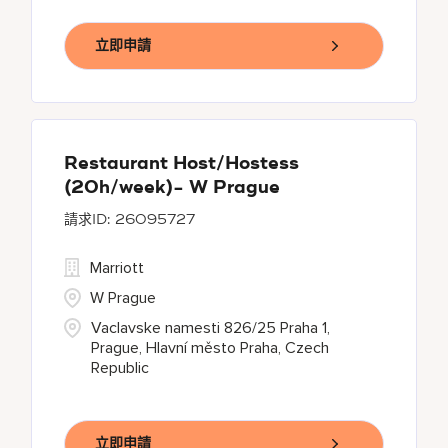
立即申請
Restaurant Host/Hostess
(20h/week)- W Prague
26095727
Marriott
W Prague
Vaclavske namesti 826/25 Praha 1,
Prague, Hlavní město Praha, Czech
Republic
立即申請