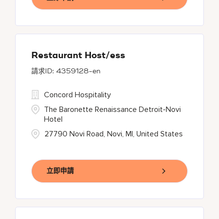
Restaurant Host/ess
4359128-en
Concord Hospitality
The Baronette Renaissance Detroit-Novi
Hotel
27790 Novi Road, Novi, MI, United States
立即申請