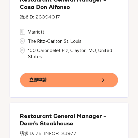
Restaurant General Manager -
Casa Don Alfonso
26094017
Marriott
The Ritz-Carlton St. Louis
100 Carondelet Plz, Clayton, MO, United
States
立即申請
Restaurant General Manager -
Dean's Steakhouse
75-INFOR-23977