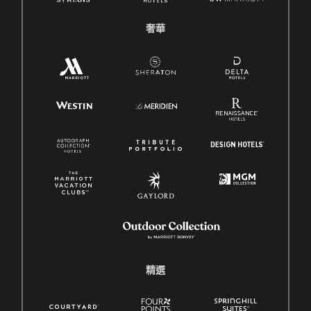
奢華
精選