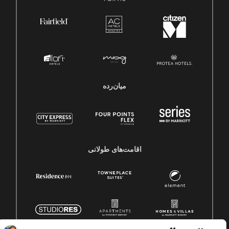
میان‌رده
اقامت‌های طولانی