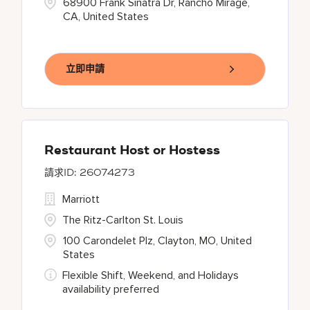
68900 Frank Sinatra Dr, Rancho Mirage,
CA, United States
立即申請
Restaurant Host or Hostess
26074273
Marriott
The Ritz-Carlton St. Louis
100 Carondelet Plz, Clayton, MO, United
States
Flexible Shift, Weekend, and Holidays
availability preferred