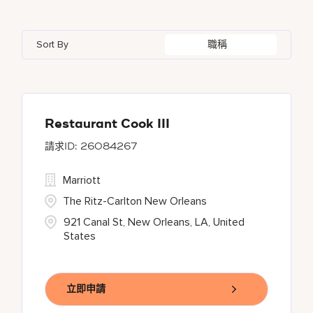
Azerbaijan
7
Golf, Fitness, & Entertainment
145
Gaylord Hotels
262
Alajuela
3
Arizona
47
Bahrain
18
Health Care Services
2
Sort By
職稱
JW Marriott
430
Albufeira
11
Aruba
25
Bangladesh
5
Kyo-Ya
1
Allen
1
Austria
13
Marriott Executive Apartments
100
Almaty
4
Restaurant Cook III
26084267
Marriott International, Inc.
35
Marriott
Protea Hotels
56
The Ritz-Carlton New Orleans
921 Canal St, New Orleans, LA, United
States
立即申請