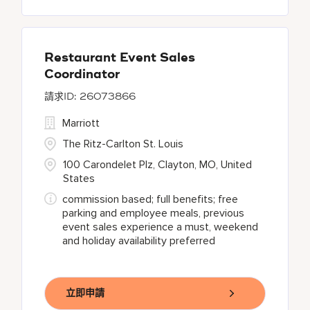
Restaurant Event Sales
Coordinator
26073866
Marriott
The Ritz-Carlton St. Louis
100 Carondelet Plz, Clayton, MO, United
States
commission based; full benefits; free
parking and employee meals, previous
event sales experience a must, weekend
and holiday availability preferred
立即申請