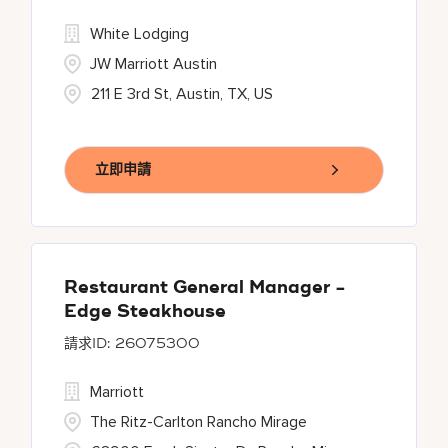
White Lodging
JW Marriott Austin
211 E 3rd St, Austin, TX, US
立即申請
Restaurant General Manager -
Edge Steakhouse
26075300
Marriott
The Ritz-Carlton Rancho Mirage