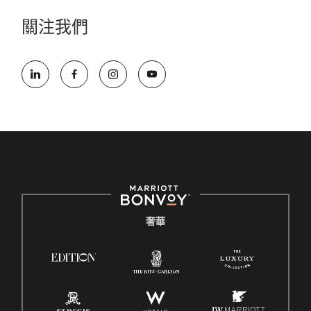
關注我們
奢華