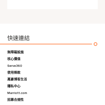
快速連結
無障礙設施
核心價值
Serve360
使用條款
萬豪博客生活
隱私中心
Marriott.com
招募合規性