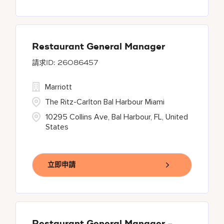
Restaurant General Manager
26086457
Marriott
The Ritz-Carlton Bal Harbour Miami
10295 Collins Ave, Bal Harbour, FL, United
States
立即申請