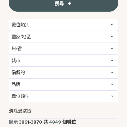
搜尋
職位類別
國家/地區
Administrative
54
州/省
Albania
1
Development & Feasibility
1
城市
Aichi
2
Argentina
1
Engineering & Facilities
283
偏僻的
Aberdeen
3
Alabama
5
Armenia
3
Event Management
82
品牌
不
4842
Abu Dhabi
33
Albania
1
Aruba
25
Finance & Accounting
167
職位類型
Courtyard by Marriott
790
是的
7
Agra
7
Alberta
3
Australia
115
Food and Beverage & Culinary
1876
全職
4372
Design Hotels
6
清除過濾器
Ahmedabad
7
Andhra Pradesh
11
Austria
13
Global Design
1
兼職
338
顯示
3861
-
3870
共
4849
個職位
Four Points
280
Al Khobar
2
Anhui
3