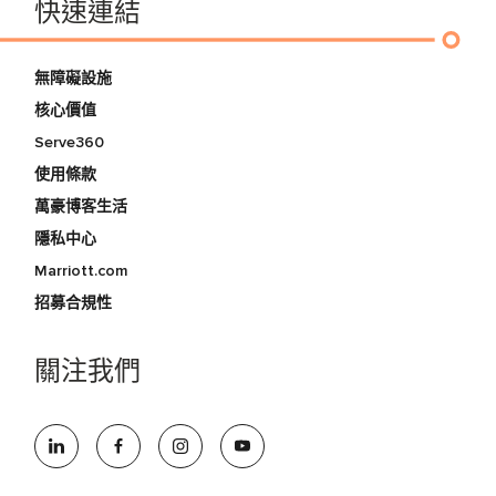
快速連結
無障礙設施
核心價值
Serve360
使用條款
萬豪博客生活
隱私中心
Marriott.com
招募合規性
關注我們