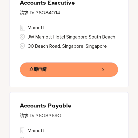
Accounts Executive
26084014
Marriott
JW Marriott Hotel Singapore South Beach
30 Beach Road, Singapore, Singapore
立即申請
Accounts Payable
26082690
Marriott