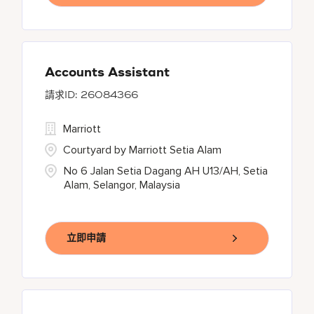
Accounts Assistant
26084366
Marriott
Courtyard by Marriott Setia Alam
No 6 Jalan Setia Dagang AH U13/AH, Setia
Alam, Selangor, Malaysia
立即申請