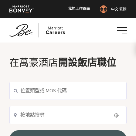
我的工作頁面
中文 繁體
跳
至
主
在萬豪酒店
開設飯店職位
要
內
容
Use your location