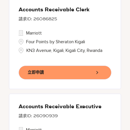
Accounts Receivable Clerk
26086825
Marriott
Four Points by Sheraton Kigali
KN3 Avenue, Kigali, Kigali City, Rwanda
立即申請
Accounts Receivable Executive
26090939