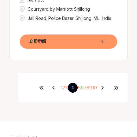
Marriott
Courtyard by Marriott Shillong
Jail Road, Police Bazar, Shillong, ML, India
立即申請
1
2
3
4
5
6
7
8
9
10