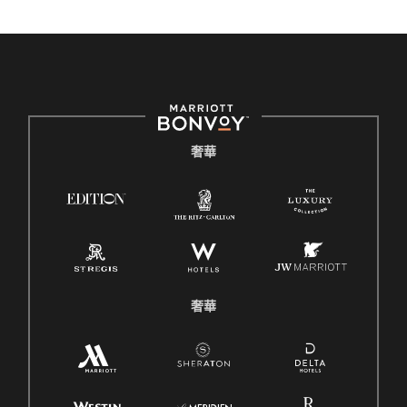
奢華
奢華