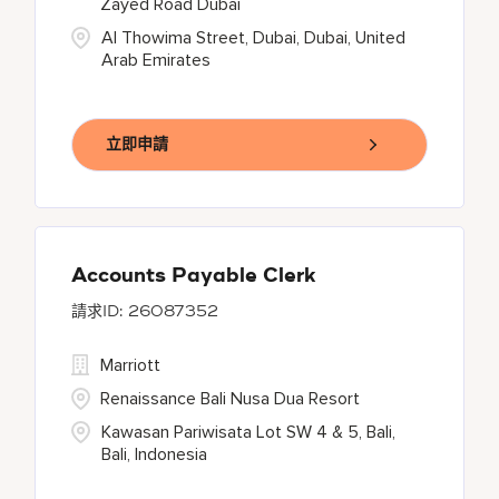
Zayed Road Dubai
Al Thowima Street, Dubai, Dubai, United
Arab Emirates
立即申請
Accounts Payable Clerk
26087352
Marriott
Renaissance Bali Nusa Dua Resort
Kawasan Pariwisata Lot SW 4 & 5, Bali,
Bali, Indonesia