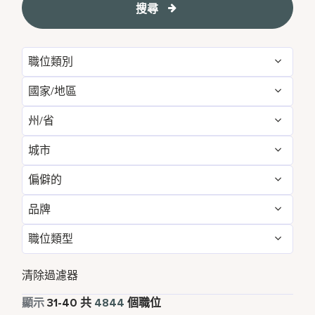
搜尋
職位類別
國家/地區
Administrative
54
州/省
Albania
1
Development & Feasibility
1
城市
Aichi
2
Argentina
1
Engineering & Facilities
283
偏僻的
Aberdeen
3
Alabama
5
Armenia
3
Event Management
82
品牌
不
4837
Abu Dhabi
31
Albania
1
Aruba
25
Finance & Accounting
167
職位類型
Courtyard by Marriott
789
是的
7
Agra
7
Alberta
3
Australia
114
Food and Beverage & Culinary
1866
全職
4367
Design Hotels
6
清除過濾器
Ahmedabad
7
Andhra Pradesh
11
Austria
13
Global Design
1
兼職
338
顯示
31
-
40
共
4844
個職位
Four Points
281
Al Khobar
2
Anhui
3