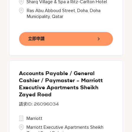
Sharq Village & Spa a Ritz-Carlton Hotel
Ras Abu Abboud Street, Doha, Doha
Municipality, Qatar
立即申請
Accounts Payable / General
Cashier / Paymaster - Marriott
Executive Apartments Sheikh
Zayed Road
26096034
Marriott
Marriott Executive Apartments Sheikh