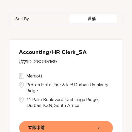
Azerbaijan
7
Golf, Fitness, & Entertainment
144
Gaylord Hotels
262
Alajuela
3
Arizona
47
Bahrain
18
Health Care Services
2
Sort By
職稱
JW Marriott
425
Albufeira
11
Aruba
25
Bangladesh
5
Kyo-Ya
1
Allen
1
Austria
13
Marriott Executive Apartments
100
Almaty
4
Accounting/HR Clerk_SA
26095169
Marriott International, Inc.
35
Marriott
Protea Hotels
56
Protea Hotel Fire & Ice! Durban Umhlanga
Ridge
14 Palm Boulevard, Umhlanga Ridge,
Durban, KZN, South Africa
立即申請