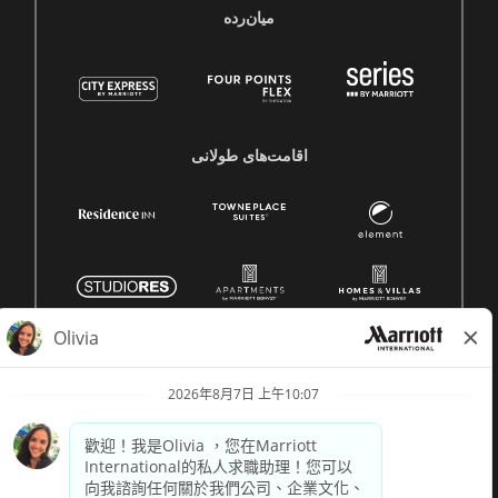
میان‌رده
اقامت‌های طولانی