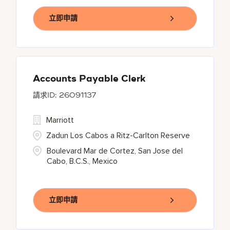
立即申請
Accounts Payable Clerk
26091137
Marriott
Zadun Los Cabos a Ritz-Carlton Reserve
Boulevard Mar de Cortez, San Jose del
Cabo, B.C.S., Mexico
立即申請