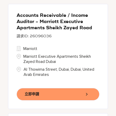
Accounts Receivable / Income
Auditor - Marriott Executive
Apartments Sheikh Zayed Road
26096036
Marriott
Marriott Executive Apartments Sheikh
Zayed Road Dubai
Al Thowima Street, Dubai, Dubai, United
Arab Emirates
立即申請