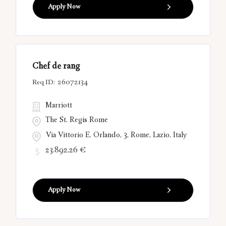
Apply Now
Chef de rang
26072134
Marriott
The St. Regis Rome
Via Vittorio E. Orlando, 3, Rome, Lazio, Italy
23.892,26 €
Apply Now