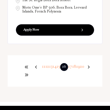
The St. Regis Bora Bora Resort
Motu Ome'e BP 506, Bora Bora, Leeward
Islands, French Polynesia
Apply Now
11
12
13
14
15
16
17
18
19
20