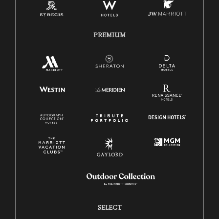
PREMIUM
SELECT