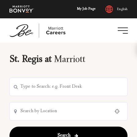
My Job Page
English
Skip
to
St. Regis at
Marriott
main
content
Use your location
Search