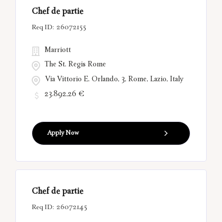
Chef de partie
26072155
Marriott
The St. Regis Rome
Via Vittorio E. Orlando, 3, Rome, Lazio, Italy
23.892,26 €
Apply Now
Chef de partie
26072145