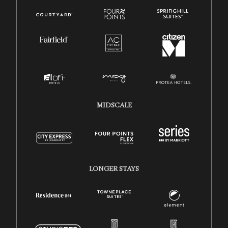
MIDSCALE
LONGER STAYS