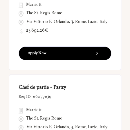
Marriott
The St. Regis Rome
Via Vittorio E. Orlando, 3, Rome, Lazio, Italy
23.892,26€
Apply Now
Chef de partie - Pastry
26077239
Marriott
The St. Regis Rome
Via Vittorio E. Orlando, 3, Rome, Lazio, Italy