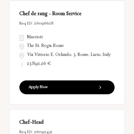
Chef de rang - Room Service
26096628
Marriott
The St. Regis Rome
Via Vittorio E. Orlando, 3, Rome, Lazio, Italy
23.892,26 €
Apply Now
Chef-Head
26092431