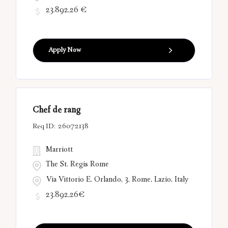
23.892,26 €
Apply Now
Chef de rang
26072138
Marriott
The St. Regis Rome
Via Vittorio E. Orlando, 3, Rome, Lazio, Italy
23.892,26€