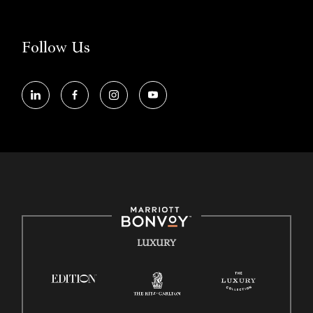
Accessibility Assistance - If you are an individual with a disability and
need assistance in the online application or the hiring process, please
reference
this PDF
for more information (this is for US jobs only).
Follow Us
At Marriott International, we are dedicated to being an equal
opportunity employer, welcoming all and providing access to
opportunity. We actively foster an environment where the unique
backgrounds of our associates are valued and celebrated. Our greatest
strength lies in the rich blend of culture, talent, and experiences of our
associates. We are committed to non-discrimination on any
protected basis, including disability, veteran status, or other basis
protected by applicable law.
E-Verify English/Spanish
Right To Work English/Spanish
Know Your Rights
LUXURY
Pay Transparency
Employee Polygraph Protection Act (EPPA)
Family And Medical Leave Act (FMLA)