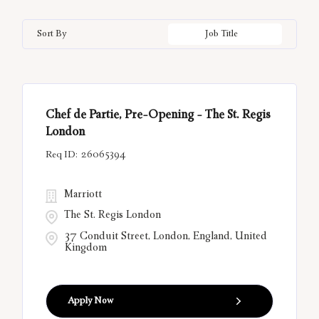
Bal Harbour
33
California
12
Hungary
21
Information Technology
3
Sort By
Job Title
Bangkok
10
China
6
India
55
Belgrade
13
Città Metropolitana di Roma
12
Chef de Partie, Pre-Opening - The St. Regis
Bora Bora
12
London
26065394
Marriott
The St. Regis London
37 Conduit Street, London, England, United
Kingdom
Apply Now