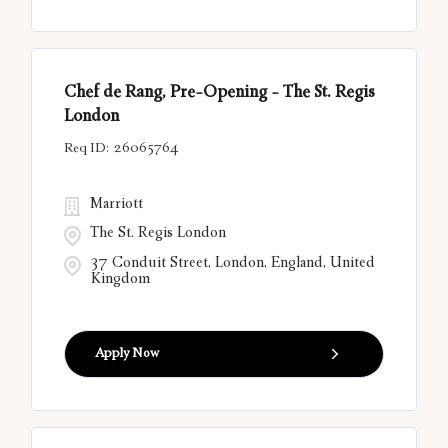
Chef de Rang, Pre-Opening - The St. Regis
London
26065764
Marriott
The St. Regis London
37 Conduit Street, London, England, United
Kingdom
Apply Now