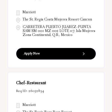
Marriott
The St. Regis Costa Mujeres Resort Cancun
CARRETERA PUERTO JUAREZ-PUNTA
SAM SM 001 MZ 002 LOTE 07, Isla Mujeres
Zona Continental, Q.R., Mexico
Apply Now
Chef-Restaurant
26032854
Marriott