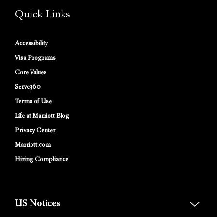
Quick Links
Accessibility
Visa Programs
Core Values
Serve360
Terms of Use
Life at Marriott Blog
Privacy Center
Marriott.com
Hiring Compliance
US Notices