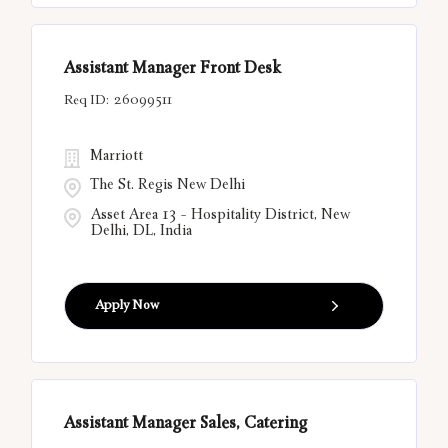
Assistant Manager Front Desk
26099511
Marriott
The St. Regis New Delhi
Asset Area 13 - Hospitality District, New
Delhi, DL, India
Apply Now
Assistant Manager Sales, Catering