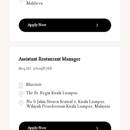
Maldives
Apply Now
Assistant Restaurant Manager
26098768
Marriott
The St. Regis Kuala Lumpur
No 6 Jalan Stesen Sentral 2, Kuala Lumpur,
Wilayah Persekutuan Kuala Lumpur, Malaysia
Apply Now