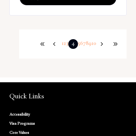
1
2
3
4
5
6
7
8
9
10
Quick Links
Accessibility
Visa Programs
Core Values