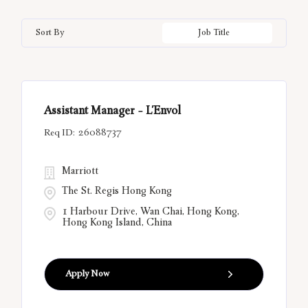
Bal Harbour
33
California
12
Hungary
21
Information Technology
3
Sort By
Job Title
Bangkok
10
China
6
India
55
Belgrade
13
Città Metropolitana di Roma
12
Assistant Manager - L'Envol
Bora Bora
12
26088737
Marriott
The St. Regis Hong Kong
1 Harbour Drive, Wan Chai, Hong Kong,
Hong Kong Island, China
Apply Now