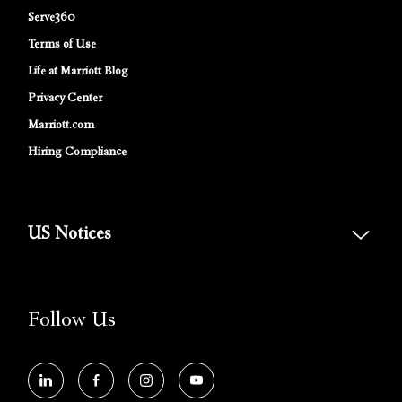
Serve360
Terms of Use
Life at Marriott Blog
Privacy Center
Marriott.com
Hiring Compliance
US Notices
Accessibility Assistance - If you are an individual with a disability and
need assistance in the online application or the hiring process, please
reference
this PDF
for more information (this is for US jobs only).
Follow Us
At Marriott International, we are dedicated to being an equal
opportunity employer, welcoming all and providing access to
opportunity. We actively foster an environment where the unique