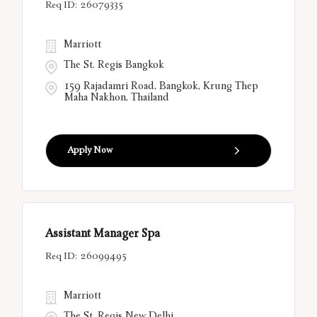
26079335
Marriott
The St. Regis Bangkok
159 Rajadamri Road, Bangkok, Krung Thep
Maha Nakhon, Thailand
Apply Now
Assistant Manager Spa
26099495
Marriott