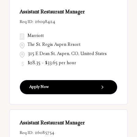
Assistant Restaurant Manager
26098424
Marriott
The St. Regis Aspen Resort
315 E Dean St, Aspen, CO, United States
$28.35 - $33.65 per hour
Apply Now
Assistant Restaurant Manager
26085754