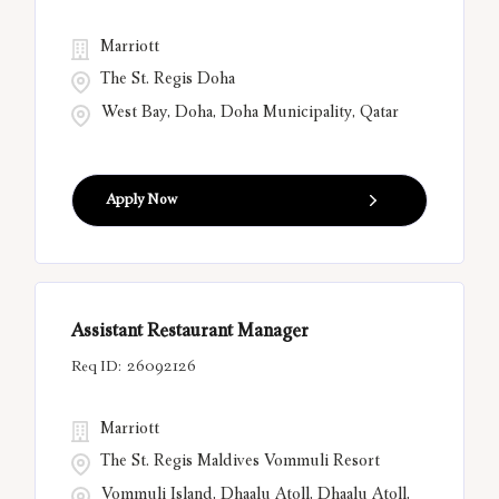
Marriott
The St. Regis Doha
West Bay, Doha, Doha Municipality, Qatar
Apply Now
Assistant Restaurant Manager
26092126
Marriott
The St. Regis Maldives Vommuli Resort
Vommuli Island, Dhaalu Atoll, Dhaalu Atoll,