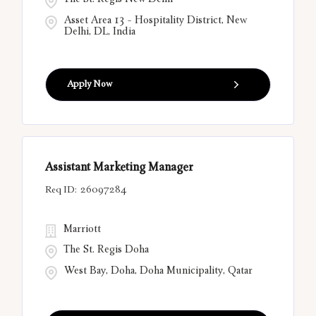
The St. Regis New Delhi
Asset Area 13 - Hospitality District, New
Delhi, DL, India
Apply Now
Assistant Marketing Manager
26097284
Marriott
The St. Regis Doha
West Bay, Doha, Doha Municipality, Qatar