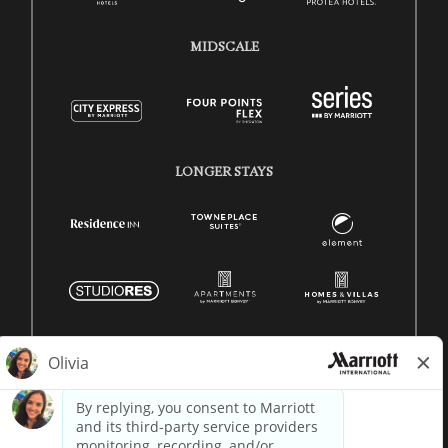
MIDSCALE
LONGER STAYS