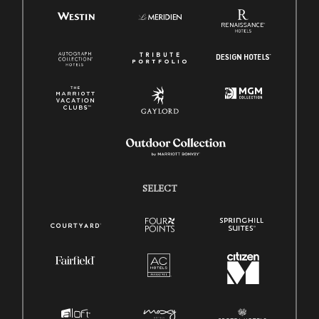
SELECT