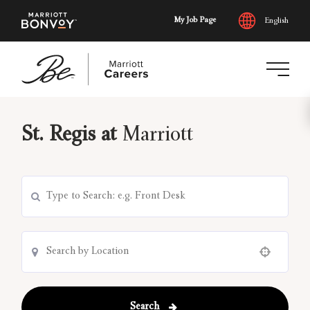
My Job Page
English
Skip
to
St. Regis at
Marriott
main
content
Use your location
Search