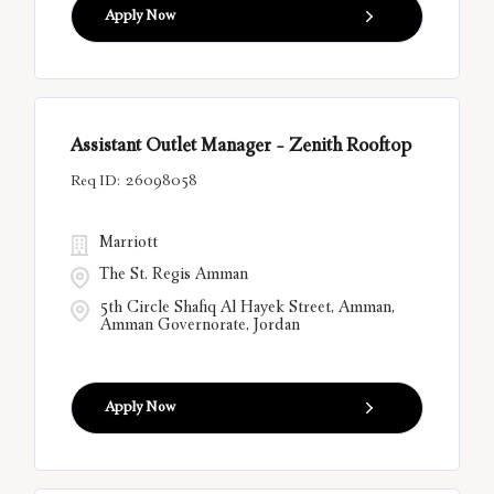
Apply Now
Assistant Outlet Manager - Zenith Rooftop
26098058
Marriott
The St. Regis Amman
5th Circle Shafiq Al Hayek Street, Amman,
Amman Governorate, Jordan
Apply Now