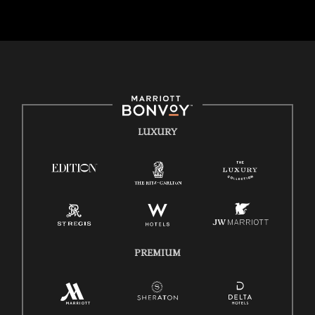
backgrounds of our associates are valued and celebrated. Our greatest
strength lies in the rich blend of culture, talent, and experiences of our
associates. We are committed to non-discrimination on any
protected basis, including disability, veteran status, or other basis
protected by applicable law.
E-Verify English/Spanish
Right To Work English/Spanish
Know Your Rights
LUXURY
Pay Transparency
Employee Polygraph Protection Act (EPPA)
Family And Medical Leave Act (FMLA)
PREMIUM