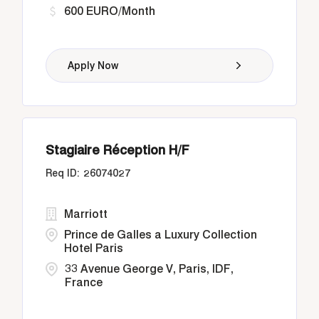
600 EURO/Month
Apply Now
Stagiaire Réception H/F
26074027
Marriott
Prince de Galles a Luxury Collection
Hotel Paris
33 Avenue George V, Paris, IDF,
France