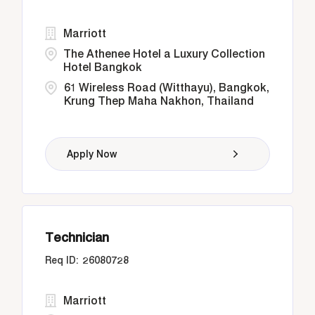
Marriott
The Athenee Hotel a Luxury Collection
Hotel Bangkok
61 Wireless Road (Witthayu), Bangkok,
Krung Thep Maha Nakhon, Thailand
Apply Now
Technician
26080728
Marriott