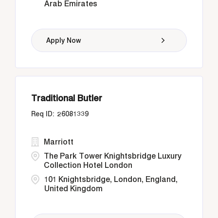
Arab Emirates
Apply Now
Traditional Butler
26081339
Marriott
The Park Tower Knightsbridge Luxury
Collection Hotel London
101 Knightsbridge, London, England,
United Kingdom