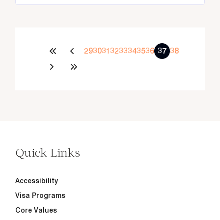
29
30
31
32
33
34
35
36
37
38
Quick Links
Accessibility
Visa Programs
Core Values