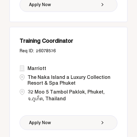
Apply Now
Training Coordinator
26078536
Marriott
The Naka Island a Luxury Collection
Resort & Spa Phuket
32 Moo 5 Tambol Paklok, Phuket,
จ.ภูเก็ต, Thailand
Apply Now