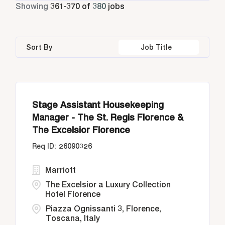
Part Time
11
Showing
361
-
370
of
380
jobs
Athens
24
Bangkok
14
Greece
24
Housekeeping & Laundry
31
Bangkok
25
Barbados
2
Indonesia
55
Human Resources
7
Sort By
Job Title
Buenos Aires
2
Buenos Aires
2
Italy
44
Diriyah, Riyadh
2
California
21
Stage Assistant Housekeeping
Doha
24
Manager - The St. Regis Florence &
The Excelsior Florence
26090326
Marriott
The Excelsior a Luxury Collection
Hotel Florence
Piazza Ognissanti 3, Florence,
Toscana, Italy