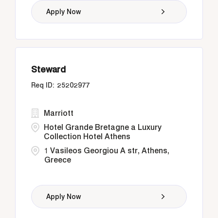
Apply Now
Steward
25202977
Marriott
Hotel Grande Bretagne a Luxury
Collection Hotel Athens
1 Vasileos Georgiou A str, Athens,
Greece
Apply Now