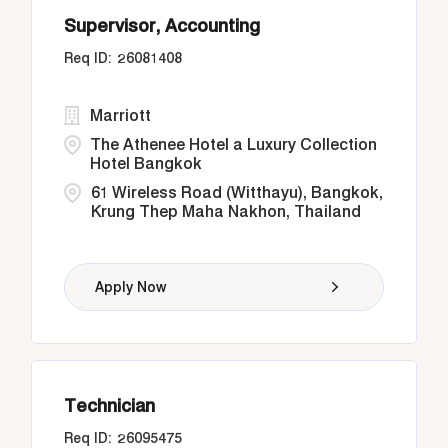
Supervisor, Accounting
26081408
Marriott
The Athenee Hotel a Luxury Collection
Hotel Bangkok
61 Wireless Road (Witthayu), Bangkok,
Krung Thep Maha Nakhon, Thailand
Apply Now
Technician
26095475