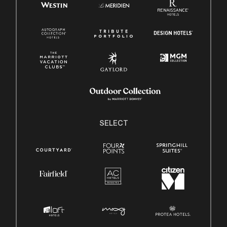
SELECT