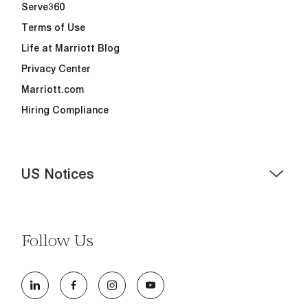
Serve360
Terms of Use
Life at Marriott Blog
Privacy Center
Marriott.com
Hiring Compliance
US Notices
Accessibility Assistance - If you are an individual with a
disability and need assistance in the online application
or the hiring process, please reference
this PDF
for
Follow Us
more information (this is for US jobs only).
At Marriott International, we are dedicated to being an
equal opportunity employer, welcoming all and
providing access to opportunity. We actively foster an