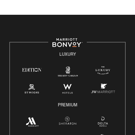
environment where the unique backgrounds of our
associates are valued and celebrated. Our greatest
strength lies in the rich blend of culture, talent, and
experiences of our associates. We are committed to
non-discrimination on any protected basis, including
disability, veteran status, or other basis protected by
applicable law.
LUXURY
E-Verify English/Spanish
Right To Work English/Spanish
Know Your Rights
Pay Transparency
Employee Polygraph Protection Act (EPPA)
Family And Medical Leave Act (FMLA)
PREMIUM