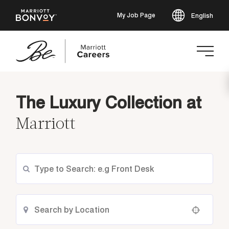
My Job Page
English
Skip
to
The Luxury Collection at
main
content
Marriott
Use your location