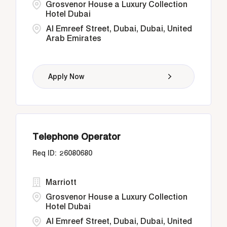
Grosvenor House a Luxury Collection
Hotel Dubai
Al Emreef Street, Dubai, Dubai, United
Arab Emirates
Apply Now
Telephone Operator
26080680
Marriott
Grosvenor House a Luxury Collection
Hotel Dubai
Al Emreef Street, Dubai, Dubai, United