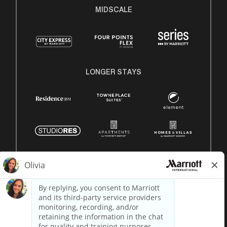
MIDSCALE
LONGER STAYS