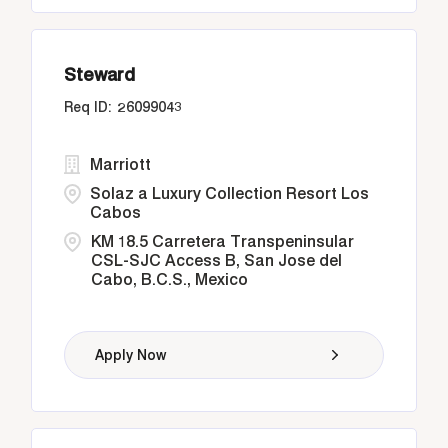
Steward
26099043
Marriott
Solaz a Luxury Collection Resort Los
Cabos
KM 18.5 Carretera Transpeninsular
CSL-SJC Access B, San Jose del
Cabo, B.C.S., Mexico
Apply Now