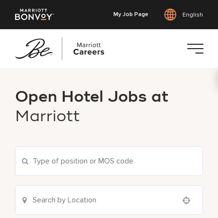
My Job Page
English
Skip
to
Open Hotel Jobs at
main
content
Marriott
Use your location