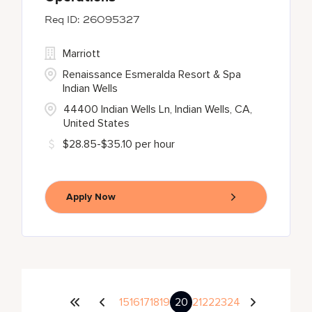
26095327
Marriott
Renaissance Esmeralda Resort & Spa
Indian Wells
44400 Indian Wells Ln, Indian Wells, CA,
United States
$28.85-$35.10 per hour
Apply Now
15
16
17
18
19
20
21
22
23
24