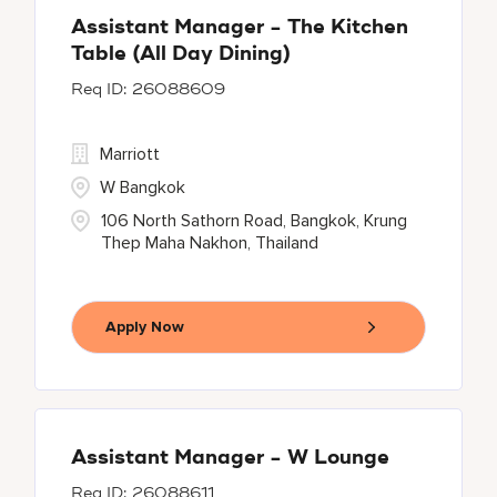
Assistant Manager - The Kitchen
Table (All Day Dining)
26088609
Marriott
W Bangkok
106 North Sathorn Road, Bangkok, Krung
Thep Maha Nakhon, Thailand
Apply Now
Assistant Manager - W Lounge
26088611