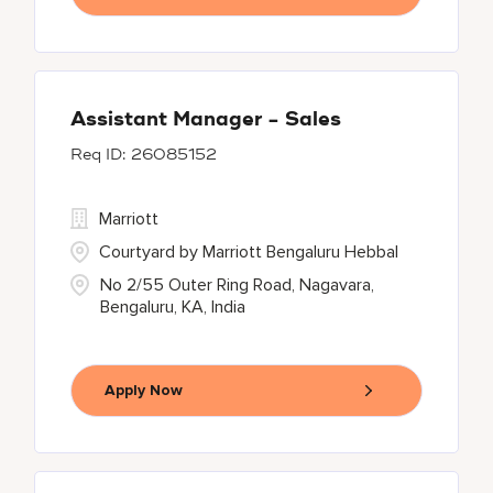
Assistant Manager - Sales
26085152
Marriott
Courtyard by Marriott Bengaluru Hebbal
No 2/55 Outer Ring Road, Nagavara,
Bengaluru, KA, India
Apply Now