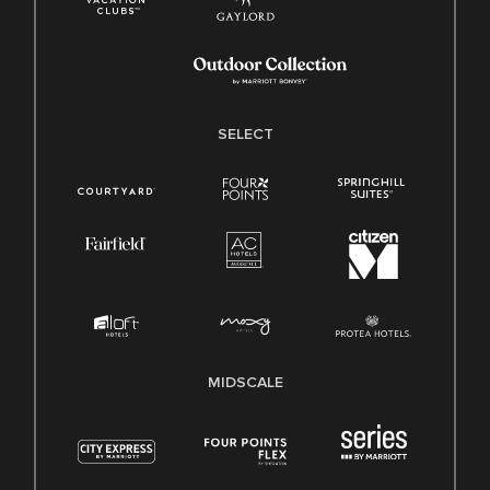
SELECT
MIDSCALE