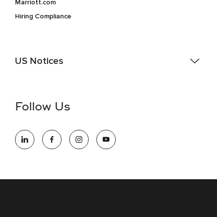
Marriott.com
Hiring Compliance
US Notices
Accessibility Assistance - If you are an individual with a
disability and need assistance in the online application or
the hiring process, please reference
this PDF
for more
Follow Us
information (this is for US jobs only).
At Marriott International, we are dedicated to being an equal
opportunity employer, welcoming all and providing access to
opportunity. We actively foster an environment where the
unique backgrounds of our associates are valued and
celebrated. Our greatest strength lies in the rich blend of
culture, talent, and experiences of our associates. We are
committed to non-discrimination on any protected basis,
including disability, veteran status, or other basis protected