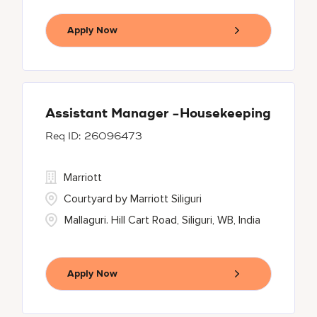
Apply Now
Assistant Manager -Housekeeping
26096473
Marriott
Courtyard by Marriott Siliguri
Mallaguri. Hill Cart Road, Siliguri, WB, India
Apply Now