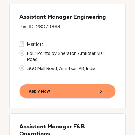
Assistant Manager Engineering
26079863
Marriott
Four Points by Sheraton Amritsar Mall
Road
360 Mall Road, Amritsar, PB, India
Apply Now
Assistant Manager F&B
Operations