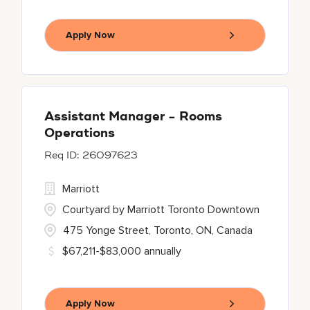
Apply Now
Assistant Manager - Rooms
Operations
26097623
Marriott
Courtyard by Marriott Toronto Downtown
475 Yonge Street, Toronto, ON, Canada
$67,211-$83,000 annually
Apply Now