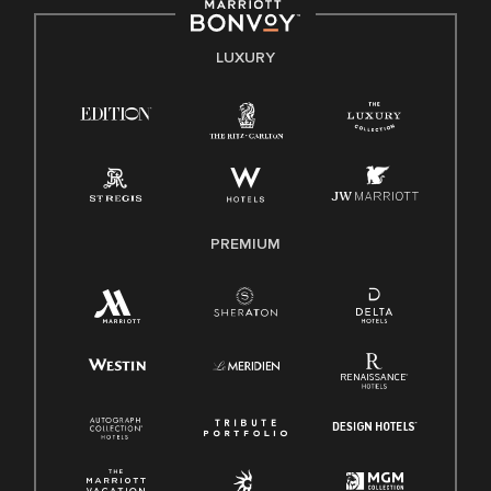
by applicable law.
E-Verify English/Spanish
LUXURY
Right To Work English/Spanish
Know Your Rights
Pay Transparency
Employee Polygraph Protection Act (EPPA)
Family And Medical Leave Act (FMLA)
PREMIUM