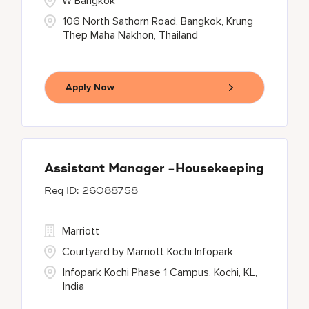
W Bangkok
106 North Sathorn Road, Bangkok, Krung
Thep Maha Nakhon, Thailand
Apply Now
Assistant Manager -Housekeeping
26088758
Marriott
Courtyard by Marriott Kochi Infopark
Infopark Kochi Phase 1 Campus, Kochi, KL,
India