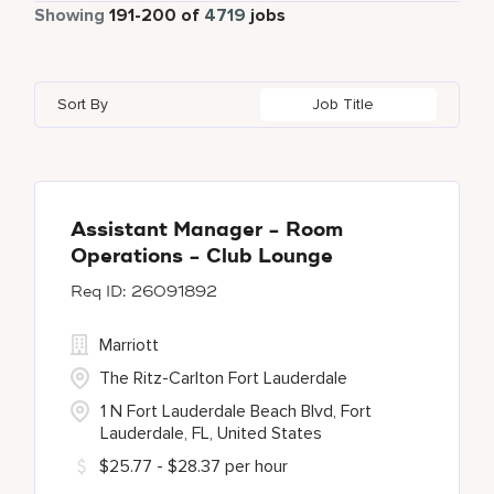
Part Time
339
Showing
191
-
200
of
4719
jobs
Four Points
274
Alajuela
3
Anhui
3
Azerbaijan
7
Golf, Fitness, & Entertainment
144
Gaylord Hotels
259
Albufeira
12
Arizona
47
Bahrain
18
Health Care Services
2
Sort By
Job Title
JW Marriott
415
Allen
1
Aruba
25
Bangladesh
5
Kyo-Ya
1
Almaty
3
Austria
13
Marriott Executive Apartments
103
Alpharetta
2
Assistant Manager - Room
Operations - Club Lounge
Marriott International, Inc.
34
26091892
Protea Hotels
55
Marriott
The Ritz-Carlton Fort Lauderdale
1 N Fort Lauderdale Beach Blvd, Fort
Lauderdale, FL, United States
$25.77 - $28.37 per hour