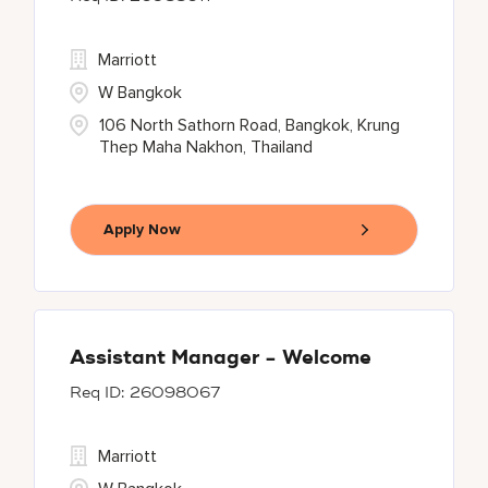
Marriott
W Bangkok
106 North Sathorn Road, Bangkok, Krung
Thep Maha Nakhon, Thailand
Apply Now
Assistant Manager - Welcome
26098067
Marriott