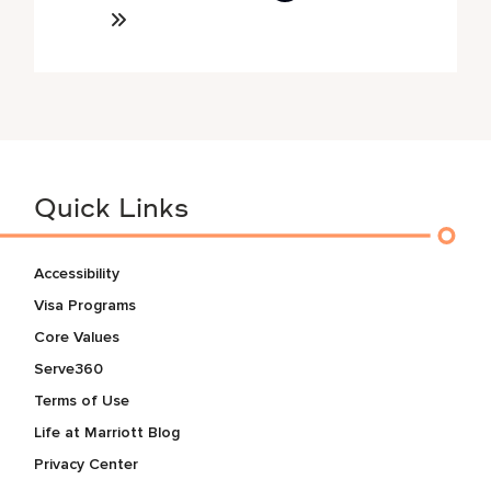
Quick Links
Accessibility
Visa Programs
Core Values
Serve360
Terms of Use
Life at Marriott Blog
Privacy Center