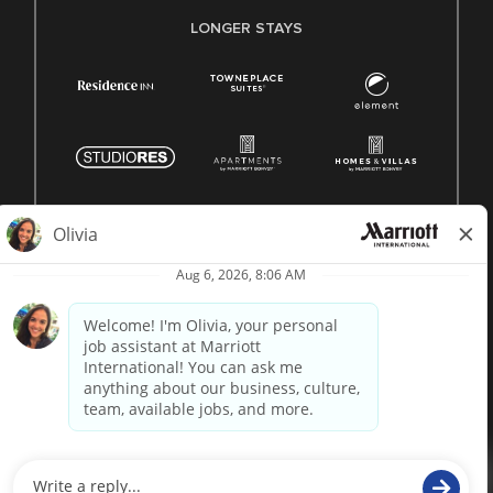
LONGER STAYS
© 1996 -
2026 Marriott International, Inc. All rights reserved.
Marriott proprietary information