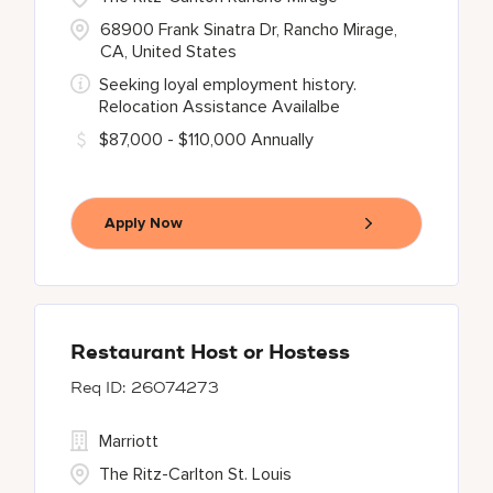
68900 Frank Sinatra Dr, Rancho Mirage,
CA, United States
Seeking loyal employment history.
Relocation Assistance Availalbe
$87,000 - $110,000 Annually
Apply Now
Restaurant Host or Hostess
26074273
Marriott
The Ritz-Carlton St. Louis