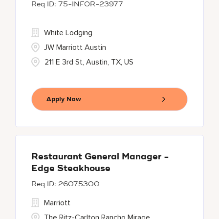
75-INFOR-23977
White Lodging
JW Marriott Austin
211 E 3rd St, Austin, TX, US
Apply Now
Restaurant General Manager -
Edge Steakhouse
26075300
Marriott
The Ritz-Carlton Rancho Mirage