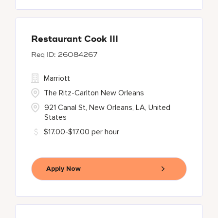
Restaurant Cook III
26084267
Marriott
The Ritz-Carlton New Orleans
921 Canal St, New Orleans, LA, United
States
$17.00-$17.00 per hour
Apply Now