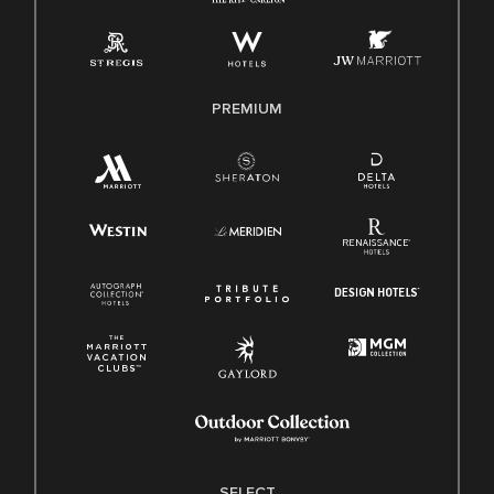
Employee Polygraph Protection Act (EPPA)
Family And Medical Leave Act (FMLA)
PREMIUM
SELECT