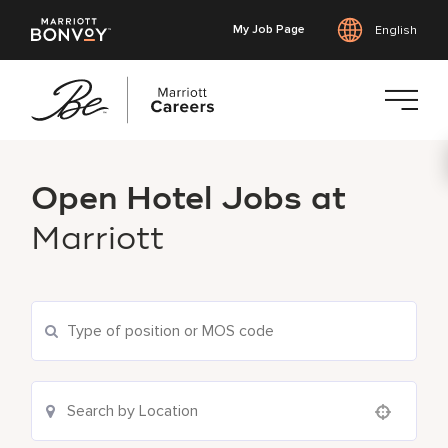
My Job Page
English
Skip
to
Open Hotel Jobs at
main
content
Marriott
Use your location