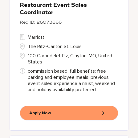
Restaurant Event Sales
Coordinator
26073866
Marriott
The Ritz-Carlton St. Louis
100 Carondelet Plz, Clayton, MO, United
States
commission based; full benefits; free
parking and employee meals, previous
event sales experience a must, weekend
and holiday availability preferred
Apply Now