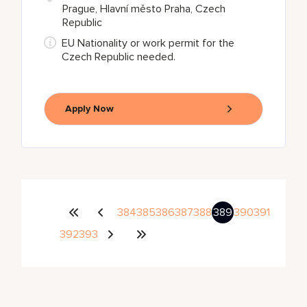
Prague, Hlavní město Praha, Czech
Republic
EU Nationality or work permit for the
Czech Republic needed.
Apply Now
384
385
386
387
388
389
390
391
392
393