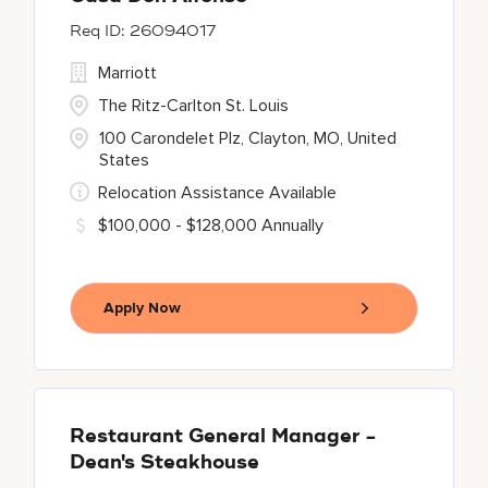
26094017
Marriott
The Ritz-Carlton St. Louis
100 Carondelet Plz, Clayton, MO, United
States
Relocation Assistance Available
$100,000 - $128,000 Annually
Apply Now
Restaurant General Manager -
Dean's Steakhouse