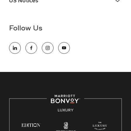
US Notices
Accessibility Assistance - If you are an individual with a
disability and need assistance in the online application or
the hiring process, please reference
this PDF
for more
Follow Us
information (this is for US jobs only).
At Marriott International, we are dedicated to being an equal
opportunity employer, welcoming all and providing access to
opportunity. We actively foster an environment where the
unique backgrounds of our associates are valued and
celebrated. Our greatest strength lies in the rich blend of
culture, talent, and experiences of our associates. We are
committed to non-discrimination on any protected basis,
including disability, veteran status, or other basis protected
by applicable law.
E-Verify English/Spanish
LUXURY
Right To Work English/Spanish
Know Your Rights
Pay Transparency