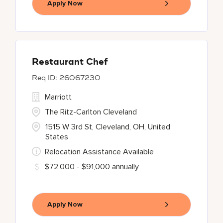
Apply Now
Restaurant Chef
26067230
Marriott
The Ritz-Carlton Cleveland
1515 W 3rd St, Cleveland, OH, United
States
Relocation Assistance Available
$72,000 - $91,000 annually
Apply Now