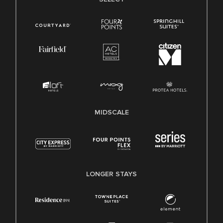
MIDSCALE
LONGER STAYS