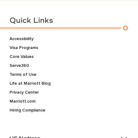
Quick Links
Accessibility
Visa Programs
Core Values
Serve360
Terms of Use
Life at Marriott Blog
Privacy Center
Marriott.com
Hiring Compliance