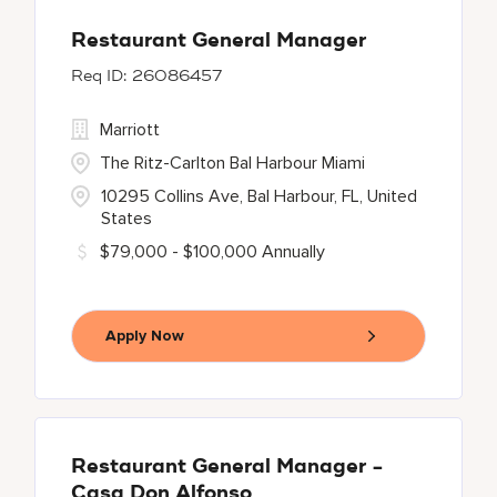
Restaurant General Manager
26086457
Marriott
The Ritz-Carlton Bal Harbour Miami
10295 Collins Ave, Bal Harbour, FL, United
States
$79,000 - $100,000 Annually
Apply Now
Restaurant General Manager -
Casa Don Alfonso