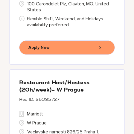
100 Carondelet Plz, Clayton, MO, United
States
Flexible Shift, Weekend, and Holidays
availability preferred
Apply Now
Restaurant Host/Hostess
(20h/week)- W Prague
26095727
Marriott
W Prague
Vaclavske namesti 826/25 Praha 1,