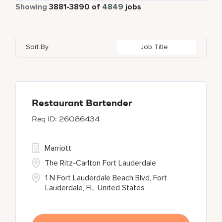
Part Time
338
Showing
3881
-
3890
of
4849
jobs
Four Points
280
Al Khobar
2
Anhui
3
Azerbaijan
7
Golf, Fitness, & Entertainment
145
Gaylord Hotels
262
Alajuela
3
Arizona
47
Bahrain
18
Health Care Services
2
Sort By
Job Title
JW Marriott
430
Albufeira
11
Aruba
25
Bangladesh
5
Kyo-Ya
1
Allen
1
Austria
13
Marriott Executive Apartments
100
Almaty
4
Restaurant Bartender
26086434
Marriott International, Inc.
35
Protea Hotels
56
Marriott
The Ritz-Carlton Fort Lauderdale
1 N Fort Lauderdale Beach Blvd, Fort
Lauderdale, FL, United States