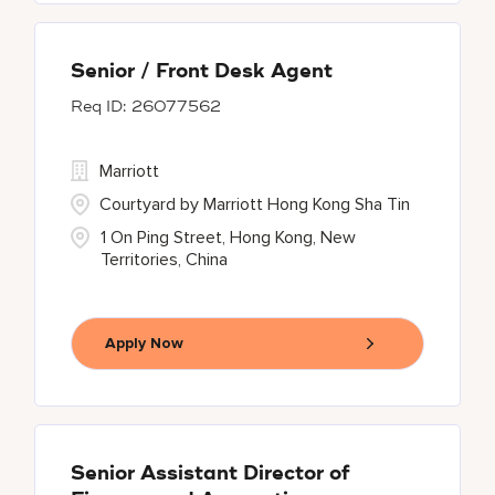
Senior / Front Desk Agent
26077562
Marriott
Courtyard by Marriott Hong Kong Sha Tin
1 On Ping Street, Hong Kong, New
Territories, China
Apply Now
Senior Assistant Director of