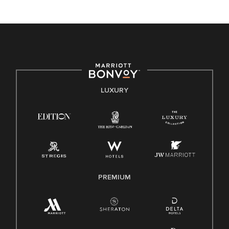
unique backgrounds of our associates are valued and
celebrated. Our greatest strength lies in the rich blend of
culture, talent, and experiences of our associates. We are
committed to non-discrimination on any protected basis,
including disability, veteran status, or other basis protected
by applicable law.
E-Verify English/Spanish
LUXURY
Right To Work English/Spanish
Know Your Rights
Pay Transparency
Employee Polygraph Protection Act (EPPA)
Family And Medical Leave Act (FMLA)
PREMIUM