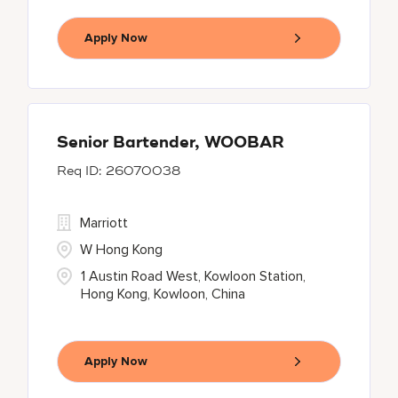
Apply Now
Senior Bartender, WOOBAR
26070038
Marriott
W Hong Kong
1 Austin Road West, Kowloon Station,
Hong Kong, Kowloon, China
Apply Now