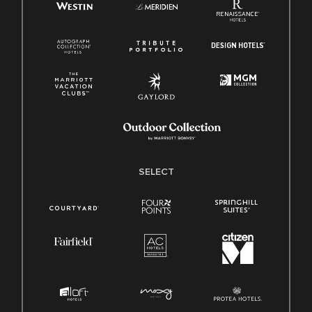
SELECT