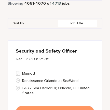
Part Time
337
Showing
4061
-
4070
of
4713
jobs
Four Points
272
Alajuela
3
Anhui
3
Bahrain
18
Golf, Fitness, & Entertainment
144
Gaylord Hotels
259
Albufeira
12
Arizona
47
Bangladesh
5
Health Care Services
2
Sort By
Job Title
JW Marriott
413
Allen
1
Aruba
25
Barbados
1
Kyo-Ya
1
Almaty
3
Austria
13
Marriott Executive Apartments
103
Alpharetta
2
Security and Safety Officer
26092588
Marriott International, Inc.
33
Protea Hotels
55
Marriott
Renaissance Orlando at SeaWorld
6677 Sea Harbor Dr, Orlando, FL, United
States