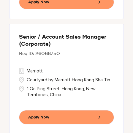
Apply Now
Senior / Account Sales Manager
(Corporate)
26068750
Marriott
Courtyard by Marriott Hong Kong Sha Tin
1 On Ping Street, Hong Kong, New
Territories, China
Apply Now