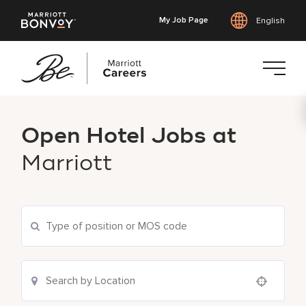
My Job Page
English
Skip
to
Open Hotel Jobs at
main
content
Marriott
Use your location