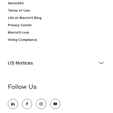
Serve360
Terms of Use
Life at Marriott Blog
Privacy Center
Marriott.com
Hiring Compliance
US Notices
Accessibility Assistance - If you are an individual with a
disability and need assistance in the online application or
the hiring process, please reference
this PDF
for more
Follow Us
information (this is for US jobs only).
At Marriott International, we are dedicated to being an equal
opportunity employer, welcoming all and providing access to
opportunity. We actively foster an environment where the