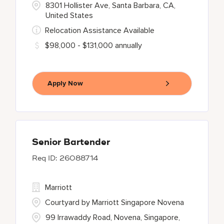
8301 Hollister Ave, Santa Barbara, CA,
United States
Relocation Assistance Available
$98,000 - $131,000 annually
Apply Now
Senior Bartender
26088714
Marriott
Courtyard by Marriott Singapore Novena
99 Irrawaddy Road, Novena, Singapore,