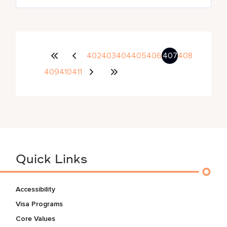
402
403
404
405
406
407
408
409
410
411
Quick Links
Accessibility
Visa Programs
Core Values