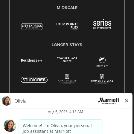
MIDSCALE
LONGER STAYS