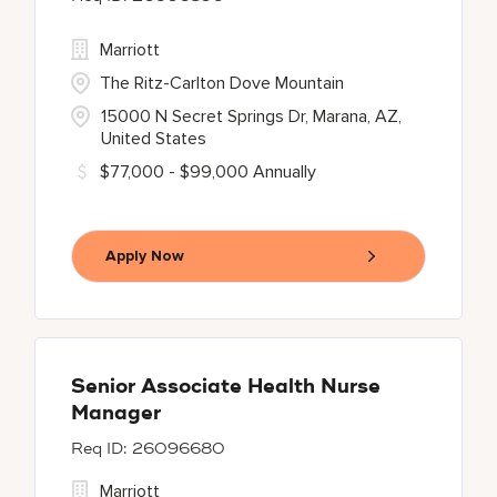
Marriott
The Ritz-Carlton Dove Mountain
15000 N Secret Springs Dr, Marana, AZ,
United States
$77,000 - $99,000 Annually
Apply Now
Senior Associate Health Nurse
Manager
26096680
Marriott