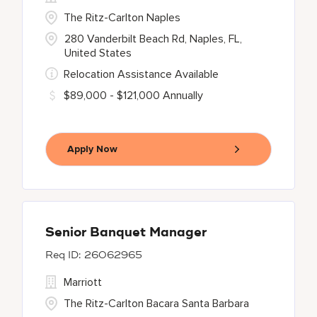
The Ritz-Carlton Naples
280 Vanderbilt Beach Rd, Naples, FL,
United States
Relocation Assistance Available
$89,000 - $121,000 Annually
Apply Now
Senior Banquet Manager
26062965
Marriott
The Ritz-Carlton Bacara Santa Barbara