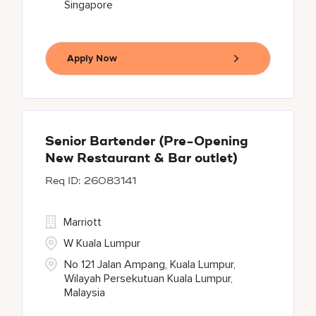
Singapore
Apply Now
Senior Bartender (Pre-Opening
New Restaurant & Bar outlet)
26083141
Marriott
W Kuala Lumpur
No 121 Jalan Ampang, Kuala Lumpur,
Wilayah Persekutuan Kuala Lumpur,
Malaysia