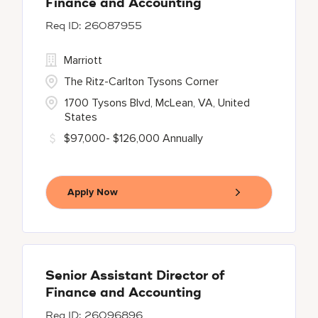
Finance and Accounting
26087955
Marriott
The Ritz-Carlton Tysons Corner
1700 Tysons Blvd, McLean, VA, United
States
$97,000- $126,000 Annually
Apply Now
Senior Assistant Director of
Finance and Accounting
26096896