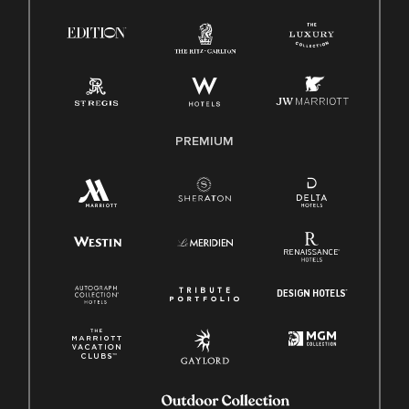
Right To Work English/Spanish
Know Your Rights
Pay Transparency
Employee Polygraph Protection Act (EPPA)
Family And Medical Leave Act (FMLA)
PREMIUM