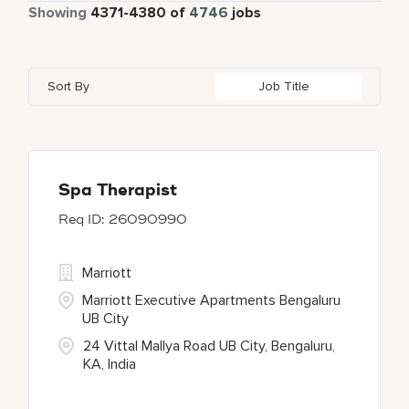
Part Time
340
Showing
4371
-
4380
of
4746
jobs
Four Points
274
Alajuela
3
Anhui
3
Azerbaijan
7
Golf, Fitness, & Entertainment
145
Gaylord Hotels
259
Albufeira
12
Arizona
47
Bahrain
18
Health Care Services
2
Sort By
Job Title
JW Marriott
419
Allen
1
Aruba
25
Bangladesh
5
Kyo-Ya
1
Almaty
3
Austria
14
Marriott Executive Apartments
103
Alpharetta
2
Spa Therapist
26090990
Marriott International, Inc.
34
Protea Hotels
55
Marriott
Marriott Executive Apartments Bengaluru
UB City
24 Vittal Mallya Road UB City, Bengaluru,
KA, India