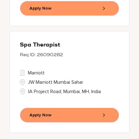
Apply Now
Spa Therapist
26090282
Marriott
JW Marriott Mumbai Sahar
IA Project Road, Mumbai, MH, India
Apply Now