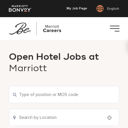
My Job Page
English
Skip
to
Open Hotel Jobs at
main
content
Marriott
Use your location