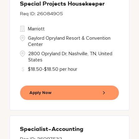
Special Projects Housekeeper
26084905
Marriott
Gaylord Opryland Resort & Convention
Center
2800 Opryland Dr, Nashville, TN, United
States
$18.50-$18.50 per hour
Apply Now
Specialist-Accounting