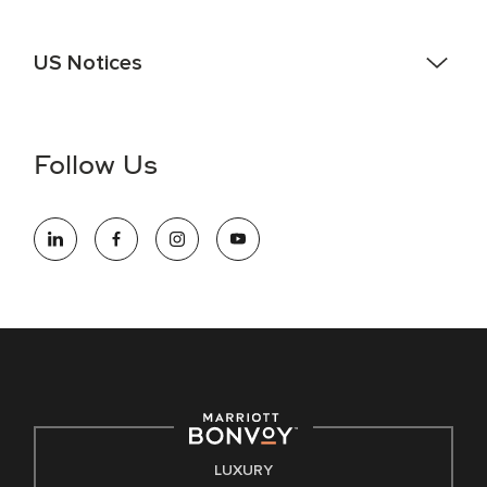
US Notices
Accessibility Assistance - If you are an individual with a
disability and need assistance in the online application or
the hiring process, please reference
this PDF
for more
Follow Us
information (this is for US jobs only).
At Marriott International, we are dedicated to being an equal
opportunity employer, welcoming all and providing access to
opportunity. We actively foster an environment where the
unique backgrounds of our associates are valued and
celebrated. Our greatest strength lies in the rich blend of
culture, talent, and experiences of our associates. We are
committed to non-discrimination on any protected basis,
including disability, veteran status, or other basis protected
by applicable law.
E-Verify English/Spanish
LUXURY