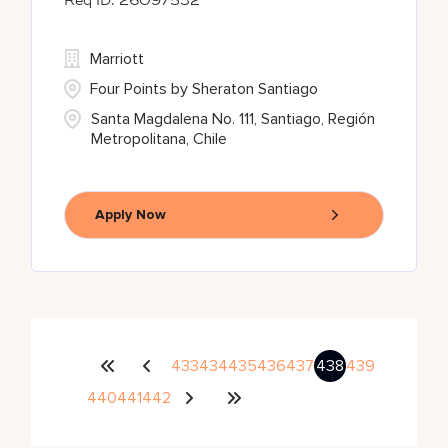
26097532
Marriott
Four Points by Sheraton Santiago
Santa Magdalena No. 111, Santiago, Región
Metropolitana, Chile
Apply Now
433
434
435
436
437
438
439
440
441
442