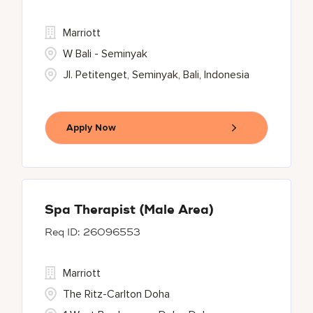
Marriott
W Bali - Seminyak
Jl. Petitenget, Seminyak, Bali, Indonesia
Apply Now
Spa Therapist (Male Area)
26096553
Marriott
The Ritz-Carlton Doha