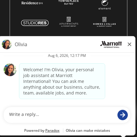
© 1996 -
2026 Marriott International, Inc. All rights reserved.
Marriott proprietary information
powered by
paradox.ai