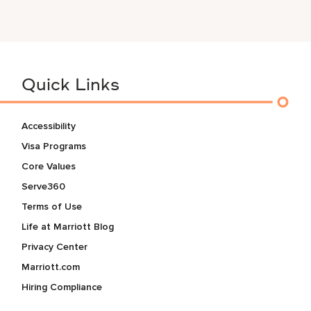
Quick Links
Accessibility
Visa Programs
Core Values
Serve360
Terms of Use
Life at Marriott Blog
Privacy Center
Marriott.com
Hiring Compliance