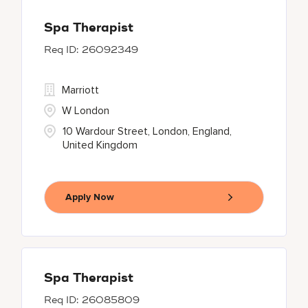
Spa Therapist
26092349
Marriott
W London
10 Wardour Street, London, England,
United Kingdom
Apply Now
Spa Therapist
26085809