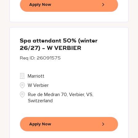
Apply Now
Spa attendant 50% (winter
26/27) - W VERBIER
26091575
Marriott
W Verbier
Rue de Medran 70, Verbier, VS,
Switzerland
Apply Now