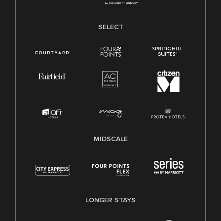
SELECT
MIDSCALE
LONGER STAYS