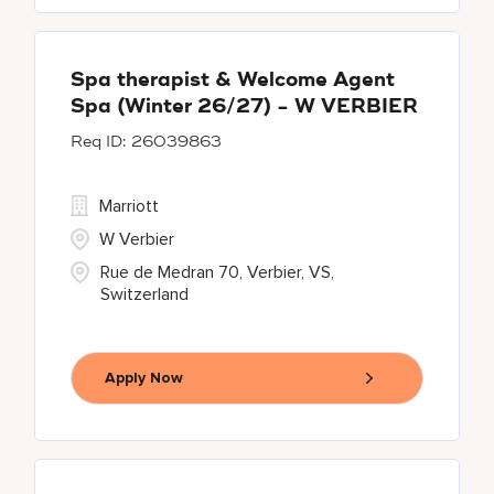
Spa therapist & Welcome Agent
Spa (Winter 26/27) - W VERBIER
26039863
Marriott
W Verbier
Rue de Medran 70, Verbier, VS,
Switzerland
Apply Now