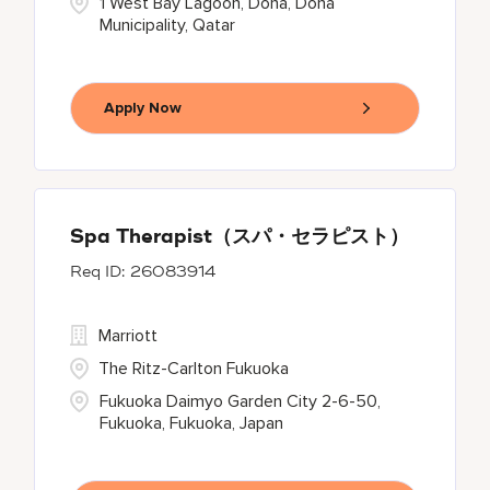
1 West Bay Lagoon, Doha, Doha
Municipality, Qatar
Apply Now
Spa Therapist（スパ・セラピスト）
26083914
Marriott
The Ritz-Carlton Fukuoka
Fukuoka Daimyo Garden City 2-6-50,
Fukuoka, Fukuoka, Japan