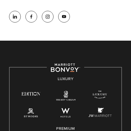
At Marriott International, we are dedicated to being an equal
opportunity employer, welcoming all and providing access to
opportunity. We actively foster an environment where the
unique backgrounds of our associates are valued and
celebrated. Our greatest strength lies in the rich blend of
culture, talent, and experiences of our associates. We are
committed to non-discrimination on any protected basis,
including disability, veteran status, or other basis protected
by applicable law.
E-Verify English/Spanish
LUXURY
Right To Work English/Spanish
Know Your Rights
Pay Transparency
Employee Polygraph Protection Act (EPPA)
Family And Medical Leave Act (FMLA)
PREMIUM