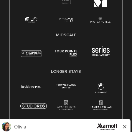
MIDSCALE
LONGER STAYS