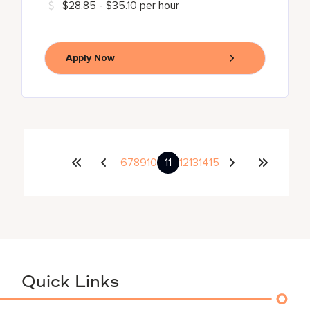
$28.85 - $35.10 per hour
Apply Now
6
7
8
9
10
11
12
13
14
15
Quick Links