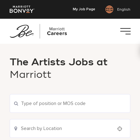
My Job Page
English
Skip
to
The Artists Jobs at
main
content
Marriott
Use your location