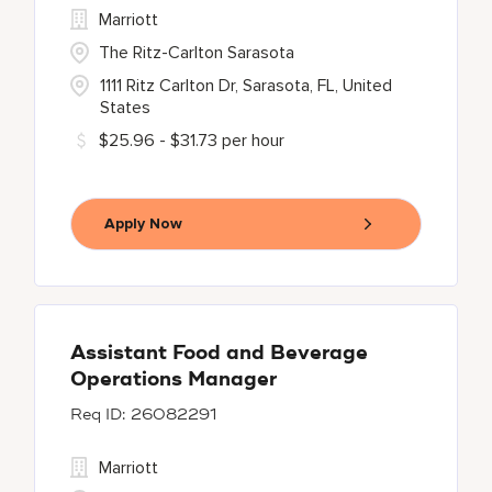
Marriott
The Ritz-Carlton Sarasota
1111 Ritz Carlton Dr, Sarasota, FL, United
States
$25.96 - $31.73 per hour
Apply Now
Assistant Food and Beverage
Operations Manager
26082291
Marriott