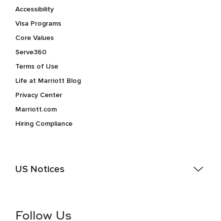
Accessibility
Visa Programs
Core Values
Serve360
Terms of Use
Life at Marriott Blog
Privacy Center
Marriott.com
Hiring Compliance
US Notices
Accessibility Assistance - If you are an individual with a
disability and need assistance in the online application or
the hiring process, please reference
this PDF
for more
Follow Us
information (this is for US jobs only).