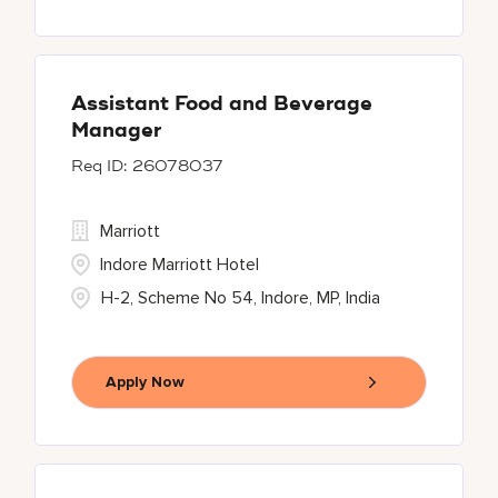
Assistant Food and Beverage
Manager
26078037
Marriott
Indore Marriott Hotel
H-2, Scheme No 54, Indore, MP, India
Apply Now