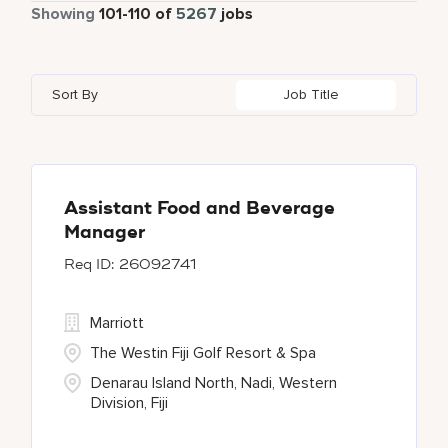
Part Time
464
Showing
101
-
110
of
5267
jobs
Autograph Collection
180
Agra
2
Algeria
7
Austria
24
Bulgari Hotels and Resorts
54
Ahmedabad
12
Alpes-Maritimes
3
Azerbaijan
3
Sort By
Job Title
citizenM
1
Ajman
3
An Giang
1
Bahrain
25
Corporate
3
Akron
1
Andhra Pradesh
8
Courtyard by Marriott
248
Al Ain
2
Assistant Food and Beverage
Manager
Courtyard By Marriott
18
26092741
Delta Hotels and Resorts
62
Marriott
The Westin Fiji Golf Resort & Spa
Denarau Island North, Nadi, Western
Division, Fiji