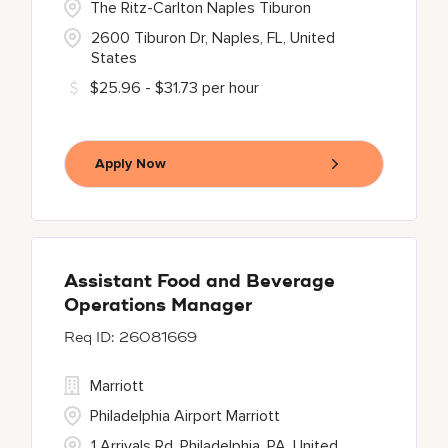
The Ritz-Carlton Naples Tiburon
2600 Tiburon Dr, Naples, FL, United
States
$25.96 - $31.73 per hour
Apply Now
Assistant Food and Beverage
Operations Manager
26081669
Marriott
Philadelphia Airport Marriott
1 Arrivals Rd, Philadelphia, PA, United