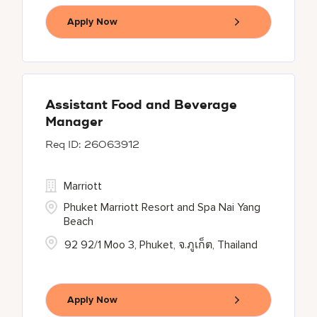
Apply Now
Assistant Food and Beverage
Manager
26063912
Marriott
Phuket Marriott Resort and Spa Nai Yang
Beach
92 92/1 Moo 3, Phuket, จ.ภูเก็ต, Thailand
Apply Now