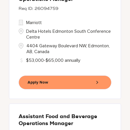
26094759
Marriott
Delta Hotels Edmonton South Conference
Centre
4404 Gateway Boulevard NW, Edmonton,
AB, Canada
$53,000-$65,000 annually
Apply Now
Assistant Food and Beverage
Operations Manager