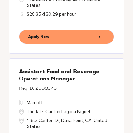
States
$28.35-$30.29 per hour
Apply Now
Assistant Food and Beverage
Operations Manager
26083491
Marriott
The Ritz-Carlton Laguna Niguel
1 Ritz Carlton Dr, Dana Point, CA, United
States