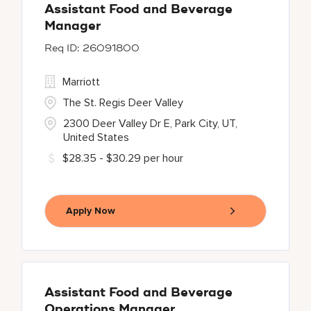
Assistant Food and Beverage
Manager
26091800
Marriott
The St. Regis Deer Valley
2300 Deer Valley Dr E, Park City, UT,
United States
$28.35 - $30.29 per hour
Apply Now
Assistant Food and Beverage
Operations Manager