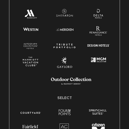
SELECT