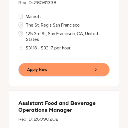
26061338
Marriott
The St. Regis San Francisco
125 3rd St, San Francisco, CA, United
States
$31.18 - $33.17 per hour
Apply Now
Assistant Food and Beverage
Operations Manager
26090202