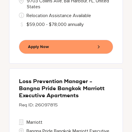
9703 Collins Ave, Bal Harbour, FL, United
States
Relocation Assistance Available
$59,000 - $78,000 annually
Apply Now
Loss Prevention Manager -
Bangna Pride Bangkok Marriott
Executive Apartments
26097815
Marriott
Bangna Pride Bangkok Marriott Executive