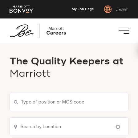
My Job Page
English
Skip
to
The Quality Keepers at
main
content
Marriott
Use your location