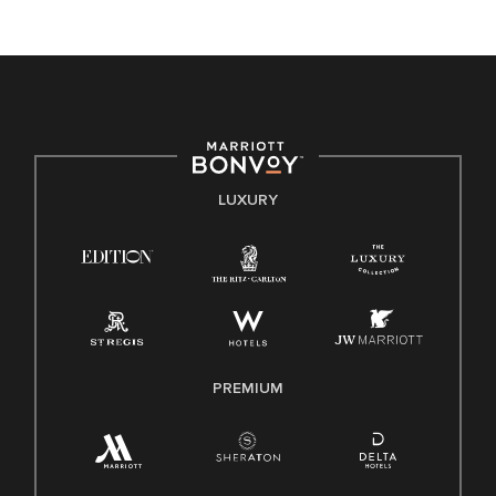
unique backgrounds of our associates are valued and
celebrated. Our greatest strength lies in the rich blend of
culture, talent, and experiences of our associates. We are
committed to non-discrimination on any protected basis,
including disability, veteran status, or other basis protected
by applicable law.
E-Verify English/Spanish
LUXURY
Right To Work English/Spanish
Know Your Rights
Pay Transparency
Employee Polygraph Protection Act (EPPA)
Family And Medical Leave Act (FMLA)
PREMIUM