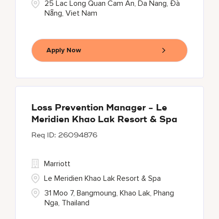
25 Lac Long Quan Cam An, Da Nang, Đà
Nẵng, Viet Nam
Apply Now
Loss Prevention Manager - Le
Meridien Khao Lak Resort & Spa
26094876
Marriott
Le Meridien Khao Lak Resort & Spa
31 Moo 7, Bangmoung, Khao Lak, Phang
Nga, Thailand