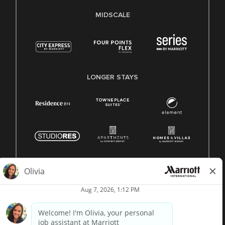
MIDSCALE
LONGER STAYS