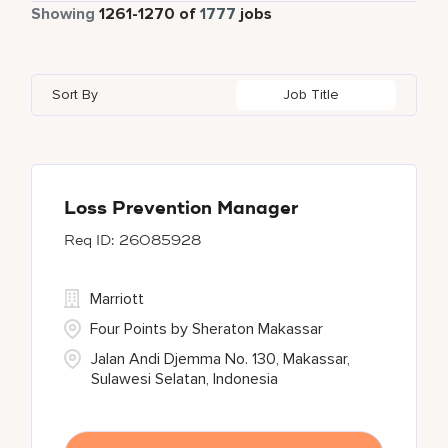
Part Time
112
Showing
1261
-
1270
of
1777
jobs
Autograph Collection
39
Ahmedabad
6
Alkapuri
3
Bahrain
3
Bulgari Hotels and Resorts
5
Akron
2
Andhra Pradesh
4
Bangladesh
1
Sort By
Job Title
Courtyard By Marriott
32
Al Ain
2
Arizona
20
Barbados
13
Courtyard by Marriott
135
Alajuela
1
Arkansas
1
Delta Hotels and Resorts
27
Albufeira
4
Loss Prevention Manager
26085928
EDITION
31
Element
5
Marriott
Four Points by Sheraton Makassar
Jalan Andi Djemma No. 130, Makassar,
Sulawesi Selatan, Indonesia