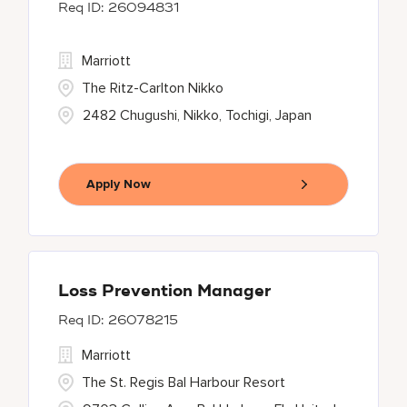
26094831
Marriott
The Ritz-Carlton Nikko
2482 Chugushi, Nikko, Tochigi, Japan
Apply Now
Loss Prevention Manager
26078215
Marriott
The St. Regis Bal Harbour Resort