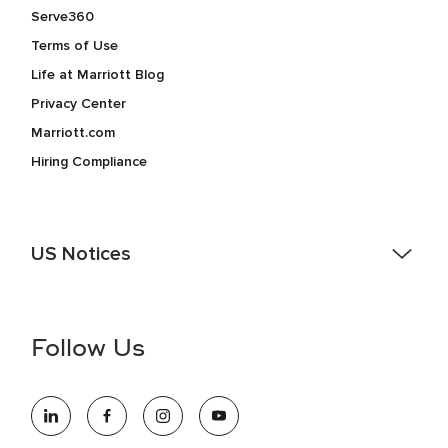
Serve360
Terms of Use
Life at Marriott Blog
Privacy Center
Marriott.com
Hiring Compliance
US Notices
Accessibility Assistance - If you are an individual with a
disability and need assistance in the online application or
the hiring process, please reference
this PDF
for more
Follow Us
information (this is for US jobs only).
At Marriott International, we are dedicated to being an equal
opportunity employer, welcoming all and providing access to
opportunity. We actively foster an environment where the