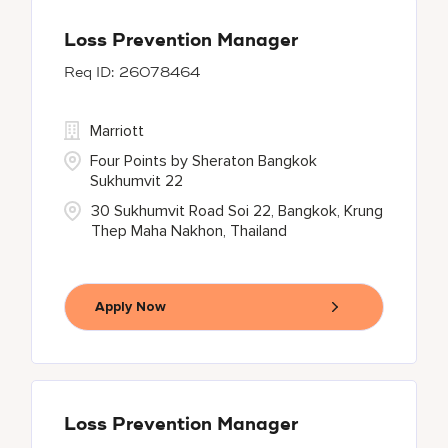
Loss Prevention Manager
26078464
Marriott
Four Points by Sheraton Bangkok
Sukhumvit 22
30 Sukhumvit Road Soi 22, Bangkok, Krung
Thep Maha Nakhon, Thailand
Apply Now
Loss Prevention Manager