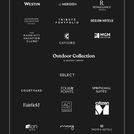
SELECT