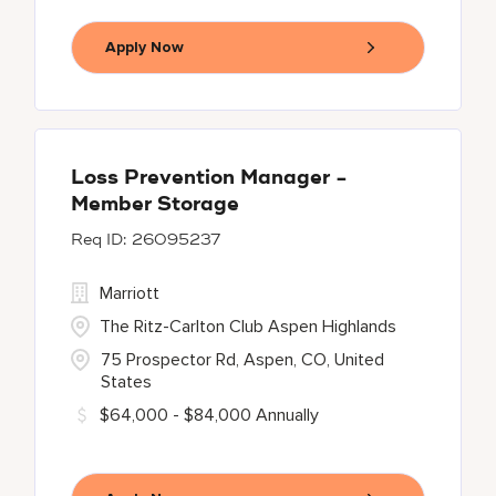
Apply Now
Loss Prevention Manager -
Member Storage
26095237
Marriott
The Ritz-Carlton Club Aspen Highlands
75 Prospector Rd, Aspen, CO, United
States
$64,000 - $84,000 Annually