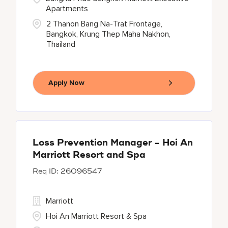
Apartments
2 Thanon Bang Na-Trat Frontage,
Bangkok, Krung Thep Maha Nakhon,
Thailand
Apply Now
Loss Prevention Manager - Hoi An
Marriott Resort and Spa
26096547
Marriott
Hoi An Marriott Resort & Spa