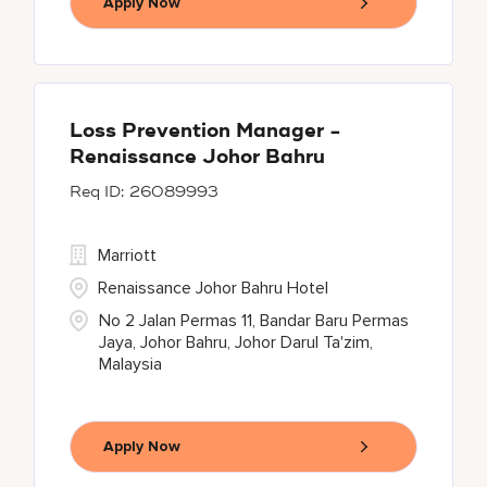
Apply Now
Loss Prevention Manager -
Renaissance Johor Bahru
26089993
Marriott
Renaissance Johor Bahru Hotel
No 2 Jalan Permas 11, Bandar Baru Permas
Jaya, Johor Bahru, Johor Darul Ta'zim,
Malaysia
Apply Now