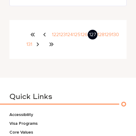
122
123
124
125
126
127
128
129
130
131
Quick Links
Accessibility
Visa Programs
Core Values