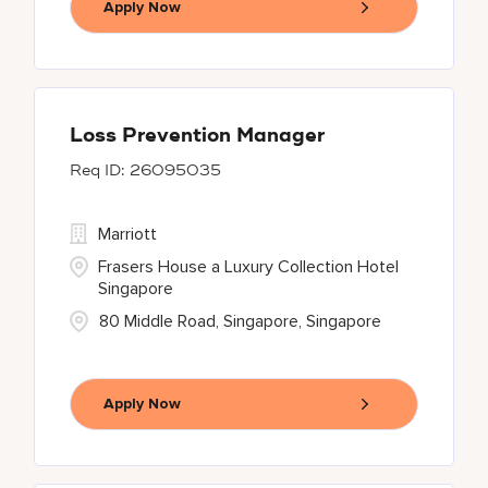
Apply Now
Loss Prevention Manager
26095035
Marriott
Frasers House a Luxury Collection Hotel
Singapore
80 Middle Road, Singapore, Singapore
Apply Now