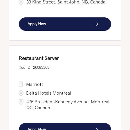
39 King Street, Saint John, NB, Canada
Apply Now
Restaurant Server
26093368
Marriott
Delta Hotels Montreal
475 President-Kennedy Avenue, Montreal,
QC, Canada
Apply Now