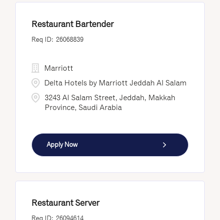
Restaurant Bartender
26068839
Marriott
Delta Hotels by Marriott Jeddah Al Salam
3243 Al Salam Street, Jeddah, Makkah
Province, Saudi Arabia
Apply Now
Restaurant Server
26094614