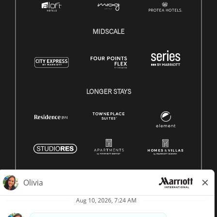
MIDSCALE
LONGER STAYS