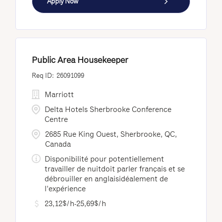
Apply Now
Public Area Housekeeper
26091099
Marriott
Delta Hotels Sherbrooke Conference
Centre
2685 Rue King Ouest, Sherbrooke, QC,
Canada
Disponibilité pour potentiellement
travailler de nuitdoit parler français et se
débrouiller en anglaisidéalement de
l'expérience
23,12$/h-25,69$/h