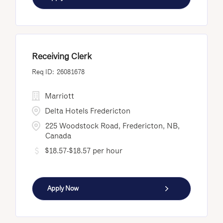
Receiving Clerk
26081678
Marriott
Delta Hotels Fredericton
225 Woodstock Road, Fredericton, NB,
Canada
$18.57-$18.57 per hour
Apply Now