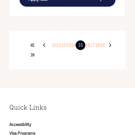
10
11
12
13
14
15
16
17
18
19
Quick Links
Accessibility
Visa Programs