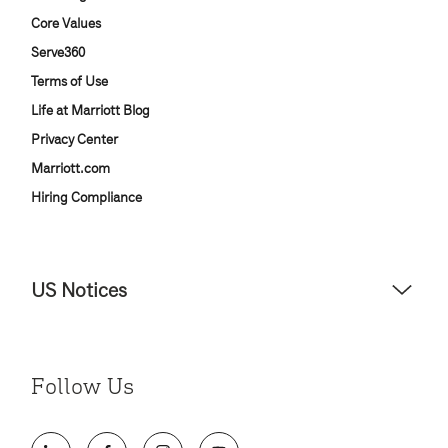
Core Values
Serve360
Terms of Use
Life at Marriott Blog
Privacy Center
Marriott.com
Hiring Compliance
US Notices
Accessibility Assistance - If you are an individual with a disability
and need assistance in the online application or the hiring
process, please reference
this PDF
for more information (this is
Follow Us
for US jobs only).
At Marriott International, we are dedicated to being an equal