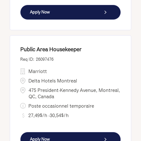
Apply Now
Public Area Housekeeper
26097476
Marriott
Delta Hotels Montreal
475 President-Kennedy Avenue, Montreal,
QC, Canada
Poste occasionnel temporaire
27,49$/h -30,54$/h
Apply Now