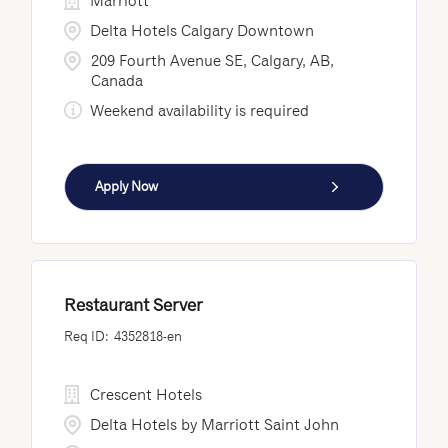
Marriott
Delta Hotels Calgary Downtown
209 Fourth Avenue SE, Calgary, AB,
Canada
Weekend availability is required
Apply Now
Restaurant Server
4352818-en
Crescent Hotels
Delta Hotels by Marriott Saint John