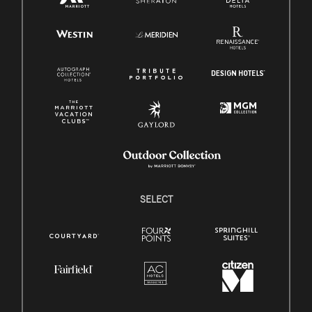
SELECT