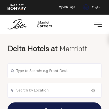
My Job Page
English
Skip
to
Delta Hotels at
Marriott
main
content
Use your location