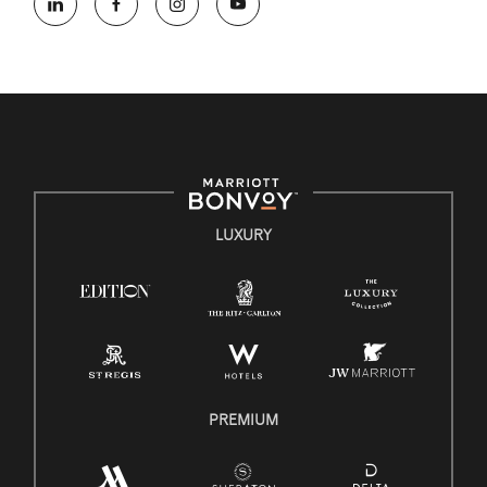
opportunity employer, welcoming all and providing access to
opportunity. We actively foster an environment where the
unique backgrounds of our associates are valued and
celebrated. Our greatest strength lies in the rich blend of
culture, talent, and experiences of our associates. We are
committed to non-discrimination on any protected basis,
including disability, veteran status, or other basis protected by
applicable law.
E-Verify English/Spanish
LUXURY
Right To Work English/Spanish
Know Your Rights
Pay Transparency
Employee Polygraph Protection Act (EPPA)
Family And Medical Leave Act (FMLA)
PREMIUM