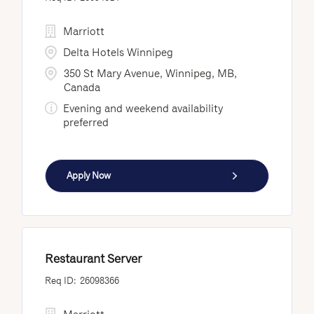
Marriott
Delta Hotels Winnipeg
350 St Mary Avenue, Winnipeg, MB,
Canada
Evening and weekend availability
preferred
Apply Now
Restaurant Server
26098366