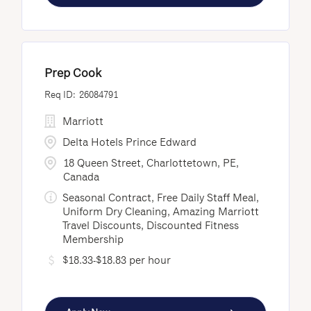
Prep Cook
26084791
Marriott
Delta Hotels Prince Edward
18 Queen Street, Charlottetown, PE,
Canada
Seasonal Contract, Free Daily Staff Meal,
Uniform Dry Cleaning, Amazing Marriott
Travel Discounts, Discounted Fitness
Membership
$18.33-$18.83 per hour