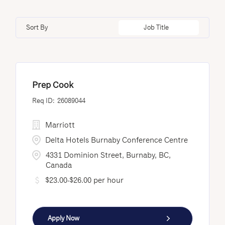
Doha
12
Minnesota
1
Loss Prevention & Security
3
Edmonton
3
Sort By
Job Title
Nayarit
9
Fredericton
12
New Brunswick
29
Istanbul
4
Prep Cook
26089044
Marriott
Delta Hotels Burnaby Conference Centre
4331 Dominion Street, Burnaby, BC,
Canada
$23.00-$26.00 per hour
Apply Now