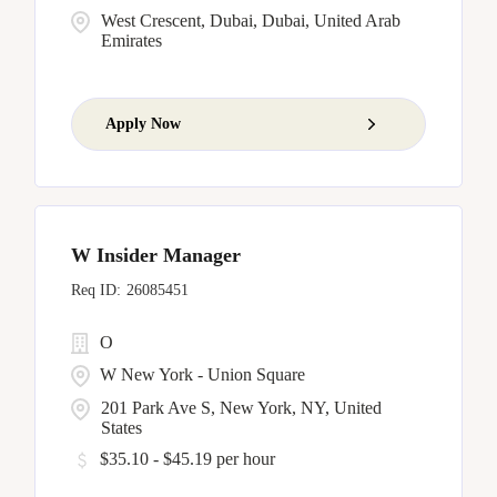
West Crescent, Dubai, Dubai, United Arab
Emirates
Apply Now
W Insider Manager
26085451
O
W New York - Union Square
201 Park Ave S, New York, NY, United
States
$35.10 - $45.19 per hour