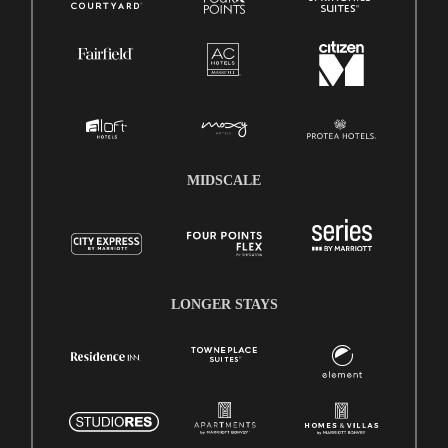
MIDSCALE
LONGER STAYS