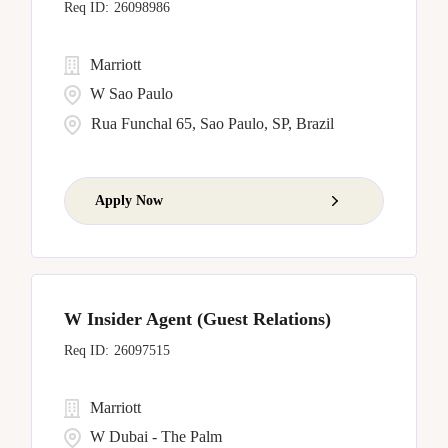
26098986
Marriott
W Sao Paulo
Rua Funchal 65, Sao Paulo, SP, Brazil
Apply Now
W Insider Agent (Guest Relations)
26097515
Marriott
W Dubai - The Palm