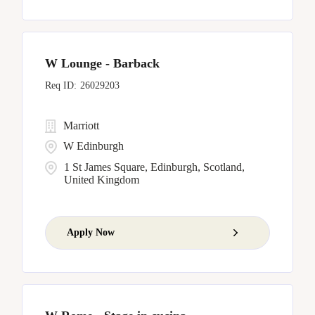
W Lounge - Barback
26029203
Marriott
W Edinburgh
1 St James Square, Edinburgh, Scotland,
United Kingdom
Apply Now