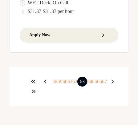
WET Deck, On Call
$31.37-$31.37 per hour
Apply Now
58
59
60
61
62
63
64
65
66
67