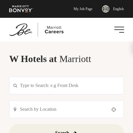
English
My Job Page
Skip
to
W Hotels at
Marriott
main
content
Use your location
Search