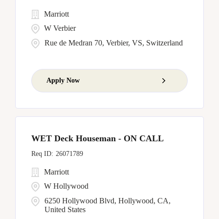
Marriott
W Verbier
Rue de Medran 70, Verbier, VS, Switzerland
Apply Now
WET Deck Houseman - ON CALL
26071789
Marriott
W Hollywood
6250 Hollywood Blvd, Hollywood, CA,
United States