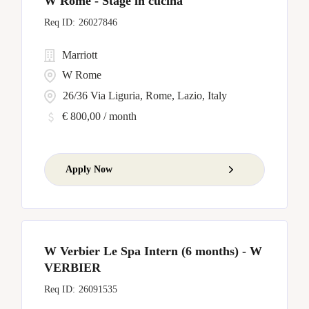
W Rome - Stage in cucina
26027846
Marriott
W Rome
26/36 Via Liguria, Rome, Lazio, Italy
€ 800,00 / month
Apply Now
W Verbier Le Spa Intern (6 months) - W
VERBIER
26091535