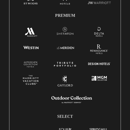
PREMIUM
SELECT