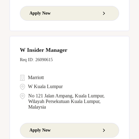
Apply Now
W Insider Manager
26090615
Marriott
W Kuala Lumpur
No 121 Jalan Ampang, Kuala Lumpur,
Wilayah Persekutuan Kuala Lumpur,
Malaysia
Apply Now