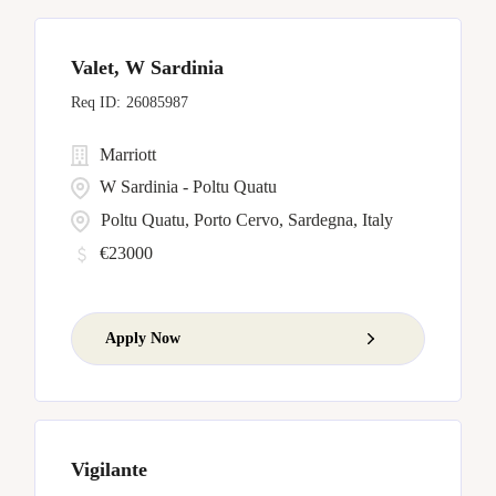
Valet, W Sardinia
26085987
Marriott
W Sardinia - Poltu Quatu
Poltu Quatu, Porto Cervo, Sardegna, Italy
€23000
Apply Now
Vigilante