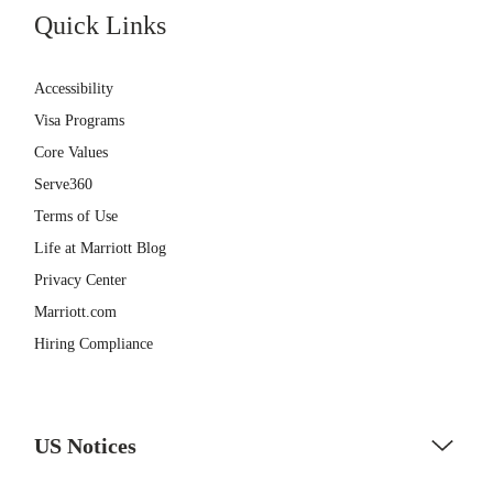
Quick Links
Accessibility
Visa Programs
Core Values
Serve360
Terms of Use
Life at Marriott Blog
Privacy Center
Marriott.com
Hiring Compliance
US Notices
Accessibility Assistance - If you are an individual with a disability