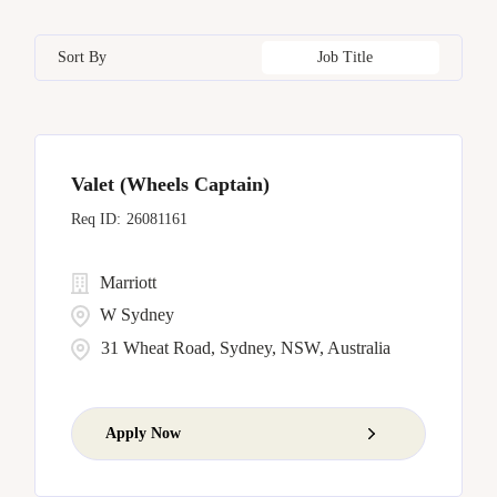
Bangkok
17
California
17
Czech Republic
8
Human Resources
5
Sort By
Job Title
Barcelona
5
Capital District
4
Dominican Republic
6
Bellevue
7
China
11
Valet (Wheels Captain)
Bengaluru
1
26081161
Marriott
W Sydney
31 Wheat Road, Sydney, NSW, Australia
Apply Now