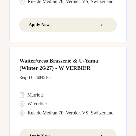
Rue de Medran 70, Verbier, VS, Switzerland
Apply Now
Waiter/tress Brasserie & U-Yama
(Winter 26/27) - W VERBIER
26045105
Marriott
W Verbier
Rue de Medran 70, Verbier, VS, Switzerland