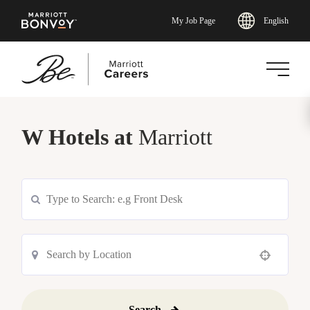
English
My Job Page
Skip
to
W Hotels at
Marriott
main
content
Use your location
Search