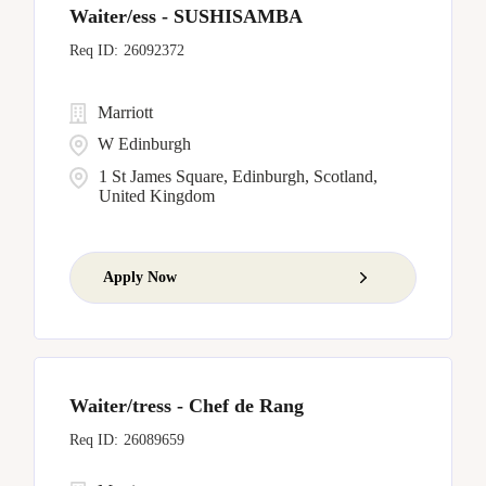
Waiter/ess - SUSHISAMBA
26092372
Marriott
W Edinburgh
1 St James Square, Edinburgh, Scotland,
United Kingdom
Apply Now
Waiter/tress - Chef de Rang
26089659