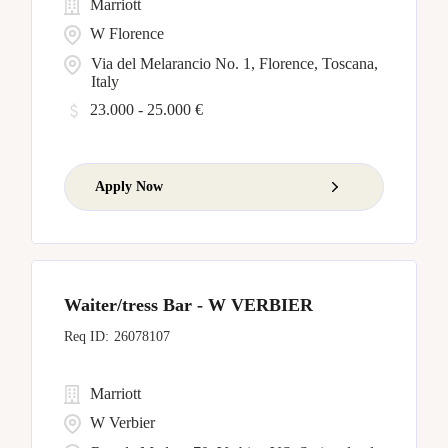
Marriott
W Florence
Via del Melarancio No. 1, Florence, Toscana,
Italy
23.000 - 25.000 €
Apply Now
Waiter/tress Bar - W VERBIER
26078107
Marriott
W Verbier