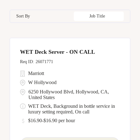
Bangkok
17
California
17
Czech Republic
8
Human Resources
5
Sort By
Job Title
Barcelona
5
Capital District
4
Dominican Republic
6
Bellevue
7
China
11
WET Deck Server - ON CALL
Bengaluru
1
26071771
Marriott
W Hollywood
6250 Hollywood Blvd, Hollywood, CA,
United States
WET Deck, Background in bottle service in
luxury setting required, On call
$16.90-$16.90 per hour