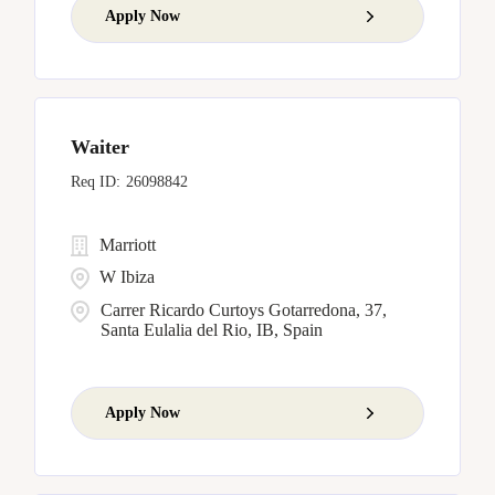
Apply Now
Waiter
26098842
Marriott
W Ibiza
Carrer Ricardo Curtoys Gotarredona, 37,
Santa Eulalia del Rio, IB, Spain
Apply Now