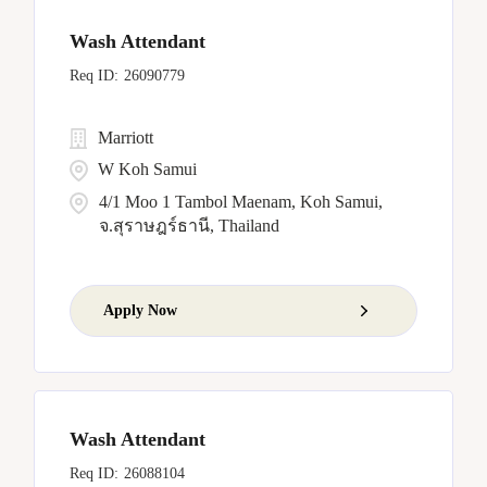
Wash Attendant
26090779
Marriott
W Koh Samui
4/1 Moo 1 Tambol Maenam, Koh Samui,
จ.สุราษฎร์ธานี, Thailand
Apply Now
Wash Attendant
26088104