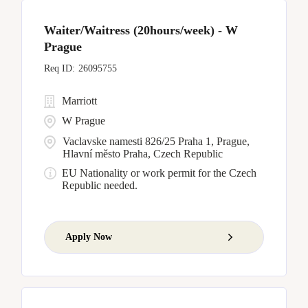
Waiter/Waitress (20hours/week) - W
Prague
26095755
Marriott
W Prague
Vaclavske namesti 826/25 Praha 1, Prague,
Hlavní město Praha, Czech Republic
EU Nationality or work permit for the Czech
Republic needed.
Apply Now