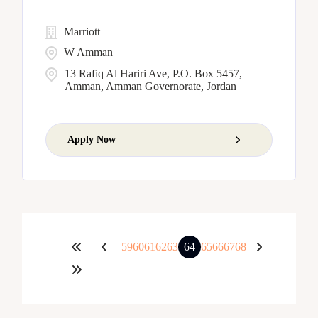
Marriott
W Amman
13 Rafiq Al Hariri Ave, P.O. Box 5457,
Amman, Amman Governorate, Jordan
Apply Now
59
60
61
62
63
64
65
66
67
68