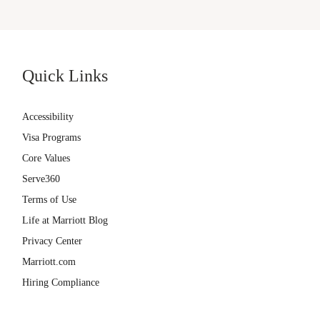
Quick Links
Accessibility
Visa Programs
Core Values
Serve360
Terms of Use
Life at Marriott Blog
Privacy Center
Marriott.com
Hiring Compliance