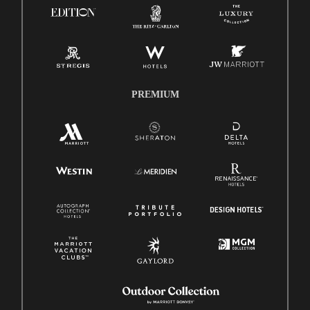
Pay Transparency
Employee Polygraph Protection Act (EPPA)
Family And Medical Leave Act (FMLA)
PREMIUM