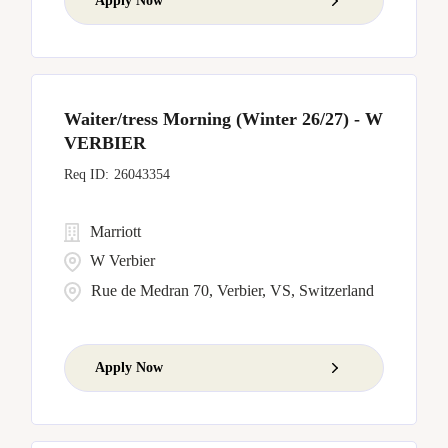
Apply Now
Waiter/tress Morning (Winter 26/27) - W
VERBIER
26043354
Marriott
W Verbier
Rue de Medran 70, Verbier, VS, Switzerland
Apply Now