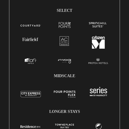
SELECT
MIDSCALE
LONGER STAYS