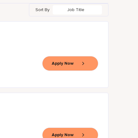
Sort By
Job Title
Apply Now
Apply Now