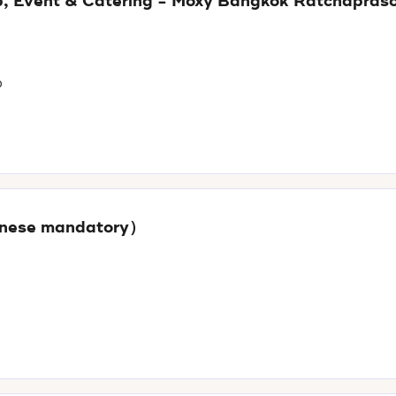
oup, Event & Catering - Moxy Bangkok Ratchapras
p
panese mandatory）