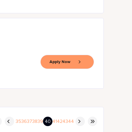
Apply Now
35
36
37
38
39
40
41
42
43
44