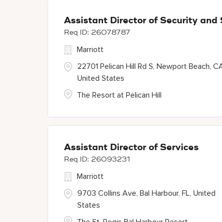
Assistant Director of Security and
26078787
Marriott
22701 Pelican Hill Rd S, Newport Beach, C
United States
The Resort at Pelican Hill
Assistant Director of Services
26093231
Marriott
9703 Collins Ave, Bal Harbour, FL, United
States