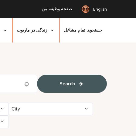
صفحه وظیفه من
English
ی
زندگی در ماریوت
جستجوی تمام مشاغل
Search
Use your location
City