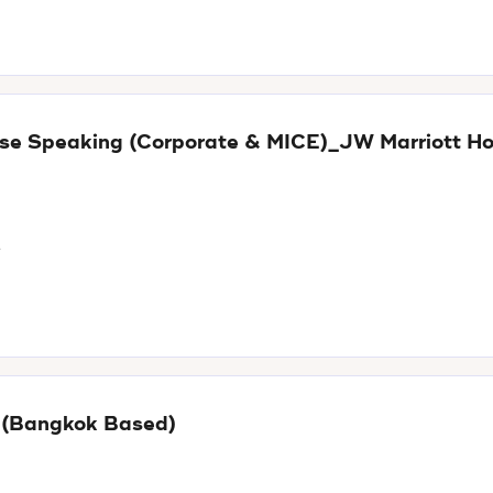
nese Speaking (Corporate & MICE)_JW Marriott Ho
t
E (Bangkok Based)