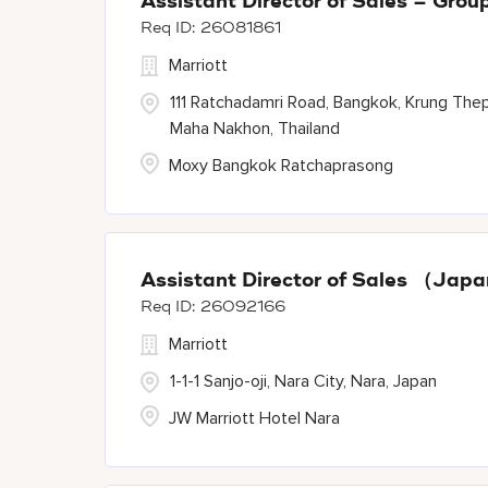
Assistant Director of Sales – Gr
26081861
Marriott
111 Ratchadamri Road, Bangkok, Krung The
Maha Nakhon, Thailand
Moxy Bangkok Ratchaprasong
Assistant Director of Sales （Ja
26092166
Marriott
1-1-1 Sanjo-oji, Nara City, Nara, Japan
JW Marriott Hotel Nara