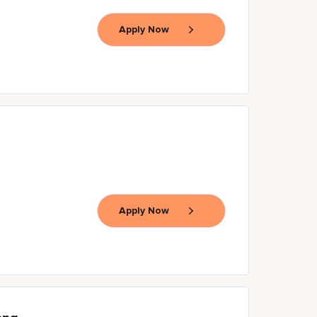
Apply Now
Apply Now