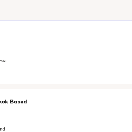
ysia
gkok Based
and