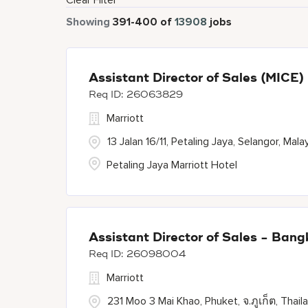
Clear Filter
Showing
391
-
400
of
13908
jobs
Assistant Director of Sales (MICE)
26063829
Marriott
13 Jalan 16/11, Petaling Jaya, Selangor, Mala
Petaling Jaya Marriott Hotel
Assistant Director of Sales - Ban
26098004
Marriott
231 Moo 3 Mai Khao, Phuket, จ.ภูเก็ต, Thail