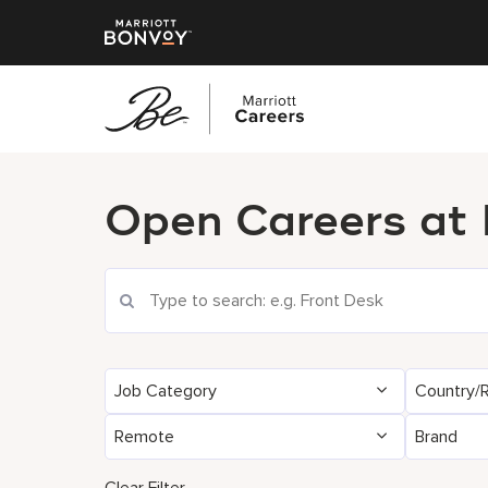
پرش
به
Open Careers at
محتوای
اصلی
Search Current Openings
Job Category
Country/
Remote
Brand