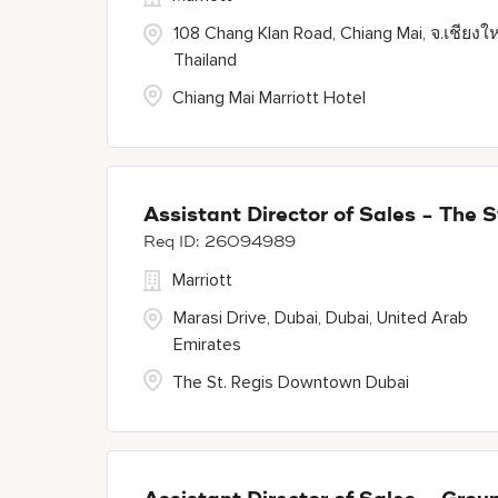
108 Chang Klan Road, Chiang Mai, จ.เชียงให
Thailand
Chiang Mai Marriott Hotel
Assistant Director of Sales - The
26094989
Marriott
Marasi Drive, Dubai, Dubai, United Arab
Emirates
The St. Regis Downtown Dubai