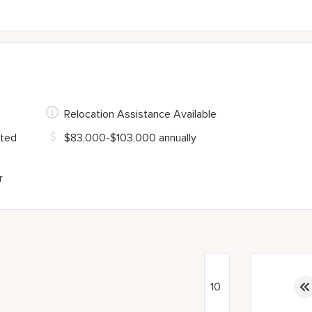
Relocation Assistance Available
ited
$83,000-$103,000 annually
r