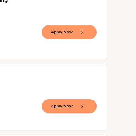
ong
Apply Now
Apply Now