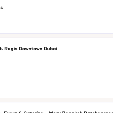
ม่,
 St. Regis Downtown Dubai