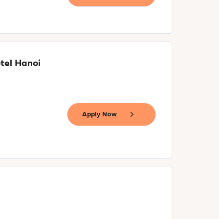
tel Hanoi
Apply Now