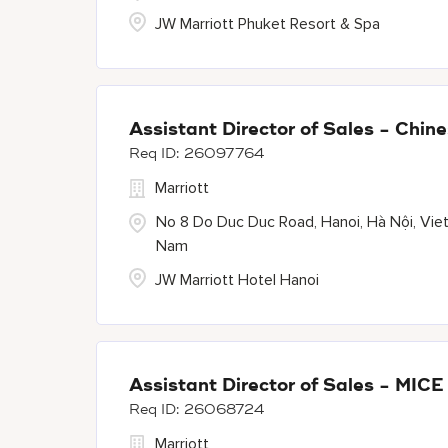
JW Marriott Phuket Resort & Spa
Assistant Director of Sales - Chi
26097764
Marriott
No 8 Do Duc Duc Road, Hanoi, Hà Nội, Vie
Nam
JW Marriott Hotel Hanoi
Assistant Director of Sales - MIC
26068724
Marriott