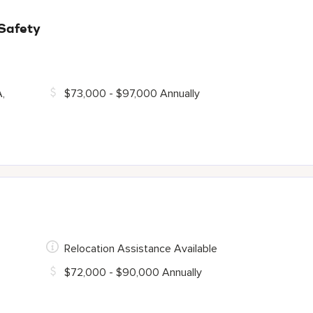
 Safety
A,
$73,000 - $97,000 Annually
Relocation Assistance Available
$72,000 - $90,000 Annually