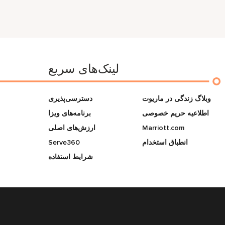
لینک‌های سریع
دسترسی‌پذیری
وبلاگ زندگی در ماریوت
برنامه‌های ویزا
اطلاعیه حریم خصوصی
ارزش‌های اصلی
Marriott.com
Serve360
انطباق استخدام
شرایط استفاده