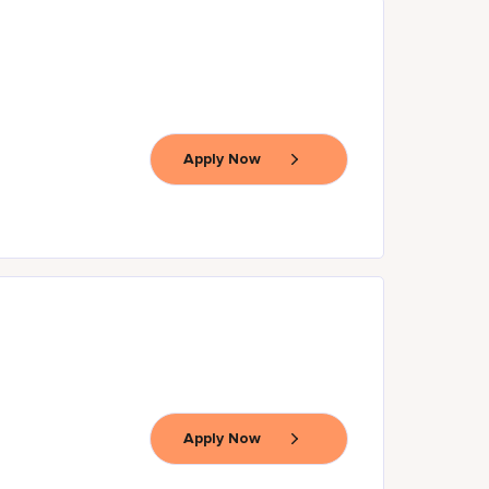
Apply Now
Apply Now