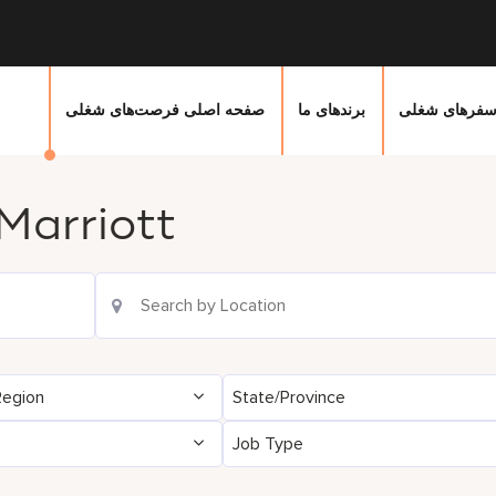
صفحه اصلی فرصت‌های شغلی
برندهای ما
سفرهای شغل
Marriott
Location Search
Region
State/Province
Job Type