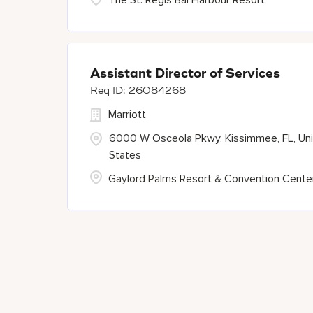
The St. Regis Bal Harbour Resort
Assistant Director of Services
26084268
Marriott
6000 W Osceola Pkwy, Kissimmee, FL, Un
States
Gaylord Palms Resort & Convention Cente