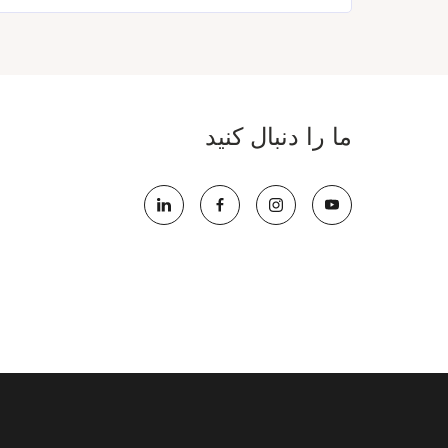
ما را دنبال کنید