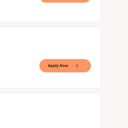
Apply Now