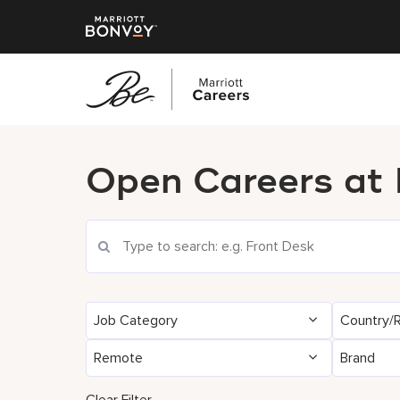
پرش
به
Open Careers at
محتوای
اصلی
Search Current Openings
Job Category
Country/
Remote
Brand