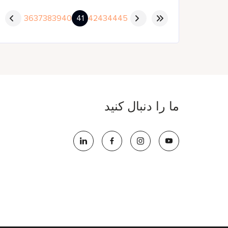
36
37
38
39
40
41
42
43
44
45
ما را دنبال کنید