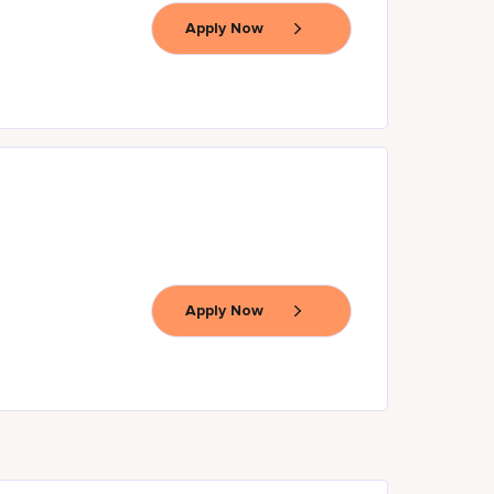
Apply Now
Apply Now