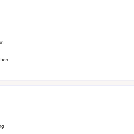
an
tion
ng