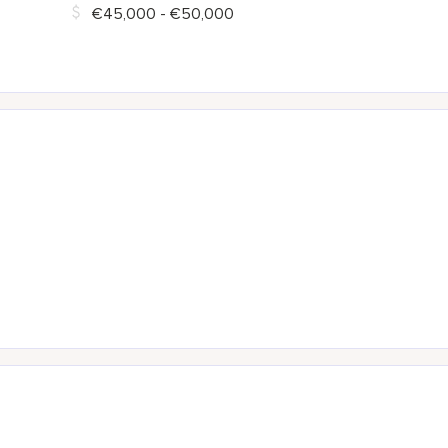
€45,000 - €50,000