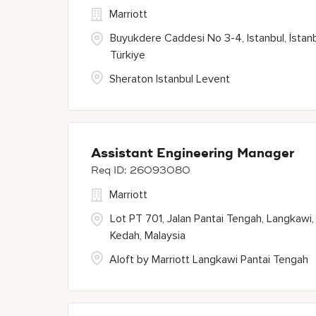
Marriott
Buyukdere Caddesi No 3-4, Istanbul, İstanb
Türkiye
Sheraton Istanbul Levent
Assistant Engineering Manager
26093080
Marriott
Lot PT 701, Jalan Pantai Tengah, Langkawi,
Kedah, Malaysia
Aloft by Marriott Langkawi Pantai Tengah