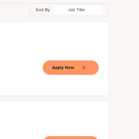
Sort By
Job Title
Apply Now