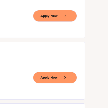
Apply Now
Apply Now