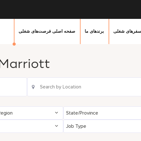
صفحه اصلی فرصت‌های شغلی
برندهای ما
سفرهای شغل
Marriott
Location Search
Region
State/Province
Job Type