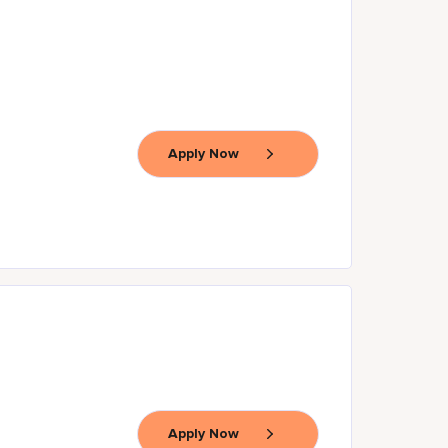
Apply Now
Apply Now