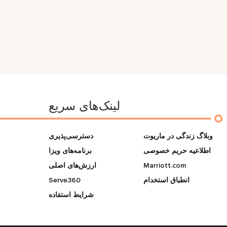
لینک‌های سریع
دسترسی‌پذیری
وبلاگ زندگی در ماریوت
برنامه‌های ویزا
اطلاعیه حریم خصوصی
ارزش‌های اصلی
Marriott.com
Serve360
انطباق استخدام
شرایط استفاده