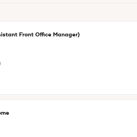
istant Front Office Manager)
g
Rome