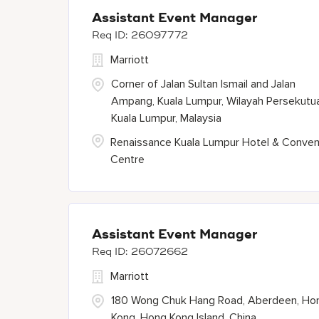
Assistant Event Manager
26097772
Marriott
Corner of Jalan Sultan Ismail and Jalan
Ampang, Kuala Lumpur, Wilayah Persekutu
Kuala Lumpur, Malaysia
Renaissance Kuala Lumpur Hotel & Conven
Centre
Assistant Event Manager
26072662
Marriott
180 Wong Chuk Hang Road, Aberdeen, Ho
Kong, Hong Kong Island, China