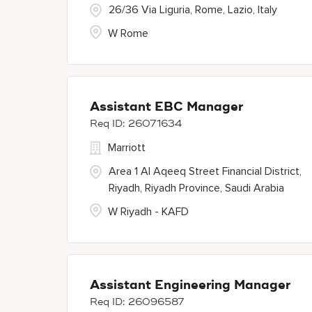
26/36 Via Liguria, Rome, Lazio, Italy
W Rome
Assistant EBC Manager
26071634
Marriott
Area 1 Al Aqeeq Street Financial District,
Riyadh, Riyadh Province, Saudi Arabia
W Riyadh - KAFD
Assistant Engineering Manager
26096587