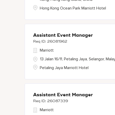
Hong Kong Ocean Park Marriott Hotel
Assistant Event Manager
26081962
Marriott
13 Jalan 16/11, Petaling Jaya, Selangor, Mala
Petaling Jaya Marriott Hotel
Assistant Event Manager
26087339
Marriott