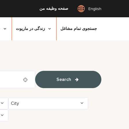
صفحه وظیفه من
English
ی
زندگی در ماریوت
جستجوی تمام مشاغل
Search
Use your location
City