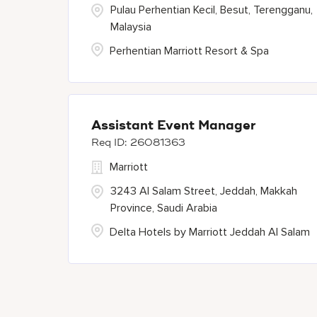
Pulau Perhentian Kecil, Besut, Terengganu,
Malaysia
Perhentian Marriott Resort & Spa
Assistant Event Manager
26081363
Marriott
3243 Al Salam Street, Jeddah, Makkah
Province, Saudi Arabia
Delta Hotels by Marriott Jeddah Al Salam