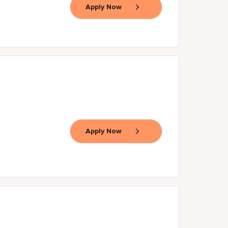
Apply Now
Apply Now