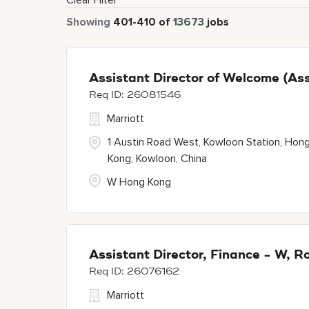
Clear Filter
Showing
401
-
410
of
13673
jobs
Assistant Director of Welcome (Ass
26081546
Marriott
1 Austin Road West, Kowloon Station, Hon
Kong, Kowloon, China
W Hong Kong
Assistant Director, Finance - W, 
26076162
Marriott